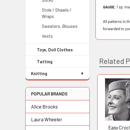
Socks
GAUGE:
1 sp. ma
Stole / Shawls /
Wraps
All patterns in 
Sweaters, Blouses
forwarded to yo
Vests
Toys, Doll Clothes
Related 
Tatting
Knitting
Related
POPULAR BRANDS
Products
Alice Brooks
Laura Wheeler
Easy Croc