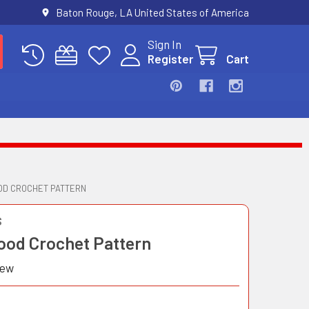
Baton Rouge, LA United States of America
Sign In
Register
Cart
OD CROCHET PATTERN
S
ood Crochet Pattern
iew