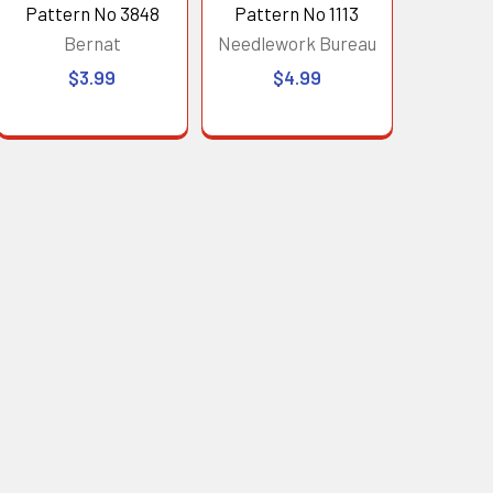
Pattern No 3848
Pattern No 1113
Bernat
Needlework Bureau
$3.99
$4.99