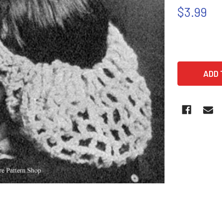
$3.99