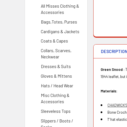
All Misses Clothing &
Accessories
Bags,Totes, Purses
Cardigans & Jackets
Coats & Capes
Collars, Scarves,
DESCRIPTIO
Neckwear
Dresses & Suits
Green Snood
: 
Gloves & Mittens
1944 leaflet, but
Hats / Head Wear
Materials:
Misc Clothing &
Accessories
CHADWICK'
Sleeveless Tops
Bone Croche
1" hat elastic
Slippers / Boots /