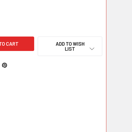
ADD TO WISH
LIST