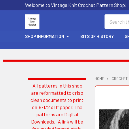
Welcome to Vintage Knit Crochet Pattern Shop!
Search
SHOP INFORMATION
BITS OF HISTORY
S
HOME
CROCHET
All patterns in this shop
Sidebar
are reformatted to crisp
clean documents to print
on 8-1/2 x 11" paper. The
patterns are Digital
Downloads. A link will be
forwarded immediately.