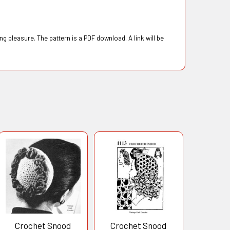
g pleasure. The pattern is a PDF download. A link will be
Crochet Snood
Crochet Snood