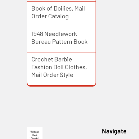
Book of Doilies, Mail
Order Catalog
1948 Needlework
Bureau Pattern Book
Crochet Barbie
Fashion Doll Clothes,
Mail Order Style
Footer
Navigate