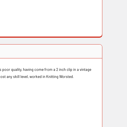
 poor quality, having come from a 2 inch clip in a vintage
most any skill level, worked in Knitting Worsted.