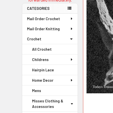
CATEGORIES
Mail Order Crochet
Mail Order Knitting
Crochet
All Crochet
Childrens
Hairpin Lace
Home Decor
Mens
Misses Clothing &
Accessories