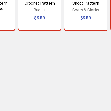
tern
Crochet Pattern
Snood Pattern
od
Bucilla
Coats & Clarks
$3.99
$3.99