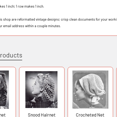
kes 1 inch; 1 row makes 1 inch.
this shop are reformatted vintage designs; crisp clean documents for your workin
ur email address within a couple minutes.
Products
het
Snood Hairnet
Crocheted Net