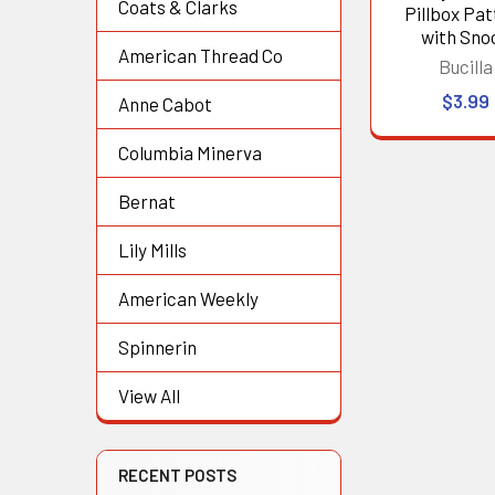
Coats & Clarks
Pillbox Pat
with Sno
American Thread Co
Bucilla
$3.99
Anne Cabot
Columbia Minerva
Bernat
Lily Mills
American Weekly
Spinnerin
View All
RECENT POSTS