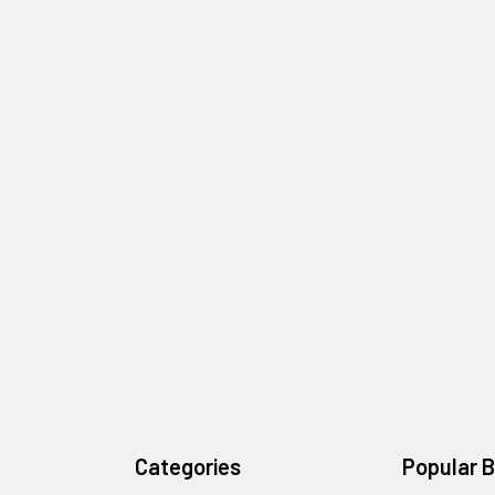
Categories
Popular 