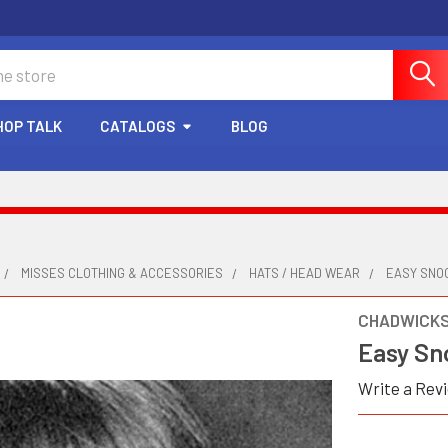
HOP TALK
CATALOGS
BLOG
MISSES CLOTHING & ACCESSORIES
HATS / HEAD WEAR
EASY SNO
CHADWICK
Easy Sn
Write a Rev