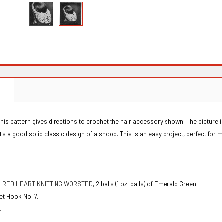
N
This pattern gives directions to crochet the hair accessory shown. The picture is
 it's a good solid classic design of a snood. This is an easy project, perfect for 
S RED HEART KNITTING WORSTED
, 2 balls (1 oz. balls) of Emerald Green.
t Hook No. 7.
.