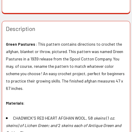
Description
Green Pastures :
This pattern contains directions to crochet the
afghan, blanket or throw, pictured. This pattern was named Green
Pastures in a 1939 release from the Spool Cotton Company. You
may, of course, rename the pattern to match whatever color
scheme you choose ! An easy crochet project, perfect for beginners
to practice their growing skills. The finished afghan measures 47 x
67 inches.
Materials:
CHADWICK'S RED HEART AFGHAN WOOL, 58
skeins
(1
oz.
skeins) of Lichen Green; and
2
skeins each of Antique Green and