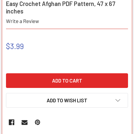
Easy Crochet Afghan PDF Pattern, 47 x 67
inches
Write a Review
$3.99
ADD TO WISH LIST