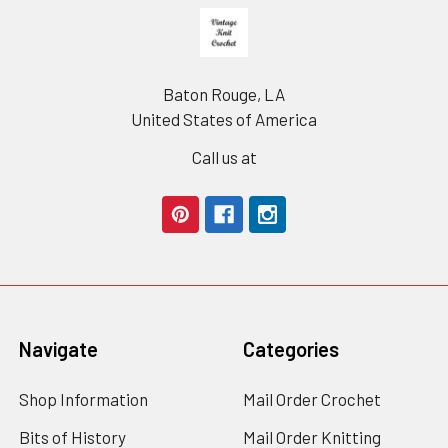
Footer
Baton Rouge, LA
United States of America
Call us at
Navigate
Categories
Shop Information
Mail Order Crochet
Bits of History
Mail Order Knitting