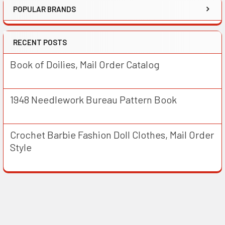
POPULAR BRANDS
RECENT POSTS
Book of Doilies, Mail Order Catalog
1948 Needlework Bureau Pattern Book
Crochet Barbie Fashion Doll Clothes, Mail Order
Style