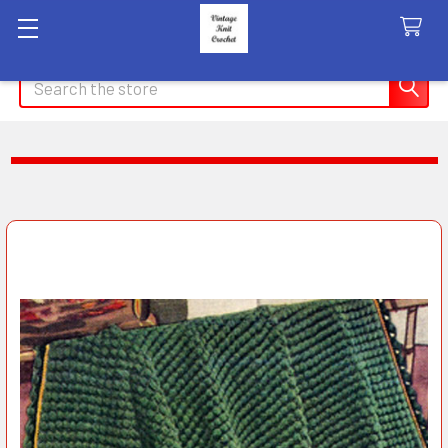
Search