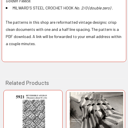
Golden Fleece.
MILWARD'S STEEL CROCHET HOOK
No. 2/0 (double zero) .
The patterns in this shop are reformatted vintage designs; crisp
clean documents with one and a half line spacing. The pattern is a
PDF download. A link will be forwarded to your email address within
a couple minutes.
Related Products
Related
Products