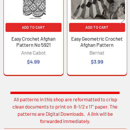
ADD TO CART
ADD TO CART
Easy Crochet Afghan
Easy Geometric Crochet
Pattern No 5921
Afghan Pattern
Anne Cabot
Bernat
$4.99
$3.99
All patterns in this shop are reformatted to crisp
Sidebar
clean documents to print on 8-1/2 x 11" paper. The
patterns are Digital Downloads. A link will be
forwarded immediately.