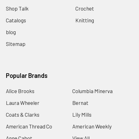
Shop Talk
Crochet
Catalogs
Knitting
blog
Sitemap
Popular Brands
Alice Brooks
Columbia Minerva
Laura Wheeler
Bernat
Coats & Clarks
Lily Mills
American Thread Co
American Weekly
Anne Cabot
View All