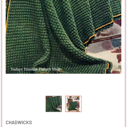
CHADWICKS