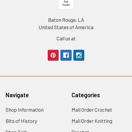
Baton Rouge, LA
United States of America
Call us at
Navigate
Categories
Shop Information
Mail Order Crochet
Bits of History
Mail Order Knitting