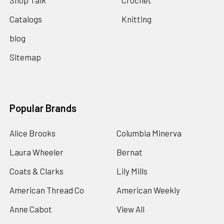
Shop Talk
Crochet
Catalogs
Knitting
blog
Sitemap
Popular Brands
Alice Brooks
Columbia Minerva
Laura Wheeler
Bernat
Coats & Clarks
Lily Mills
American Thread Co
American Weekly
Anne Cabot
View All