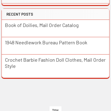
RECENT POSTS
Book of Doilies, Mail Order Catalog
1948 Needlework Bureau Pattern Book
Crochet Barbie Fashion Doll Clothes, Mail Order
Style
Footer