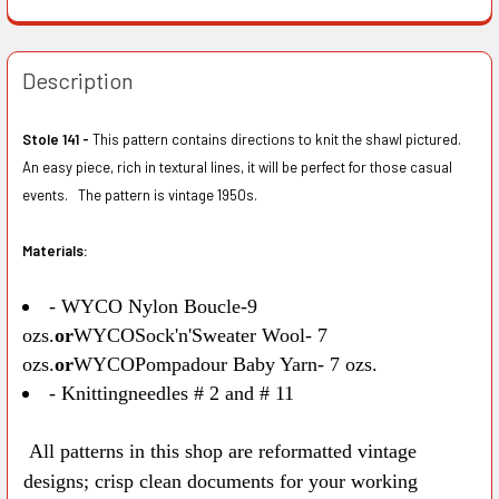
Description
Stole 141 -
This pattern contains directions to knit the shawl pictured.
An easy piece, rich in textural lines, it will be perfect for those casual
events. The pattern is vintage 1950s.
Materials:
- WYCO Nylon Boucle-9
ozs.
or
WYCOSock'n'Sweater Wool- 7
ozs.
or
WYCOPompadour Baby Yarn- 7 ozs.
- Knittingneedles # 2 and # 11
All patterns in this shop are reformatted vintage
designs; crisp clean documents for your working