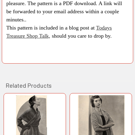
pleasure. The pattern is a PDF download. A link will
be forwarded to your email address within a couple
minutes..
This pattern is included in a blog post at
Todays
Treasure Shop Talk,
should you care to drop by.
Related Products
Related
Products