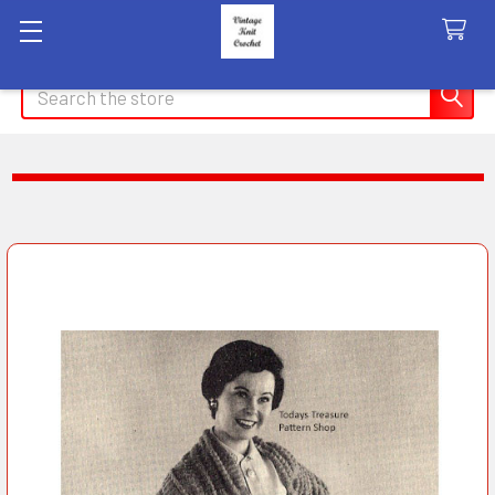
Search