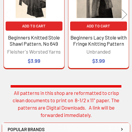
ADD TO CART
ADD TO CART
Beginners Knitted Stole
Beginners Lacy Stole with
Shawl Pattern, No 649
Fringe Knitting Pattern
Fleisher's Worsted Yarns
Unbranded
$3.99
$3.99
All patterns in this shop are reformatted to crisp
Sidebar
clean documents to print on 8-1/2 x 11" paper. The
patterns are Digital Downloads. A link will be
forwarded immediately.
POPULAR BRANDS