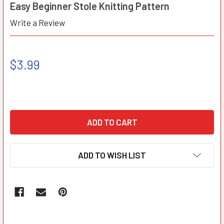
Easy Beginner Stole Knitting Pattern
Write a Review
$3.99
ADD TO WISH LIST