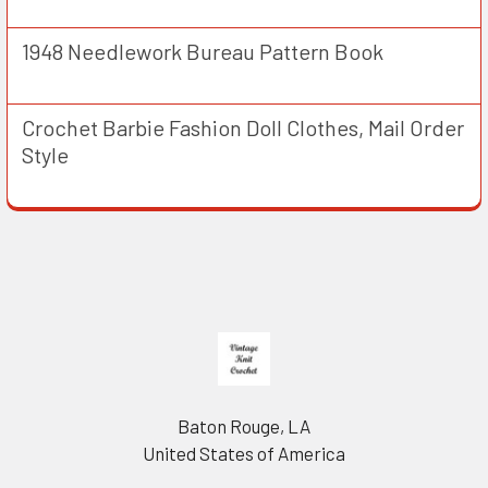
1948 Needlework Bureau Pattern Book
Crochet Barbie Fashion Doll Clothes, Mail Order
Style
Footer
Baton Rouge, LA
United States of America