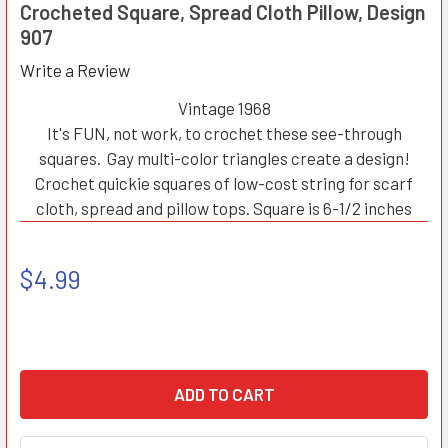
Crocheted Square, Spread Cloth Pillow, Design
907
Write a Review
Vintage 1968
It's FUN, not work, to crochet these see-through
squares. Gay multi-color triangles create a design!
Crochet quickie squares of low-cost string for scarf
cloth, spread and pillow tops. Square is 6-1/2 inches
$4.99