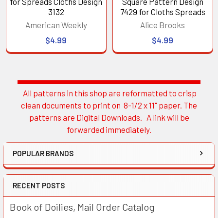
for Spreads Cloths Design
Square Pattern Design
3132
7429 for Cloths Spreads
American Weekly
Alice Brooks
$4.99
$4.99
All patterns in this shop are reformatted to crisp
Sidebar
clean documents to print on 8-1/2 x 11" paper. The
patterns are Digital Downloads. A link will be
forwarded immediately.
POPULAR BRANDS
RECENT POSTS
Book of Doilies, Mail Order Catalog