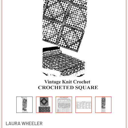
LAURA WHEELER