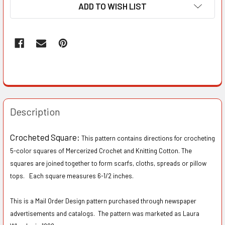
ADD TO WISH LIST
Description
Crocheted Square:
This pattern contains directions for crocheting
5-color squares of Mercerized Crochet and Knitting Cotton. The
squares are joined together to form scarfs, cloths, spreads or pillow
tops. Each square measures 6-1/2 inches.
This is a Mail Order Design pattern purchased through newspaper
advertisements and catalogs. The pattern was marketed as Laura