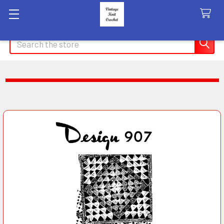
Search