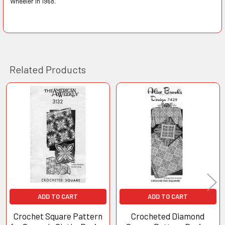
Wheeler in 1968.
Related Products
Related
Products
ADD TO CART
ADD TO CART
Crochet Square Pattern
Crocheted Diamond