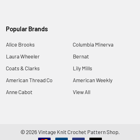
Popular Brands
Alice Brooks
Columbia Minerva
Laura Wheeler
Bernat
Coats & Clarks
Lily Mills
American Thread Co
American Weekly
Anne Cabot
View All
©
2026
Vintage Knit Crochet Pattern Shop.