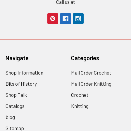
Call us at
Navigate
Categories
Shop Information
Mail Order Crochet
Bits of History
Mail Order Knitting
Shop Talk
Crochet
Catalogs
Knitting
blog
Sitemap