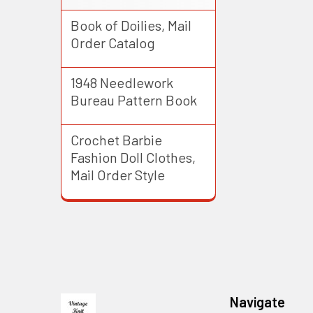
Book of Doilies, Mail
Order Catalog
1948 Needlework
Bureau Pattern Book
Crochet Barbie
Fashion Doll Clothes,
Mail Order Style
Footer
Navigate