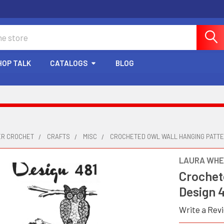
HOP TALK
CATALOGS
BLOG
ER CROCHET
CRAFTS
MISC
CROCHETED OWL WALL HANGING PATTER
LAURA WHE
Crochet
Design 
Write a Rev