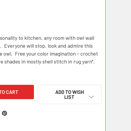
sonality to kitchen, any room with owl wall
. Everyone will stop, look and admire this
 owl. Free your color imagination - crochet
ve shades in mostly shell stitch in rug yarn".
ADD TO WISH
LIST