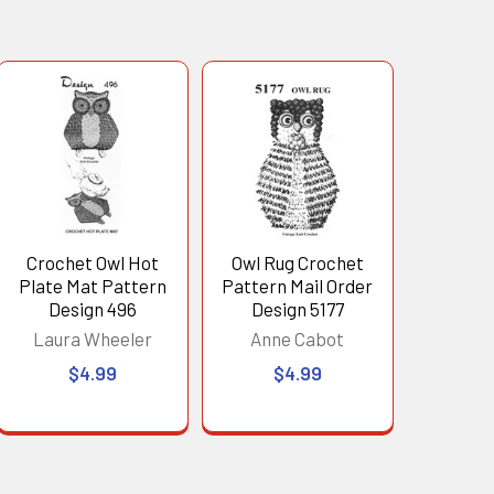
Crochet Owl Hot
Owl Rug Crochet
Plate Mat Pattern
Pattern Mail Order
Design 496
Design 5177
Laura Wheeler
Anne Cabot
$4.99
$4.99