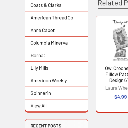
Related 
Coats & Clarks
American Thread Co
Related
Anne Cabot
Products
Columbia Minerva
Bernat
Lily Mills
Owl Croch
Pillow Pat
Design 6
American Weekly
Laura Whe
Spinnerin
$4.99
View All
RECENT POSTS