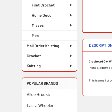
Filet Crochet
Home Decor
Misses
Men
DESCRIPTIO
Mail Order Knitting
Crochet
Crocheted Owl Wa
Knitting
inches. Add two tw
This is a mail o
POPULAR BRANDS
Alice Brooks
Laura Wheeler