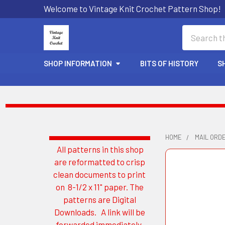
Welcome to Vintage Knit Crochet Pattern Shop!
Search
SHOP INFORMATION
BITS OF HISTORY
S
HOME
MAIL ORD
All patterns in this shop
Sidebar
are reformatted to crisp
clean documents to print
on 8-1/2 x 11" paper. The
patterns are Digital
Downloads. A link will be
forwarded immediately.