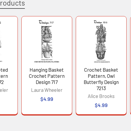
Products
eted
Hanging Basket
Crochet Basket
tern
Crochet Pattern
Pattern, Owl
72
Design 717
Butterfly Design
7213
eler
Laura Wheeler
Alice Brooks
$4.99
$4.99