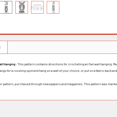
N
ll Hanging :
This pattern contains directions for crocheting an Owl wall hanging. Ma
igs for a roosting spot and hang on a wall of your choice, or put on a fabric back and 
rder pattern, purchased through newspapers and magazines. This pattern was mark