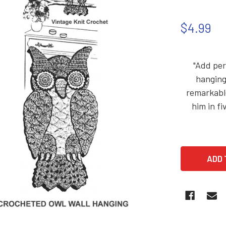
$4.99
"Add per
hanging
remarkable
him in fi