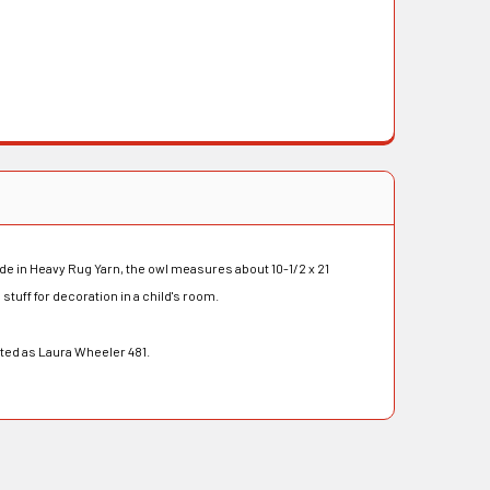
de in Heavy Rug Yarn, the owl measures about 10-1/2 x 21
stuff for decoration in a child's room.
eted as Laura Wheeler 481.