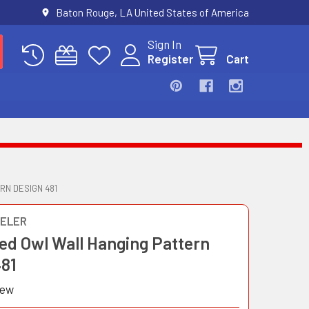
Baton Rouge, LA United States of America
Sign In
Register
Cart
N DESIGN 481
ELER
ed Owl Wall Hanging Pattern
481
iew