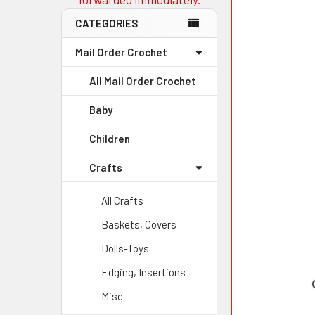
CATEGORIES
Mail Order Crochet
All Mail Order Crochet
Baby
Children
Crafts
All Crafts
Baskets, Covers
Dolls-Toys
Edging, Insertions
Misc