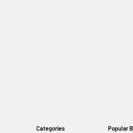
Categories
Popular 