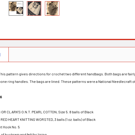
N
his pattern gives directions for crochet two different handbags. Both bags are fair
ne ring handles. The bags are lined. These patterns were a National Needlecraft off
16
S OR CLARK'S O.N.T. PEARL COTTON, Size 5. 8 balls of Black
ED HEART KNITTING WORSTED, 3 balls (1 oz. balls) of Black
t Hook No. 5
 of buckram and felt for lining