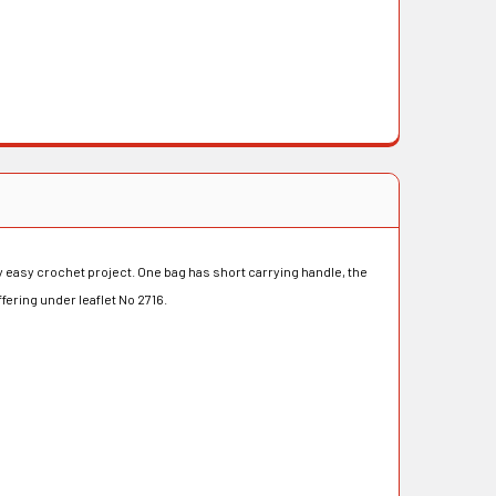
ly easy crochet project. One bag has short carrying handle, the
ering under leaflet No 2716.