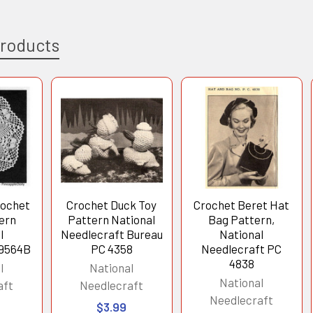
Products
rochet
Crochet Duck Toy
Crochet Beret Hat
tern
Pattern National
Bag Pattern,
l
Needlecraft Bureau
National
 9564B
PC 4358
Needlecraft PC
4838
l
National
National
aft
Needlecraft
Needlecraft
$3.99