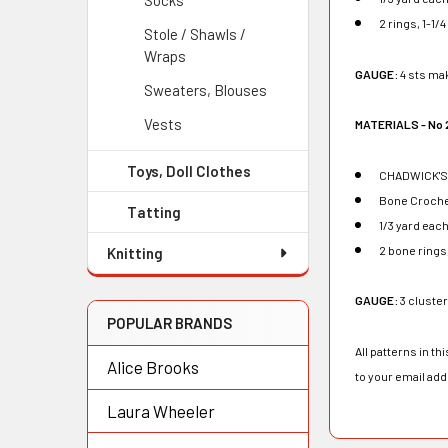
Socks
2 rings, 1-1/
Stole / Shawls /
Wraps
GAUGE:
4 sts mak
Sweaters, Blouses
Vests
MATERIALS - No 
Toys, Doll Clothes
CHADWICK'S R
Bone Croche
Tatting
1/3 yard eac
2 bone rings
Knitting
GAUGE:
3 cluste
POPULAR BRANDS
All patterns in t
Alice Brooks
to your email ad
Laura Wheeler