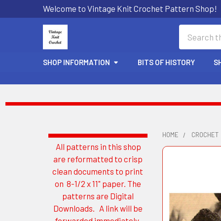
Welcome to Vintage Knit Crochet Pattern Shop!
Search
SHOP INFORMATION
BITS OF HISTORY
S
HOME
CROCHET
All patterns in this shop
Sidebar
are reformatted to crisp
clean documents to print
on 8-1/2 x 11" paper. The
patterns are Digital
Downloads. A link will be
forwarded immediately.