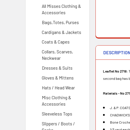
All Misses Clothing &
Accessories
Bags,Totes, Purses
Cardigans & Jackets
Coats & Capes
Collars, Scarves,
DESCRIPTIO
Neckwear
Dresses & Suits
Leaflet No 2716:
T
Gloves & Mittens
second bag has bo
Hats / Head Wear
Materials - No 27
Misc Clothing &
Accessories
J. & P. COAT
Sleeveless Tops
CHADWICK'S R
Bone Croche
Slippers / Boots /
1/3 yard each