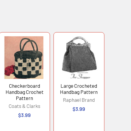
Checkerboard
Large Crocheted
Handbag Crochet
Handbag Pattern
Pattern
Raphael Brand
Coats & Clarks
$3.99
$3.99