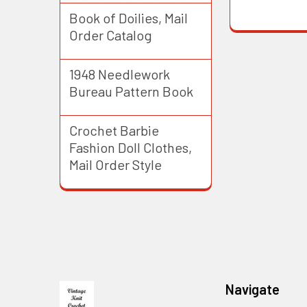
Book of Doilies, Mail
Order Catalog
1948 Needlework
Bureau Pattern Book
Crochet Barbie
Fashion Doll Clothes,
Mail Order Style
Footer
Navigate