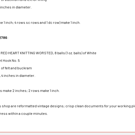
4 inches in diameter.
e 1 inch; 4 rows sc rows and 1 dc row) make 1 inch.
2786
:
ED HEART KNITTING WORSTED, 8 balls (1 oz. balls) of White
t Hook No. 5
h of felt and buckram
, 4 inches in diameter.
rs make 2 inches; 2 rows make 1 inch.
his shop are reformatted vintage designs; crisp clean documents for your working ple
dress within a couple minutes.