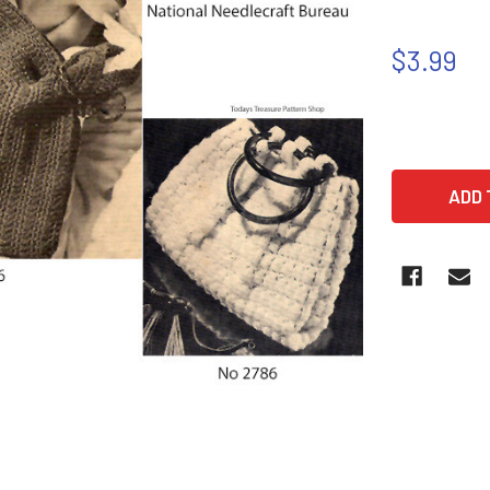
$3.99