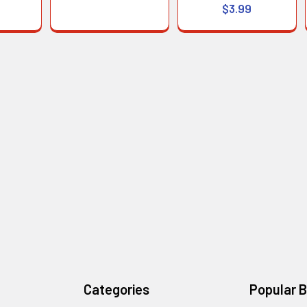
$3.99
Categories
Popular 