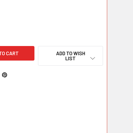
ADD TO WISH
LIST