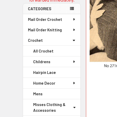
CATEGORIES
Mail Order Crochet
Mail Order Knitting
Crochet
All Crochet
Childrens
Hairpin Lace
Home Decor
Mens
Misses Clothing &
Accessories