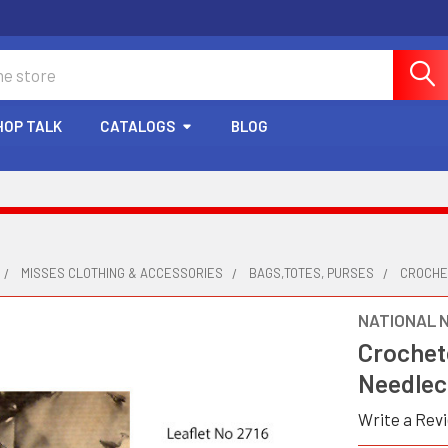
HOP TALK
CATALOGS
BLOG
MISSES CLOTHING & ACCESSORIES
BAGS,TOTES, PURSES
CROCHE
NATIONAL 
Crochet
Needlec
Write a Rev