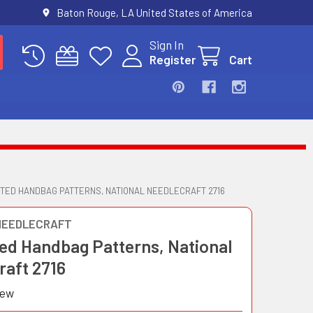
Baton Rouge, LA United States of America
Sign In
Register
Cart
TED HANDBAG PATTERNS, NATIONAL NEEDLECRAFT 2716
NEEDLECRAFT
ed Handbag Patterns, National
raft 2716
iew