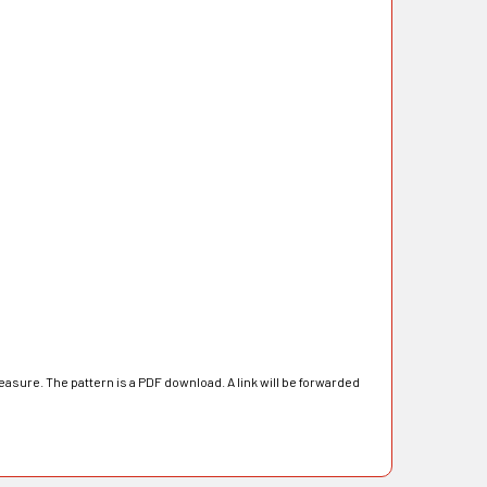
asure. The pattern is a PDF download. A link will be forwarded