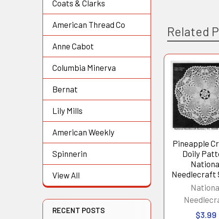
Coats & Clarks
American Thread Co
Related 
Anne Cabot
Columbia Minerva
Related
Bernat
Products
Lily Mills
American Weekly
Pineapple C
Doily Pat
Spinnerin
Nationa
Needlecraft
View All
Nationa
Needlecr
RECENT POSTS
$3.99