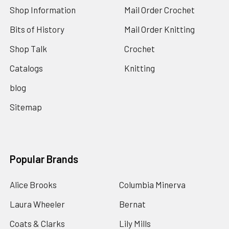
Shop Information
Mail Order Crochet
Bits of History
Mail Order Knitting
Shop Talk
Crochet
Catalogs
Knitting
blog
Sitemap
Popular Brands
Alice Brooks
Columbia Minerva
Laura Wheeler
Bernat
Coats & Clarks
Lily Mills