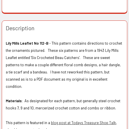
Description
Lily Mills Leaflet No 112-B
- This pattern contains directions to crochet
the ornaments pictured. These six patterns are from a 1943 Lily Mills
Leaflet entitled 'Six Crocheted Beau Catchers'. These are sweet
patterns to make a couple different floral comb designs, a hair dangle,
a tie scarf and a bandeau. I have not reworked this pattern, but
scanned as is to a PDF document as my original is in excellent
condition.
Materials:
As designated for each pattern, but generally steel crochet
hooks 7, 9 and 10, mercerized crochet cotton and combs or ribbon.
This pattern is featured in a
blog post at Todays Treasure Shop Talk
,