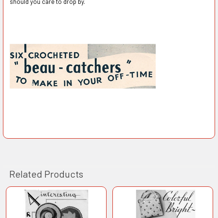
should you care to drop by.
Related Products
Related