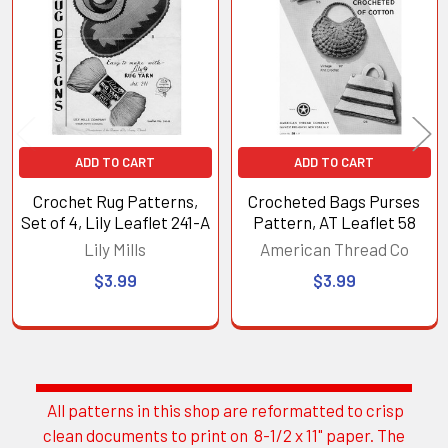
Products
ADD TO CART
ADD TO CART
Crochet Rug Patterns,
Crocheted Bags Purses
Set of 4, Lily Leaflet 241-A
Pattern, AT Leaflet 58
Lily Mills
American Thread Co
$3.99
$3.99
All patterns in this shop are reformatted to crisp
Sidebar
clean documents to print on 8-1/2 x 11" paper. The