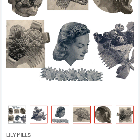
LILY MILLS