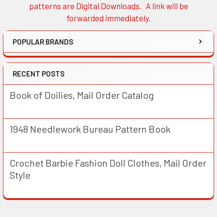
patterns are Digital Downloads. A link will be
forwarded immediately.
POPULAR BRANDS
RECENT POSTS
Book of Doilies, Mail Order Catalog
1948 Needlework Bureau Pattern Book
Crochet Barbie Fashion Doll Clothes, Mail Order
Style