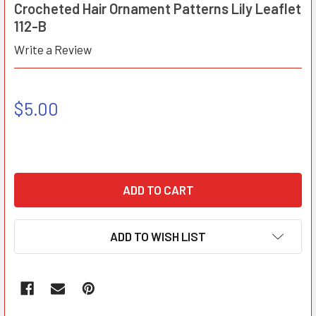
Crocheted Hair Ornament Patterns Lily Leaflet
112-B
Write a Review
$5.00
ADD TO WISH LIST