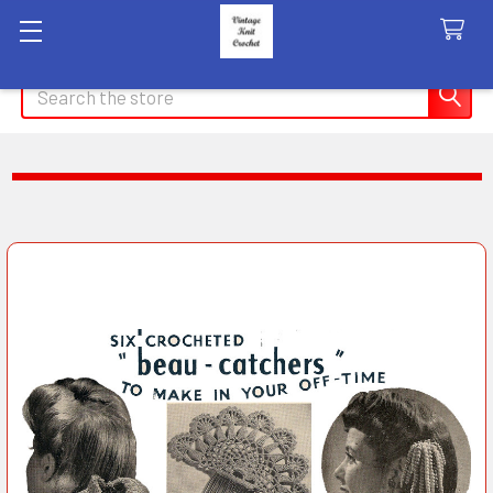
Search