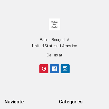
Footer
Baton Rouge, LA
United States of America
Call us at
Navigate
Categories