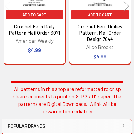
ADD TO CART
ADD TO CART
Crochet Fern Doily
Crochet Fern Doilies
Pattern Mail Order 3071
Pattern, Mail Order
Design 7044
American Weekly
Alice Brooks
$4.99
$4.99
All patterns in this shop are reformatted to crisp
Sidebar
clean documents to print on 8-1/2 x 11" paper. The
patterns are Digital Downloads. A link will be
forwarded immediately.
POPULAR BRANDS