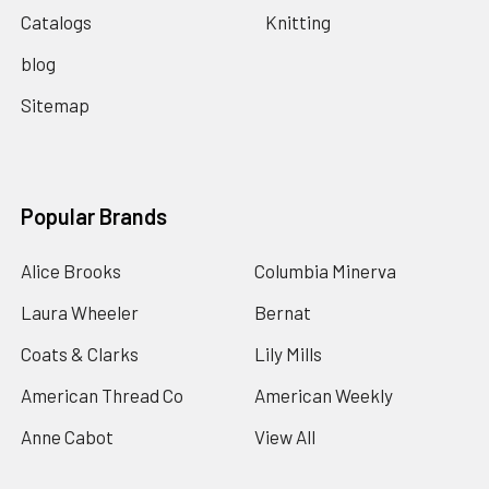
Catalogs
Knitting
blog
Sitemap
Popular Brands
Alice Brooks
Columbia Minerva
Laura Wheeler
Bernat
Coats & Clarks
Lily Mills
American Thread Co
American Weekly
Anne Cabot
View All