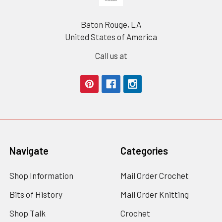
Baton Rouge, LA
United States of America
Call us at
Navigate
Categories
Shop Information
Mail Order Crochet
Bits of History
Mail Order Knitting
Shop Talk
Crochet