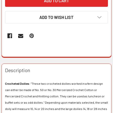
ADD TO WISH LIST
Description
Crocheted Doilies:
"These two crocheted doilies worked in a fern design
can either be made of No. 50 or No. 30 Mercerized Crochet Cotton or
Mercerized Crochet and Knitting cotton. They can be used as luncheon or
buffet sets or as odd doilies." Depending upon materials selected, the small
doily will measure 10, 14 or 20 inches and the large doilies 14, 18 or 28 inches