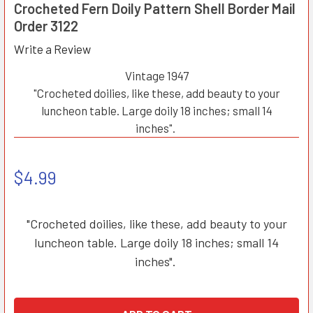
Crocheted Fern Doily Pattern Shell Border Mail
Order 3122
Write a Review
Vintage 1947
"Crocheted doilies, like these, add beauty to your
luncheon table. Large doily 18 inches; small 14
inches".
$4.99
"Crocheted doilies, like these, add beauty to your
luncheon table. Large doily 18 inches; small 14
inches".