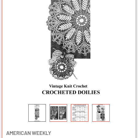
AMERICAN WEEKLY