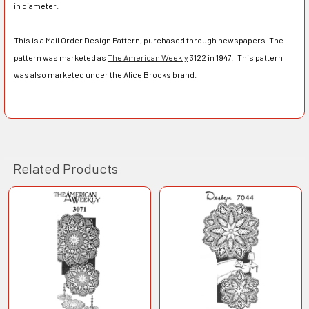
in diameter.
This is a Mail Order Design Pattern, purchased through newspapers. The
pattern was marketed as
The American Weekly
3122 in 1947. This pattern
was also marketed under the Alice Brooks brand.
Related Products
Related
Products