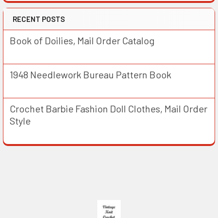
RECENT POSTS
Book of Doilies, Mail Order Catalog
1948 Needlework Bureau Pattern Book
Crochet Barbie Fashion Doll Clothes, Mail Order
Style
Footer