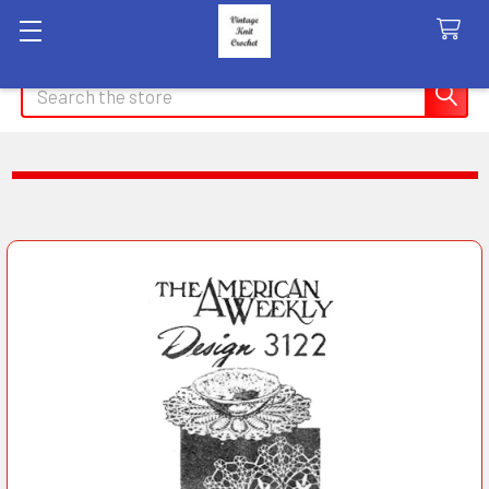
Search