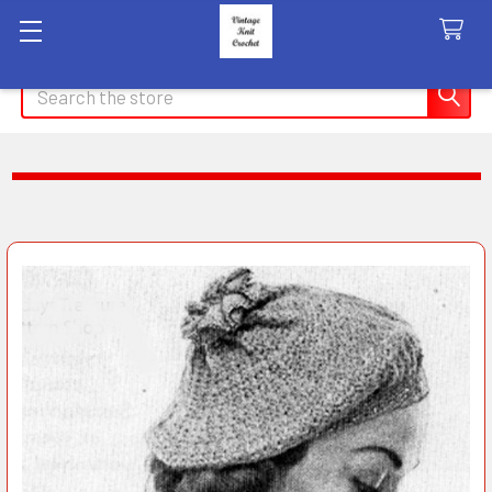
Search