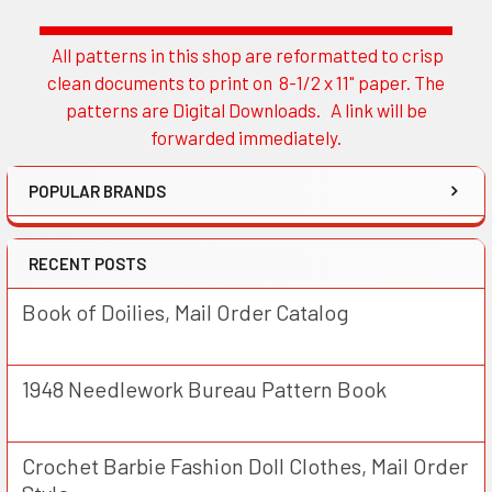
All patterns in this shop are reformatted to crisp
Sidebar
clean documents to print on 8-1/2 x 11" paper. The
patterns are Digital Downloads. A link will be
forwarded immediately.
POPULAR BRANDS
RECENT POSTS
Book of Doilies, Mail Order Catalog
1948 Needlework Bureau Pattern Book
Crochet Barbie Fashion Doll Clothes, Mail Order