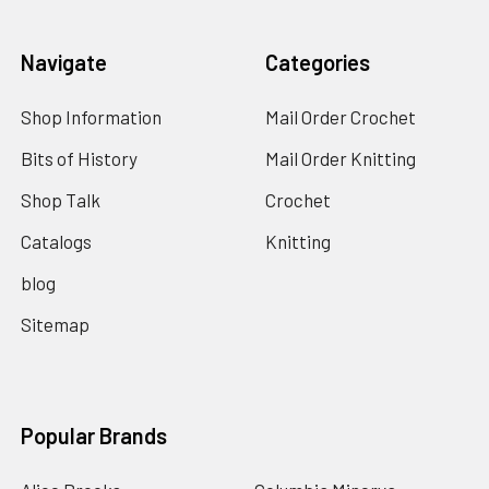
Navigate
Categories
Shop Information
Mail Order Crochet
Bits of History
Mail Order Knitting
Shop Talk
Crochet
Catalogs
Knitting
blog
Sitemap
Popular Brands