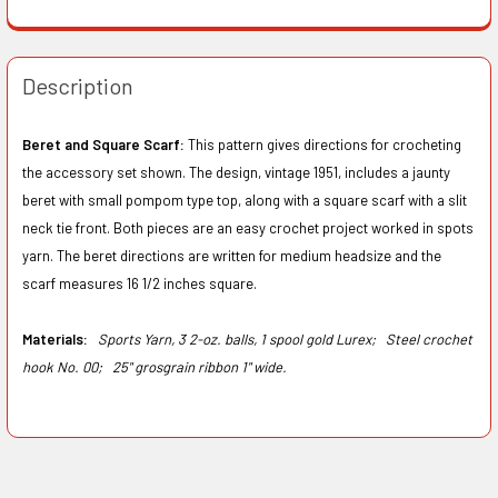
Description
Beret and Square Scarf:
This pattern gives directions for crocheting
the accessory set shown. The design, vintage 1951, includes a jaunty
beret with small pompom type top, along with a square scarf with a slit
neck tie front. Both pieces are an easy crochet project worked in spots
yarn. The beret directions are written for medium headsize and the
scarf measures 16 1/2 inches square.
Materials:
Sports Yarn, 3 2-oz. balls, 1 spool gold Lurex;
Steel crochet
hook No. 00;
25" grosgrain ribbon 1" wide.