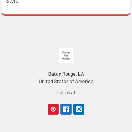
Style
Footer
Baton Rouge, LA
United States of America
Call us at