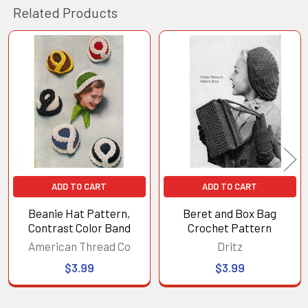
Related Products
Related
Products
ADD TO CART
ADD TO CART
Beanie Hat Pattern,
Beret and Box Bag
Contrast Color Band
Crochet Pattern
American Thread Co
Dritz
$3.99
$3.99