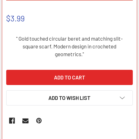
$3.99
" Gold touched circular beret and matching slit-
square scarf. Modern design in crocheted
geometrics."
ADD TO WISH LIST