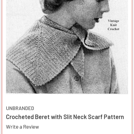
UNBRANDED
Crocheted Beret with Slit Neck Scarf Pattern
Write a Review