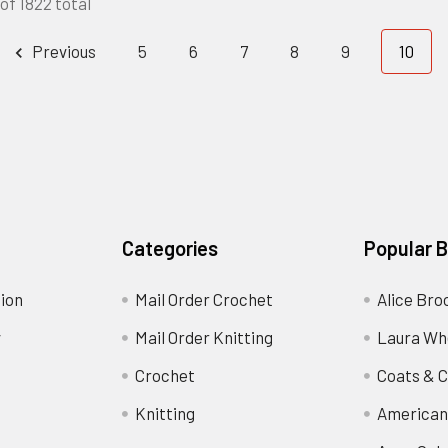
of 1822 total
Previous
5
6
7
8
9
10
Categories
Popular 
ion
Mail Order Crochet
Alice Bro
y
Mail Order Knitting
Laura Wh
Crochet
Coats & C
Knitting
American