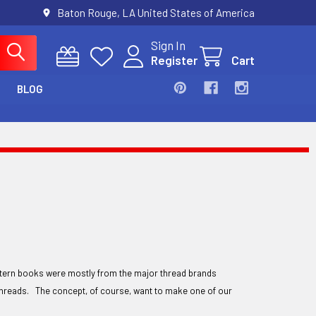
Baton Rouge, LA United States of America
Sign In
Register
Cart
BLOG
ttern books were mostly from the major thread brands
r threads. The concept, of course, want to make one of our