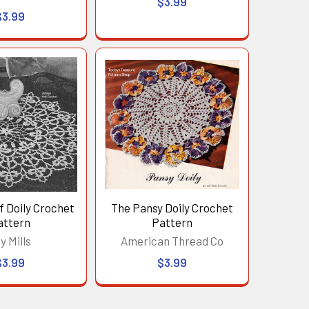
$3.99
$3.99
f Doily Crochet
The Pansy Doily Crochet
attern
Pattern
ly Mills
American Thread Co
$3.99
$3.99