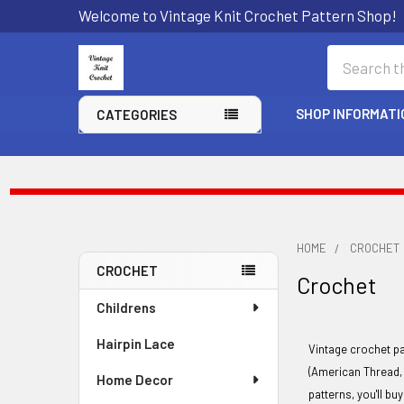
Welcome to Vintage Knit Crochet Pattern Shop!
Search
SHOP INFORMATI
CATEGORIES
HOME
CROCHET
CROCHET
Crochet
Sidebar
Childrens
Hairpin Lace
Vintage crochet p
(American Thread, 
Home Decor
patterns, you'll bu