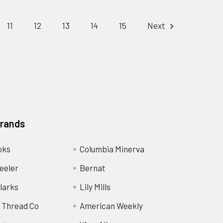
11
12
13
14
15
Next
Brands
oks
Columbia Minerva
eeler
Bernat
larks
Lily Mills
 Thread Co
American Weekly