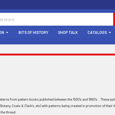
ON
BITS OF HISTORY
SHOP TALK
CATALOGS
atterns from pattern books published between the 1930's and 1960's. These pa
Botany, Coats & Clark's, etc) with patterns being created in promotion of thei
y the thread.