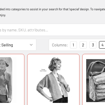
ided into categories to assist in your search for that 'special' design. To naviga
enjoy.
Columns:
1
2
3
4