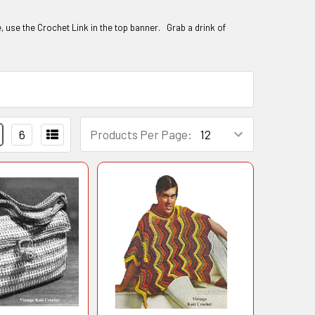
te, use the Crochet Link in the top banner. Grab a drink of
6
Products Per Page: