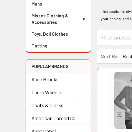
Mens
This section is div
Misses Clothing &
your choice, and 
Accessories
Toys, Doll Clothes
Tatting
Sort By:
POPULAR BRANDS
Alice Brooks
Laura Wheeler
Coats & Clarks
American Thread Co
Anne Cabot