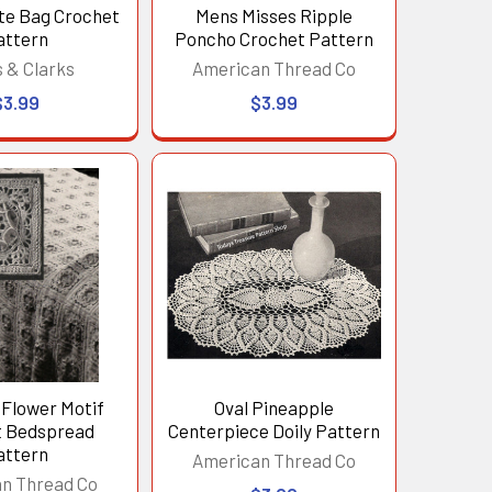
te Bag Crochet
Mens Misses Ripple
attern
Poncho Crochet Pattern
 & Clarks
American Thread Co
$3.99
$3.99
Flower Motif
Oval Pineapple
t Bedspread
Centerpiece Doily Pattern
attern
American Thread Co
n Thread Co