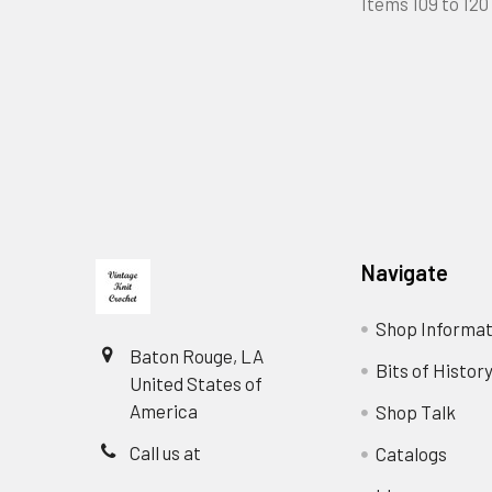
Items 109 to 120 
Footer
Navigate
Shop Informat
Baton Rouge, LA
Bits of Histor
United States of
America
Shop Talk
Call us at
Catalogs