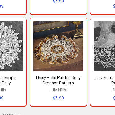
$3.99
99
Pineapple
Daisy Frills Ruffled Doily
Clover Lea
 Doily
Crochet Pattern
P
ills
Lily Mills
Li
99
$3.99