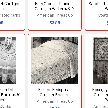
et Cardigan
Easy Crochet Diamond
Satchel To
ern
Cardigan Pattern, S-M
P
rsted Yarns
American Thread Co
Coats
99
$3.99
rian Table
Puritan Bedspread
Nosegay 
 Pattern, 61
Crochet Pattern
Croche
hes
P
American Thread Co
Clarks
America