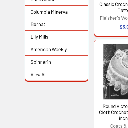
Classic Croch
Patt
Columbia Minerva
Fleisher's Wo
Bernat
$3.
Lily Mills
American Weekly
Spinnerin
View All
Round Victo
Cloth Crochet
inc
Coats & 