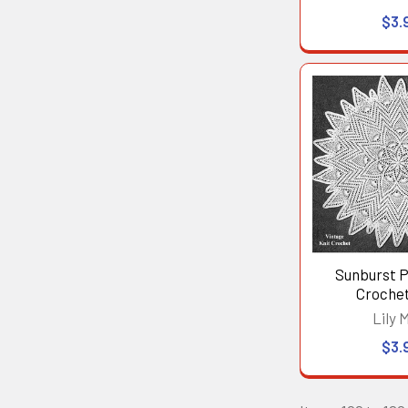
$3.
Sunburst 
Crochet
Lily M
$3.