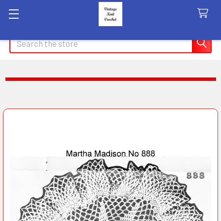
Search