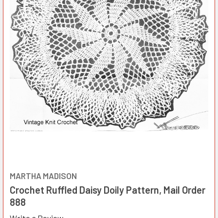
MARTHA MADISON
Crochet Ruffled Daisy Doily Pattern, Mail Order
888