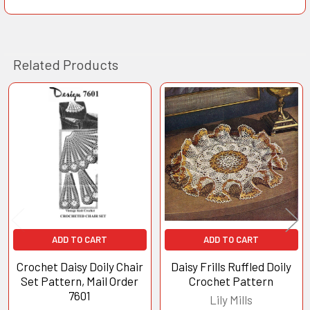
Related Products
Related
Products
ADD TO CART
ADD TO CART
Crochet Daisy Doily Chair
Daisy Frills Ruffled Doily
Set Pattern, Mail Order
Crochet Pattern
7601
Lily Mills