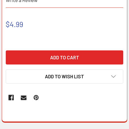
Write a Review
$4.99
ADD TO WISH LIST