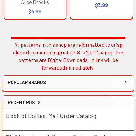
Alice Brooks
$3.99
$4.99
All patterns in this shop are reformatted to crisp
Sidebar
clean documents to print on 8-1/2 x 11" paper. The
patterns are Digital Downloads. A link will be
forwarded immediately.
POPULAR BRANDS
RECENT POSTS
Book of Doilies, Mail Order Catalog