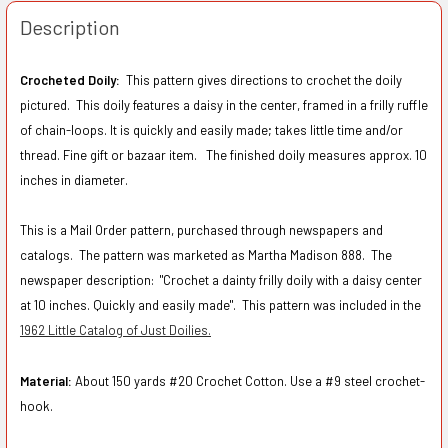
Description
Crocheted Doily:
This pattern gives directions to crochet the doily
pictured.
This doily features a daisy in the center, framed in a frilly ruffle
of chain-loops. It is quickly and easily made; takes little time and/or
thread. Fine gift or bazaar item. The finished doily measures approx. 10
inches in diameter.
This is a Mail Order pattern, purchased through newspapers and
catalogs. The pattern was marketed as Martha Madison 888. The
newspaper description:
"Crochet a dainty frilly doily with a daisy center
at 10 inches. Quickly and easily made". This pattern was included in the
1962 Little Catalog of Just Doilies.
Material:
About 150 yards #20 Crochet Cotton. Use a #9 steel crochet-
hook.