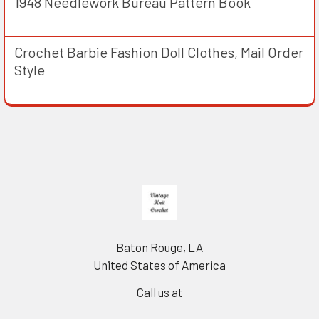
1948 Needlework Bureau Pattern Book
Crochet Barbie Fashion Doll Clothes, Mail Order
Style
Footer
Baton Rouge, LA
United States of America
Call us at