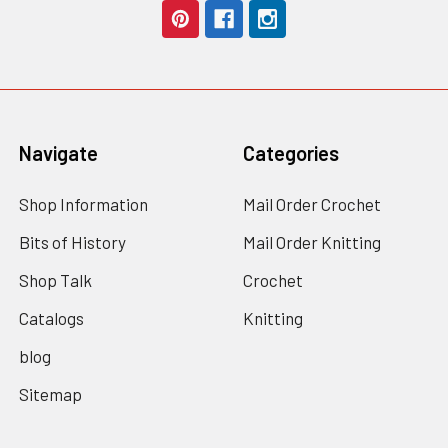
Navigate
Categories
Shop Information
Mail Order Crochet
Bits of History
Mail Order Knitting
Shop Talk
Crochet
Catalogs
Knitting
blog
Sitemap