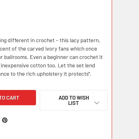
ng different in crochet - this lacy pattern,
cent of the carved ivory fans which once
r ballrooms. Even a beginner can crochet it
 inexpensive cotton too. Let the set lend
nce to the rich upholstery it protects".
ADD TO WISH
LIST