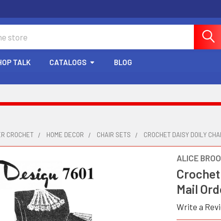
HOP TALK
CATALOGS
BLOG
ER CROCHET
HOME DECOR
CHAIR SETS
CROCHET DAISY DOILY CHAI
ALICE BRO
Crochet 
Mail Ord
Write a Rev