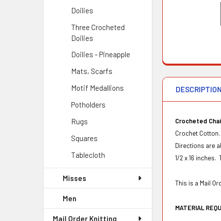
Doilies
Three Crocheted
Doilies
Doilies - Pineapple
Mats, Scarfs
Motif Medallions
DESCRIPTIO
Potholders
Rugs
Crocheted Chair
Crochet Cotton.
Squares
Directions are a
Tablecloth
1/2 x 16 inches. 
Misses
This is a Mail 
Men
MATERIAL REQ
Mail Order Knitting