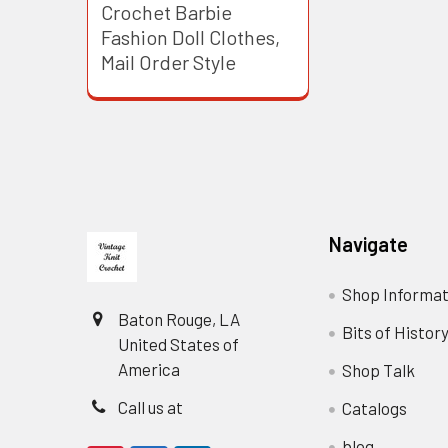
Crochet Barbie
Fashion Doll Clothes,
Mail Order Style
Footer
Navigate
Shop Informat
Baton Rouge, LA
Bits of Histor
United States of
America
Shop Talk
Call us at
Catalogs
blog