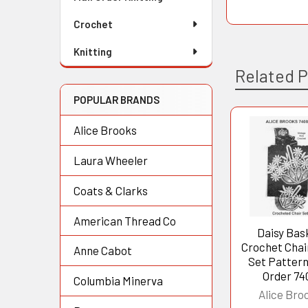
Crochet
Knitting
Related 
POPULAR BRANDS
Alice Brooks
Related
Laura Wheeler
Products
Coats & Clarks
American Thread Co
Daisy Bas
Crochet Chair
Anne Cabot
Set Pattern
Order 74
Columbia Minerva
Alice Bro