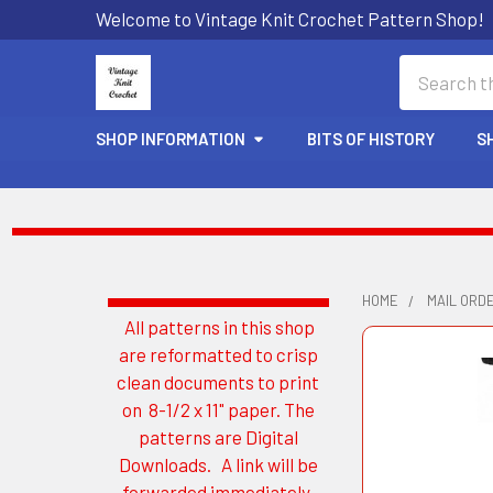
Welcome to Vintage Knit Crochet Pattern Shop!
Search
SHOP INFORMATION
BITS OF HISTORY
S
HOME
MAIL ORD
All patterns in this shop
Sidebar
are reformatted to crisp
clean documents to print
on 8-1/2 x 11" paper. The
patterns are Digital
Downloads. A link will be
forwarded immediately.