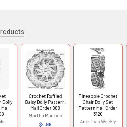
Products
ket
Crochet Ruffled
Pineapple Crochet
 Doily
Daisy Doily Pattern,
Chair Doily Set
 Mail
Mail Order 888
Pattern Mail Order
08
3120
Martha Madison
oks
American Weekly
$4.99