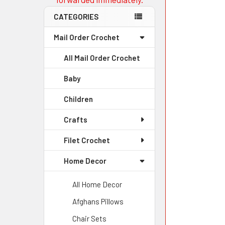
CATEGORIES
Mail Order Crochet
All Mail Order Crochet
Baby
Children
Crafts
Filet Crochet
Home Decor
All Home Decor
Afghans Pillows
Chair Sets