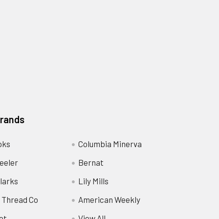
Brands
oks
Columbia Minerva
eeler
Bernat
larks
Lily Mills
 Thread Co
American Weekly
ot
View All