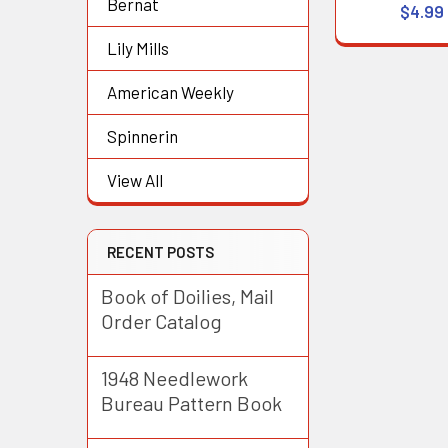
Bernat
$4.99
Lily Mills
American Weekly
Spinnerin
View All
RECENT POSTS
Book of Doilies, Mail
Order Catalog
1948 Needlework
Bureau Pattern Book