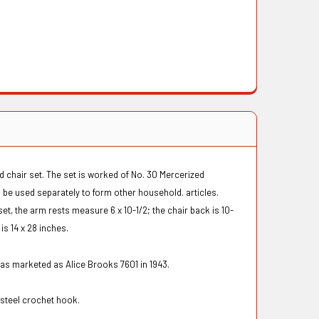
d chair set. The set is worked of No. 30 Mercerized
be used separately to form other household. articles.
set, the arm rests measure 6 x 10-1/2; the chair back is 10-
 is 14 x 28 inches.
was marketed as Alice Brooks 7601 in 1943.
2 steel crochet hook.