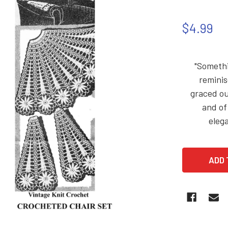
$4.99
"Somethi
reminis
graced ou
and of
elega