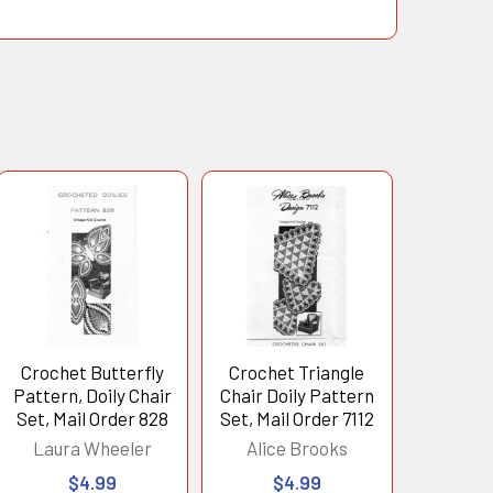
Crochet Butterfly
Crochet Triangle
Pattern, Doily Chair
Chair Doily Pattern
Set, Mail Order 828
Set, Mail Order 7112
Laura Wheeler
Alice Brooks
$4.99
$4.99