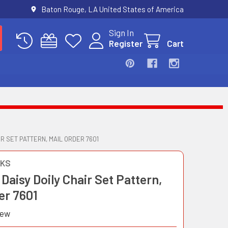
Baton Rouge, LA United States of America
Sign In
Register
Cart
R SET PATTERN, MAIL ORDER 7601
OKS
Daisy Doily Chair Set Pattern,
er 7601
iew