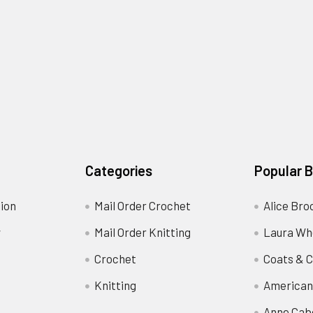
Categories
Popular 
ion
Mail Order Crochet
Alice Bro
y
Mail Order Knitting
Laura Wh
Crochet
Coats & C
Knitting
American
Anne Cab