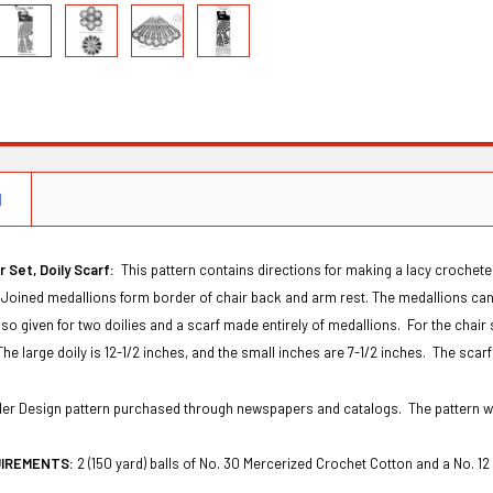
N
 Set, Doily Scarf:
This pattern contains directions for making a lacy crochete
 Joined medallions form border of chair back and arm rest. The medallions can 
lso given for two doilies and a scarf made entirely of medallions. For the chair 
The large doily is 12-1/2 inches, and the small inches are 7-1/2 inches. The scarf
Order Design pattern purchased through newspapers and catalogs. The pattern 
UIREMENTS:
2 (150 yard) balls of No. 30 Mercerized Crochet Cotton and a No. 1