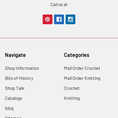
Call us at
Navigate
Categories
Shop Information
Mail Order Crochet
Bits of History
Mail Order Knitting
Shop Talk
Crochet
Catalogs
Knitting
blog