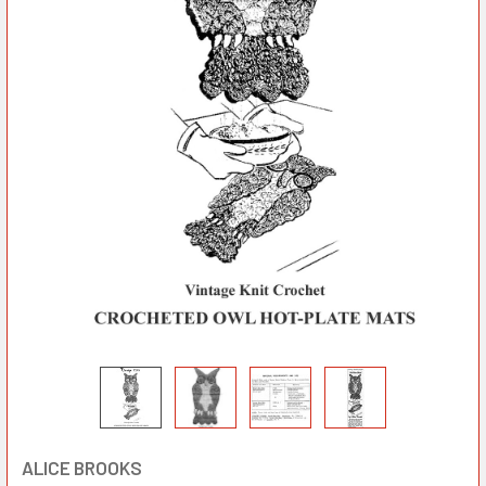
ALICE BROOKS