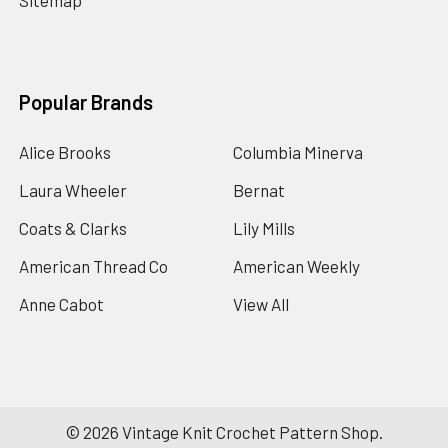
Sitemap
Popular Brands
Alice Brooks
Columbia Minerva
Laura Wheeler
Bernat
Coats & Clarks
Lily Mills
American Thread Co
American Weekly
Anne Cabot
View All
©
2026
Vintage Knit Crochet Pattern Shop.