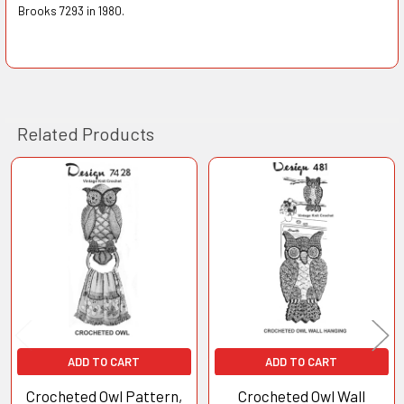
Brooks 7293 in 1980.
Related Products
Related
Products
ADD TO CART
ADD TO CART
Crocheted Owl Pattern,
Crocheted Owl Wall