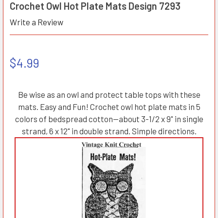
Crochet Owl Hot Plate Mats Design 7293
Write a Review
$4.99
Be wise as an owl and protect table tops with these
mats. Easy and Fun! Crochet owl hot plate mats in 5
colors of bedspread cotton—about 3-1/2 x 9" in single
strand, 6 x 12" in double strand. Simple directions.