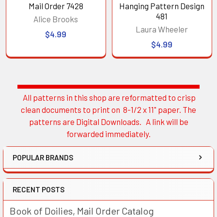
Mail Order 7428
Hanging Pattern Design
481
Alice Brooks
Laura Wheeler
$4.99
$4.99
All patterns in this shop are reformatted to crisp
Sidebar
clean documents to print on 8-1/2 x 11" paper. The
patterns are Digital Downloads. A link will be
forwarded immediately.
POPULAR BRANDS
RECENT POSTS
Book of Doilies, Mail Order Catalog