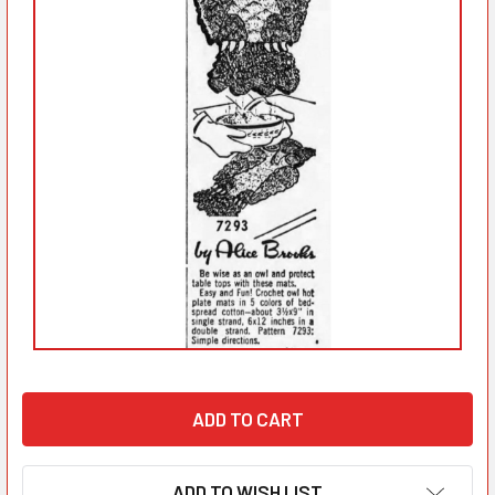
ADD TO WISH LIST