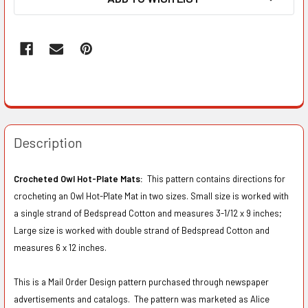
Description
Crocheted Owl Hot-Plate Mats:
This pattern contains directions for
crocheting an Owl Hot-Plate Mat in two sizes. Small size is worked with
a single strand of Bedspread Cotton and measures 3-1/12 x 9 inches;
Large size is worked with double strand of Bedspread Cotton and
measures 6 x 12 inches.
This is a Mail Order Design pattern purchased through newspaper
advertisements and catalogs. The pattern was marketed as Alice