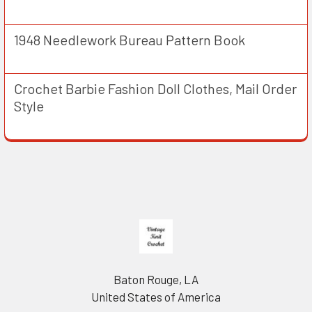
1948 Needlework Bureau Pattern Book
Crochet Barbie Fashion Doll Clothes, Mail Order
Style
Footer
Baton Rouge, LA
United States of America