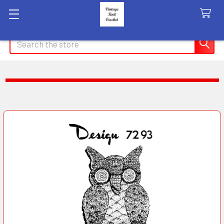
Search