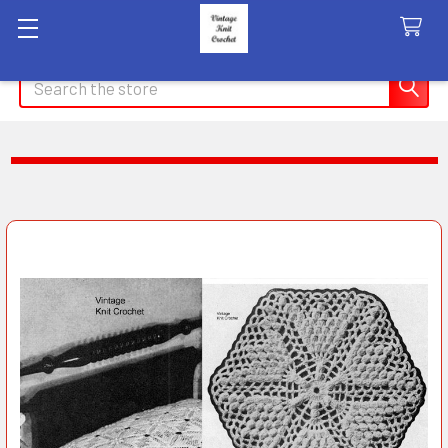
Search