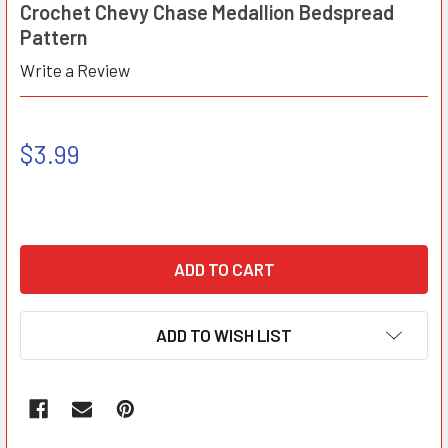
Crochet Chevy Chase Medallion Bedspread
Pattern
Write a Review
$3.99
ADD TO WISH LIST