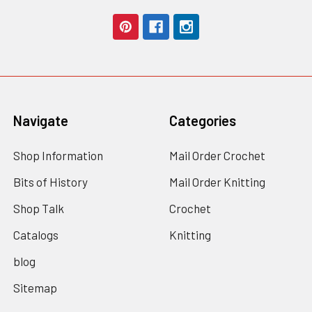
Navigate
Categories
Shop Information
Mail Order Crochet
Bits of History
Mail Order Knitting
Shop Talk
Crochet
Catalogs
Knitting
blog
Sitemap