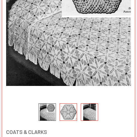
COATS & CLARKS