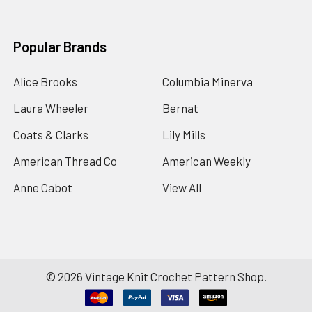
Popular Brands
Alice Brooks
Columbia Minerva
Laura Wheeler
Bernat
Coats & Clarks
Lily Mills
American Thread Co
American Weekly
Anne Cabot
View All
©
2026
Vintage Knit Crochet Pattern Shop.