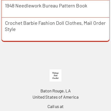
1948 Needlework Bureau Pattern Book
Crochet Barbie Fashion Doll Clothes, Mail Order
Style
Footer
Baton Rouge, LA
United States of America
Call us at