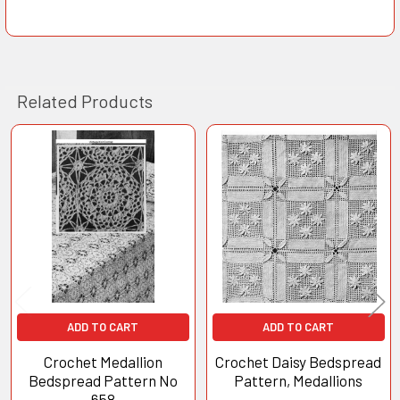
Related Products
Related
Products
ADD TO CART
ADD TO CART
Crochet Medallion
Crochet Daisy Bedspread
Bedspread Pattern No
Pattern, Medallions
658