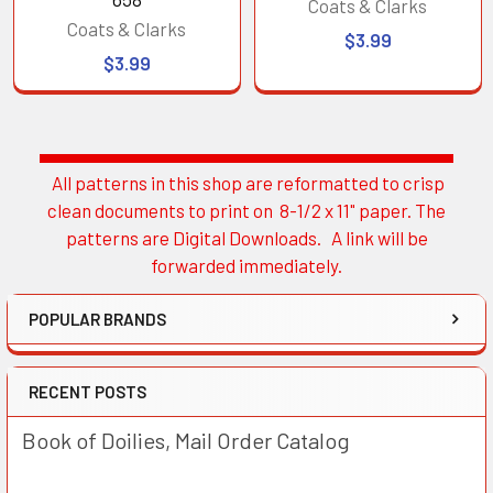
Coats & Clarks
Coats & Clarks
$3.99
$3.99
All patterns in this shop are reformatted to crisp
Sidebar
clean documents to print on 8-1/2 x 11" paper. The
patterns are Digital Downloads. A link will be
forwarded immediately.
POPULAR BRANDS
RECENT POSTS
Book of Doilies, Mail Order Catalog