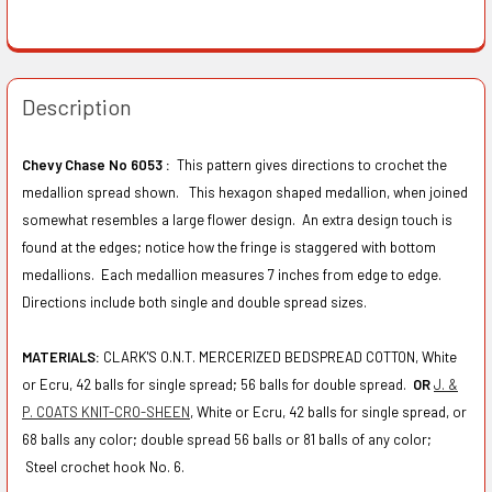
Description
Chevy Chase No 6053 :
This pattern gives directions to crochet the
medallion spread shown. This hexagon shaped medallion, when joined
somewhat resembles a large flower design. An extra design touch is
found at the edges; notice how the fringe is staggered with bottom
medallions. Each medallion measures 7 inches from edge to edge.
Directions include both single and double spread sizes.
MATERIALS:
CLARK'S O.N.T. MERCERIZED BEDSPREAD COTTON, White
or Ecru, 42 balls for single spread; 56 balls for double spread.
OR
J. &
P. COATS KNIT-CRO-SHEEN
, White or Ecru, 42 balls for single spread, or
68 balls any color; double spread 56 balls or 81 balls of any color;
Steel crochet hook No. 6.