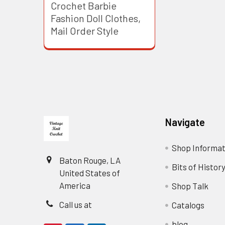
Crochet Barbie
Fashion Doll Clothes,
Mail Order Style
Footer
Navigate
Shop Informat
Baton Rouge, LA
Bits of Histor
United States of
America
Shop Talk
Call us at
Catalogs
blog