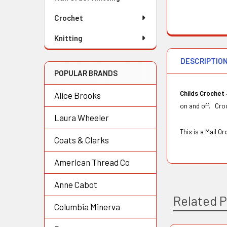
Crochet
Knitting
DESCRIPTIO
POPULAR BRANDS
Childs Crochet
Alice Brooks
on and off. Croc
Laura Wheeler
This is a Mail 
Coats & Clarks
American Thread Co
Anne Cabot
Related 
Columbia Minerva