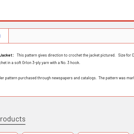
N
:
 Jacket
This pattern gives direction to crochet the jacket pictured. Size for C
het in a soft Orlon 3-ply yarn with a No. 3 hook.
Order pattern purchased through newspapers and catalogs. The pattern was m
Products