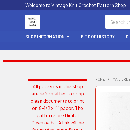
Welcome to Vintage Knit Crochet Pattern Shop!
Search
SHOP INFORMATION
BITS OF HISTORY
S
HOME
MAIL ORD
All patterns in this shop
Sidebar
are reformatted to crisp
clean documents to print
on 8-1/2 x 11" paper. The
patterns are Digital
Downloads. A link will be
forwarded immediately.