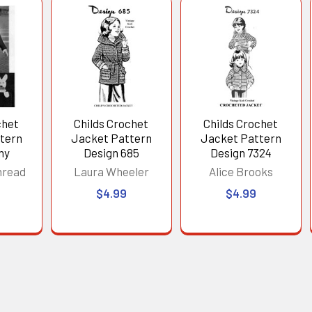
chet
Childs Crochet
Childs Crochet
tern
Jacket Pattern
Jacket Pattern
ny
Design 685
Design 7324
hread
Laura Wheeler
Alice Brooks
$4.99
$4.99