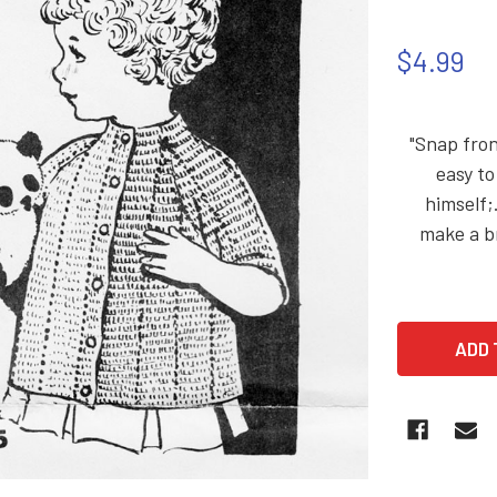
$4.99
"Snap fron
easy to
himself;
make a br