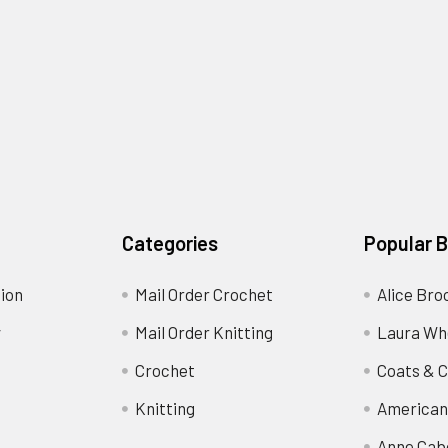
Categories
Popular 
ion
Mail Order Crochet
Alice Bro
y
Mail Order Knitting
Laura Wh
Crochet
Coats & C
Knitting
American
Anne Cab