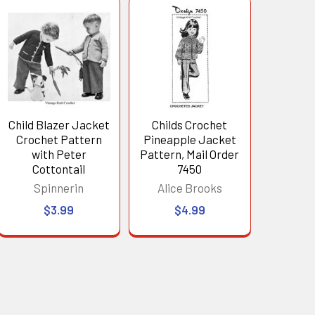
Child Blazer Jacket
Childs Crochet
Crochet Pattern
Pineapple Jacket
with Peter
Pattern, Mail Order
Cottontail
7450
Spinnerin
Alice Brooks
$3.99
$4.99