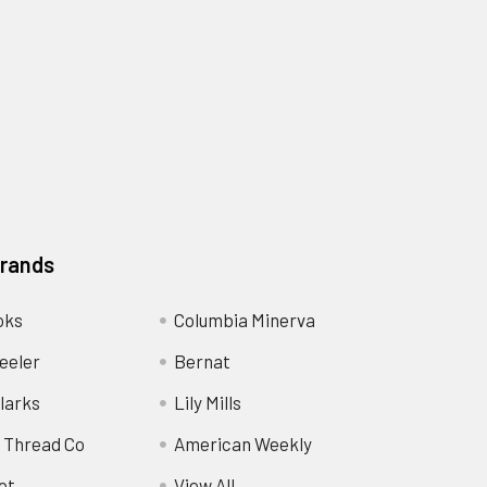
Brands
oks
Columbia Minerva
eeler
Bernat
larks
Lily Mills
 Thread Co
American Weekly
ot
View All