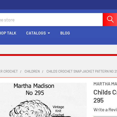
HOP TALK
CATALOGS
BLOG
ER CROCHET
CHILDREN
CHILDS CROCHET SNAP JACKET PATTERN NO 2
MARTHA MA
Childs 
295
Write a Rev