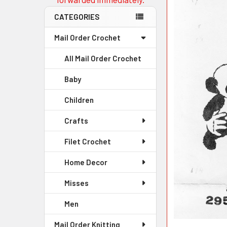
CATEGORIES
Mail Order Crochet
All Mail Order Crochet
Baby
Children
Crafts
Filet Crochet
Home Decor
Misses
Men
Mail Order Knitting