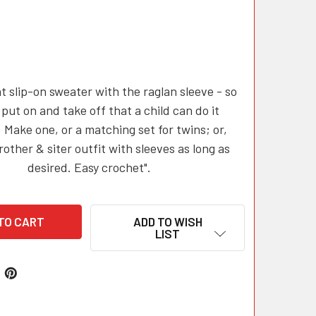
t slip-on sweater with the raglan sleeve - so
 put on and take off that a child can do it
. Make one, or a matching set for twins; or,
other & siter outfit with sleeves as long as
desired. Easy crochet".
ADD TO WISH
LIST