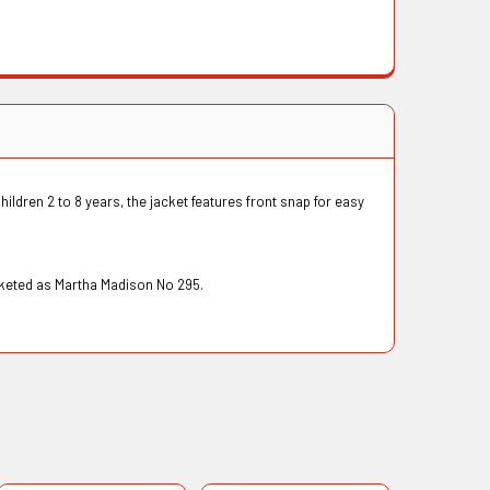
hildren 2 to 8 years, the jacket features front snap for easy
arketed as Martha Madison No 295.