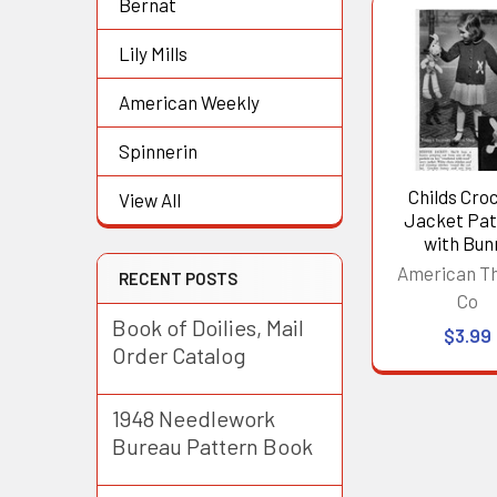
Bernat
Related
Lily Mills
Products
American Weekly
Spinnerin
Childs Cro
View All
Jacket Pat
with Bun
American T
RECENT POSTS
Co
Book of Doilies, Mail
$3.99
Order Catalog
1948 Needlework
Bureau Pattern Book