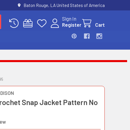
Baton Rouge, LA United States of America
Sign In
Register
Cart
95
DISON
Crochet Snap Jacket Pattern No
iew