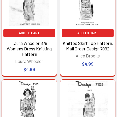
ADD TO CART
ADD TO CART
Laura Wheeler 878
Knitted Skirt Top Pattern,
Womens Dress Knitting
Mail Order Design 7092
Pattern
Alice Brooks
Laura Wheeler
$4.99
$4.99