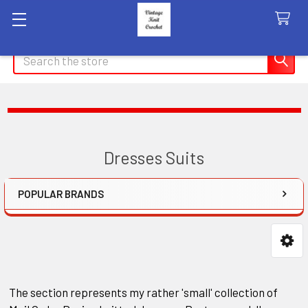
Search
Dresses Suits
POPULAR BRANDS
Sidebar
The section represents my rather 'small' collection of