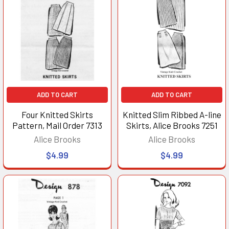
ADD TO CART
ADD TO CART
Four Knitted Skirts
Knitted Slim Ribbed A-line
Pattern, Mail Order 7313
Skirts, Alice Brooks 7251
Alice Brooks
Alice Brooks
$4.99
$4.99