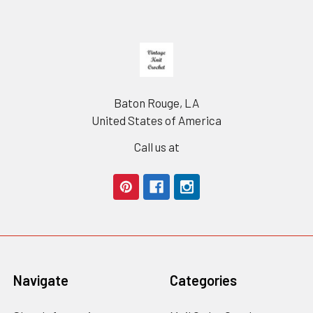
Footer
Baton Rouge, LA
United States of America
Call us at
Navigate
Categories