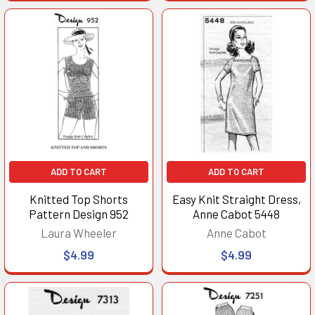
ADD TO CART
ADD TO CART
Knitted Top Shorts
Easy Knit Straight Dress,
Pattern Design 952
Anne Cabot 5448
Laura Wheeler
Anne Cabot
$4.99
$4.99