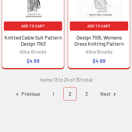
ADD TO CART
ADD TO CART
Knitted Cable Suit Pattern
Design 7105, Womens
Design 7163
Dress Knitting Pattern
Alice Brooks
Alice Brooks
$4.99
$4.99
Items 13 to 24 of 30 total
Previous
1
2
3
Next