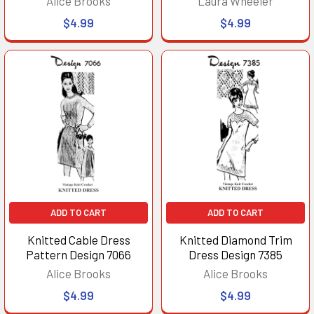
Alice Brooks
Laura Wheeler
$4.99
$4.99
ADD TO CART
ADD TO CART
Knitted Cable Dress
Knitted Diamond Trim
Pattern Design 7066
Dress Design 7385
Alice Brooks
Alice Brooks
$4.99
$4.99