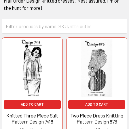
Mail Order Design knitted dresses. Rest assured, I'm on
the hunt for more!
ADD TO CART
ADD TO CART
Knitted Three Piece Suit
Two Piece Dress Knitting
Pattern Design 7418
Pattern Design 876