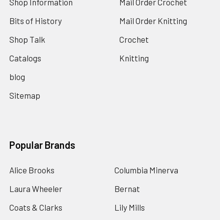
Shop Information
Mail Order Crochet
Bits of History
Mail Order Knitting
Shop Talk
Crochet
Catalogs
Knitting
blog
Sitemap
Popular Brands
Alice Brooks
Columbia Minerva
Laura Wheeler
Bernat
Coats & Clarks
Lily Mills