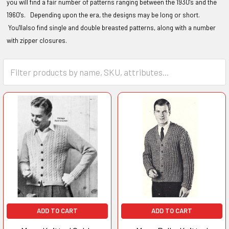
you will find a fair number of patterns ranging between the 1930's and the
1960's. Depending upon the era, the designs may be long or short.
You'llalso find single and double breasted patterns, along with a number
with zipper closures.
ADD TO CART
ADD TO CART