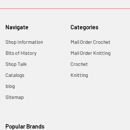
Navigate
Categories
Shop Information
Mail Order Crochet
Bits of History
Mail Order Knitting
Shop Talk
Crochet
Catalogs
Knitting
blog
Sitemap
Popular Brands