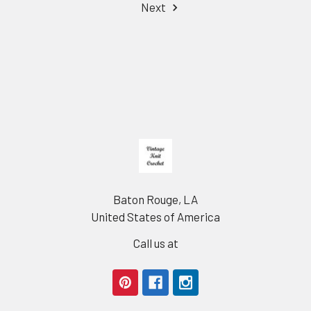
Next
Footer
Baton Rouge, LA
United States of America
Call us at