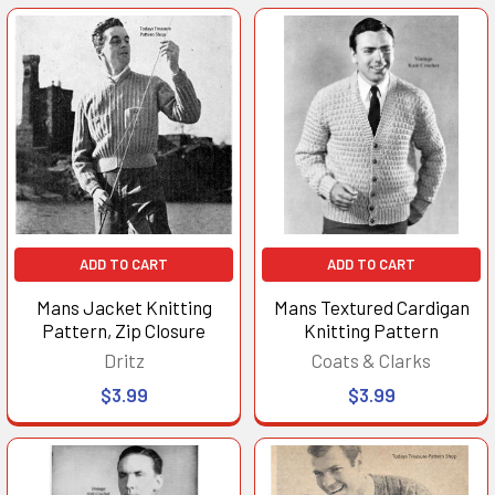
ADD TO CART
ADD TO CART
Mans Jacket Knitting
Mans Textured Cardigan
Pattern, Zip Closure
Knitting Pattern
Dritz
Coats & Clarks
$3.99
$3.99