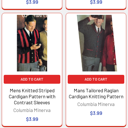
$3.99
$3.99
ADD TO CART
ADD TO CART
Mens Knitted Striped
Mans Tailored Raglan
Cardigan Pattern with
Cardigan Knitting Pattern
Contrast Sleeves
Columbia Minerva
Columbia Minerva
$3.99
$3.99