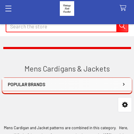
Search
Mens Cardigans & Jackets
POPULAR BRANDS
Sidebar
Mens Cardigan and Jacket patterns are combined in this category. Here,