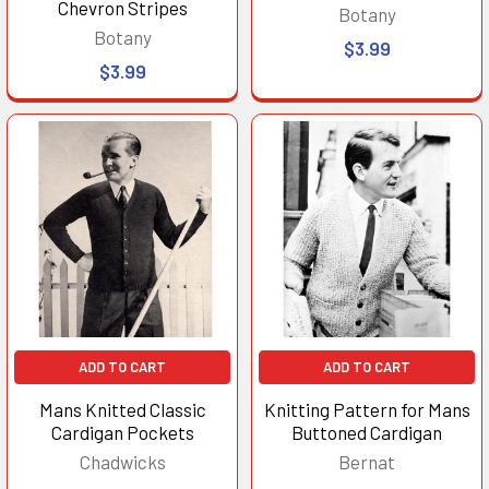
Chevron Stripes
Botany
Botany
$3.99
$3.99
ADD TO CART
ADD TO CART
Mans Knitted Classic
Knitting Pattern for Mans
Cardigan Pockets
Buttoned Cardigan
Chadwicks
Bernat