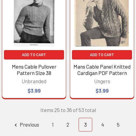
ADD TO CART
ADD TO CART
Mens Cable Pullover
Mans Cable Panel Knitted
Pattern Size 38
Cardigan PDF Pattern
Unbranded
Ungers
$3.99
$3.99
Items 25 to 36 of 53 total
Previous
1
2
3
4
5