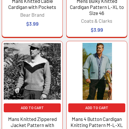
Mans Knitted Cable
Mens Bulky Knitted
Cardigan with Pockets
Cardigan Pattern L-XL to
Size 46
Bear Brand
Coats & Clarks
$3.99
$3.99
ADD TO CART
ADD TO CART
Mans Knitted Zippered
Mans 4 Button Cardigan
Jacket Pattern with
Knitting Pattern M-L-XL