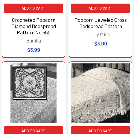
ADD TO CART
ADD TO CART
Crocheted Popcorn
Popcorn Jeweled Cross
Diamond Bedspread
Bedspread Pattern
Pattern No 550
Lily Mills
Bucilla
$3.99
$3.99
ADD TO CART
ADD TO CART