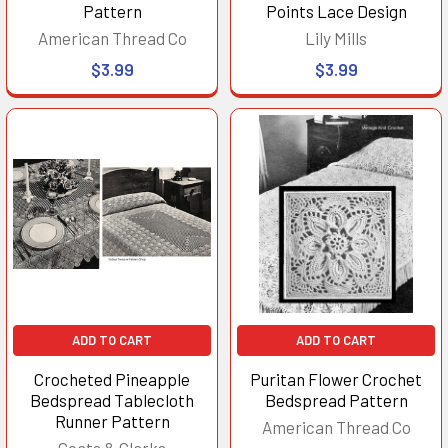
Pattern
Points Lace Design
American Thread Co
Lily Mills
$3.99
$3.99
ADD TO CART
ADD TO CART
Crocheted Pineapple
Puritan Flower Crochet
Bedspread Tablecloth
Bedspread Pattern
Runner Pattern
American Thread Co
Coats & Clarks