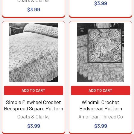
$3.99
$3.99
ADD TO CART
ADD TO CART
Simple Pinwheel Crochet
Windmill Crochet
Bedspread Square Pattern
Bedspread Pattern
Coats & Clarks
American Thread Co
$3.99
$3.99