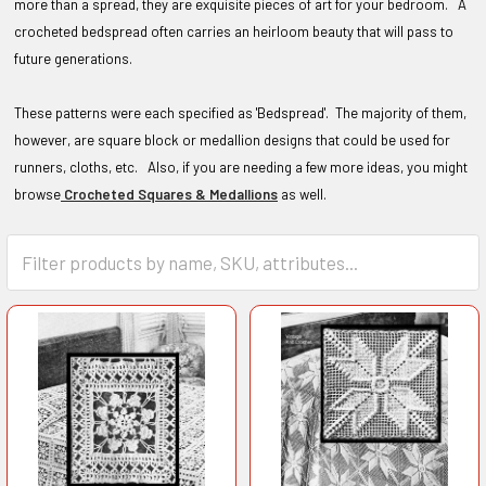
more than a spread, they are exquisite pieces of art for your bedroom. A
crocheted bedspread often carries an heirloom beauty that will pass to
future generations.
These patterns were each specified as 'Bedspread'. The majority of them,
however, are square block or medallion designs that could be used for
runners, cloths, etc. Also, if you are needing a few more ideas, you might
browse
Crocheted Squares & Medallions
as well.