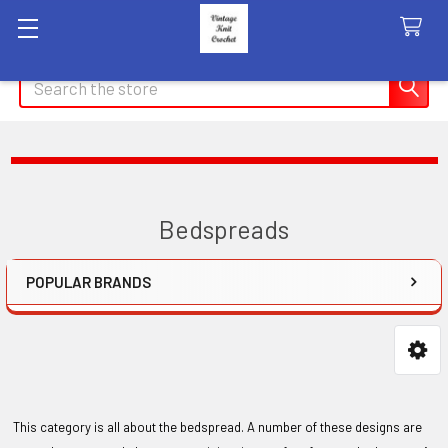
Search
Bedspreads
POPULAR BRANDS
Sidebar
This category is all about the bedspread. A number of these designs are