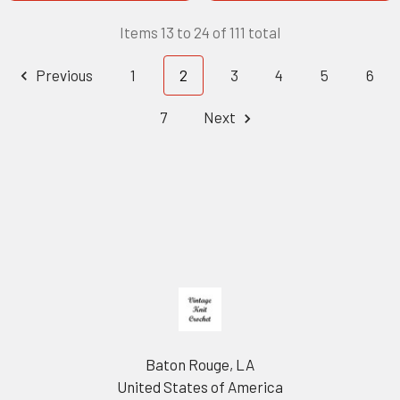
Items 13 to 24 of 111 total
Previous
1
2
3
4
5
6
7
Next
Footer
Baton Rouge, LA
United States of America