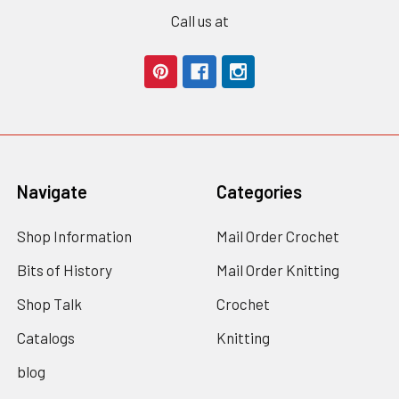
Call us at
Navigate
Categories
Shop Information
Mail Order Crochet
Bits of History
Mail Order Knitting
Shop Talk
Crochet
Catalogs
Knitting
blog