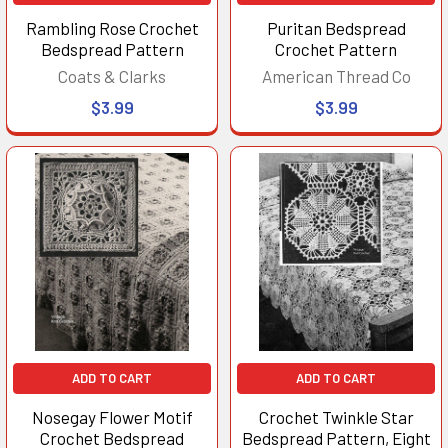
Rambling Rose Crochet
Puritan Bedspread
Bedspread Pattern
Crochet Pattern
Coats & Clarks
American Thread Co
$3.99
$3.99
ADD TO CART
ADD TO CART
Nosegay Flower Motif
Crochet Twinkle Star
Crochet Bedspread
Bedspread Pattern, Eight