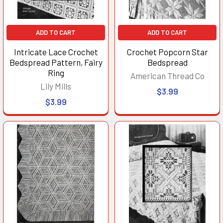
ADD TO CART
ADD TO CART
Intricate Lace Crochet
Crochet Popcorn Star
Bedspread Pattern, Fairy
Bedspread
Ring
American Thread Co
Lily Mills
$3.99
$3.99