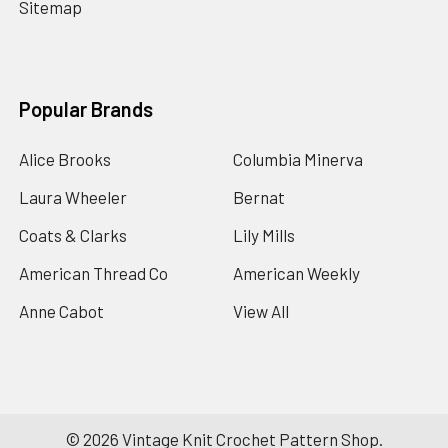
Sitemap
Popular Brands
Alice Brooks
Columbia Minerva
Laura Wheeler
Bernat
Coats & Clarks
Lily Mills
American Thread Co
American Weekly
Anne Cabot
View All
©
2026
Vintage Knit Crochet Pattern Shop.