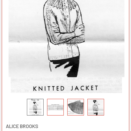
ALICE BROOKS