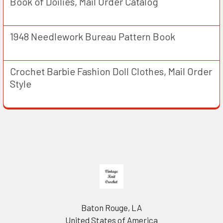
Book of Doilies, Mail Order Catalog
1948 Needlework Bureau Pattern Book
Crochet Barbie Fashion Doll Clothes, Mail Order
Style
Footer
Baton Rouge, LA
United States of America