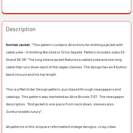
Description
Knitted Jacket :
"This pattern contains directions for knitting a jacket with
cable yoke - in Knitting Worsted or Orlon Sayelle. Pattern includes sizes 32-
34 and 36-38." The long sleeve jacket features a cabled yoke and one long
cable that runs down each of the raglan sleeves. The design has an 8 button
band closure and his hip length.
This is a Mail Order Design pattern, purchased through newspapers and
catalogs. This pattern was marketed as Alice Brooks 7127. The newspaper
description:
"Knit jacket in one piece from neck down, sleeves also.
Sunburst adds luxury".
All patterns in this shop are reformatted vintage designs; crisp clean