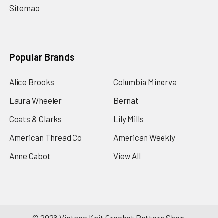
Sitemap
Popular Brands
Alice Brooks
Columbia Minerva
Laura Wheeler
Bernat
Coats & Clarks
Lily Mills
American Thread Co
American Weekly
Anne Cabot
View All
©
2026
Vintage Knit Crochet Pattern Shop.