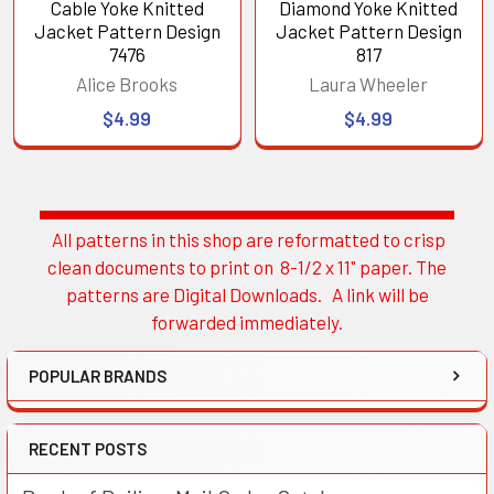
Cable Yoke Knitted
Diamond Yoke Knitted
Jacket Pattern Design
Jacket Pattern Design
7476
817
Alice Brooks
Laura Wheeler
$4.99
$4.99
All patterns in this shop are reformatted to crisp
Sidebar
clean documents to print on 8-1/2 x 11" paper. The
patterns are Digital Downloads. A link will be
forwarded immediately.
POPULAR BRANDS
RECENT POSTS