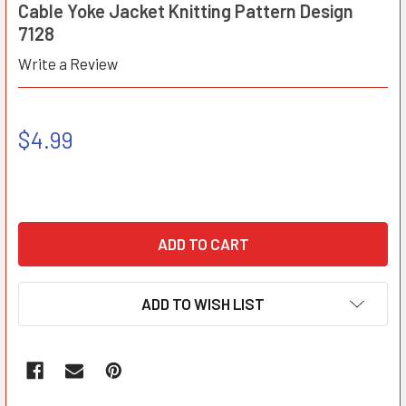
Cable Yoke Jacket Knitting Pattern Design
7128
Write a Review
$4.99
ADD TO WISH LIST