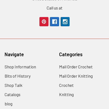
Call us at
Navigate
Categories
Shop Information
Mail Order Crochet
Bits of History
Mail Order Knitting
Shop Talk
Crochet
Catalogs
Knitting
blog