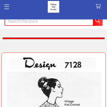
Search