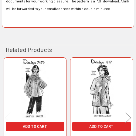
documents for your working pleasure. The pattern is a PDF download. A link
will be forwarded to your email address within a couple minutes.
Related Products
Related
Products
ADD TO CART
ADD TO CART