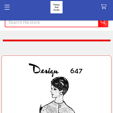
Search