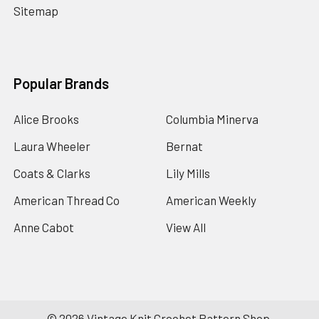
Sitemap
Popular Brands
Alice Brooks
Columbia Minerva
Laura Wheeler
Bernat
Coats & Clarks
Lily Mills
American Thread Co
American Weekly
Anne Cabot
View All
©
2026
Vintage Knit Crochet Pattern Shop.