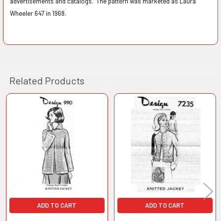
advertisements and catalogs. The pattern was marketed as Laura
Wheeler 647 in 1968.
Related Products
Related
Products
ADD TO CART
ADD TO CART