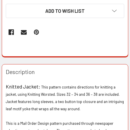
ADD TO WISH LIST
Description
Knitted Jacket:
This pattern contains directions for knitting a
jacket, using Knitting Worsted. Sizes 32 – 34 and 36 – 38 are included.
Jacket features long sleeves, a two button top closure and an intriguing
leaf motif yoke that wraps all the way around.
This is a Mail Order Design pattern purchased through newspaper