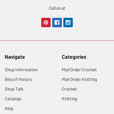
Call us at
Navigate
Categories
Shop Information
Mail Order Crochet
Bits of History
Mail Order Knitting
Shop Talk
Crochet
Catalogs
Knitting
blog