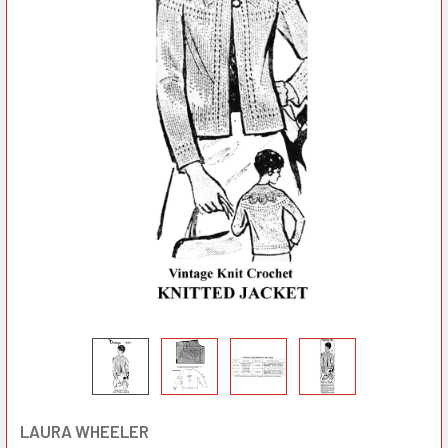
LAURA WHEELER