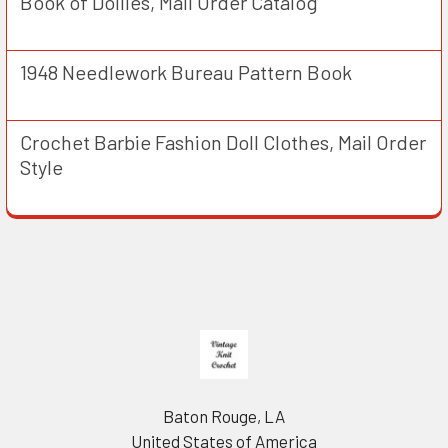
Book of Doilies, Mail Order Catalog
1948 Needlework Bureau Pattern Book
Crochet Barbie Fashion Doll Clothes, Mail Order
Style
Footer
Baton Rouge, LA
United States of America