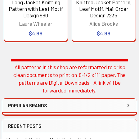
Long Jacket Knitting
Knitted Jacket Pattern,
Pattern with Leaf Motif
Leaf Motif, Mail Order
Design 990
Design 7235
Laura Wheeler
Alice Brooks
$4.99
$4.99
All patterns in this shop are reformatted to crisp
Sidebar
clean documents to print on 8-1/2 x 11" paper. The
patterns are Digital Downloads. A link will be
forwarded immediately.
POPULAR BRANDS
RECENT POSTS