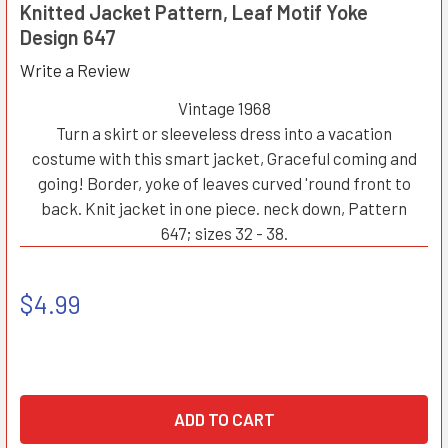
Knitted Jacket Pattern, Leaf Motif Yoke
Design 647
Write a Review
Vintage 1968
Turn a skirt or sleeveless dress into a vacation
costume with this smart jacket, Graceful coming and
going! Border, yoke of leaves curved 'round front to
back. Knit jacket in one piece. neck down, Pattern
647; sizes 32 - 38.
$4.99