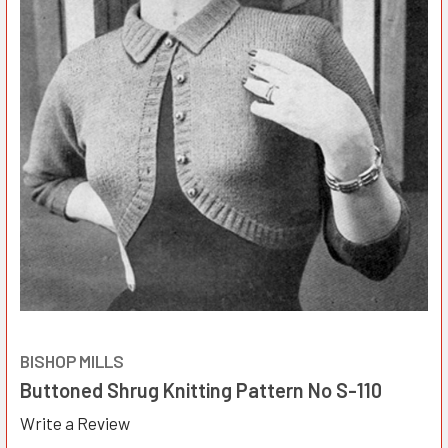
BISHOP MILLS
Buttoned Shrug Knitting Pattern No S-110
Write a Review