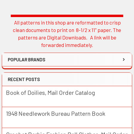
All patterns in this shop are reformatted to crisp
Sidebar
clean documents to print on 8-1/2 x 11" paper. The
patterns are Digital Downloads. A link will be
forwarded immediately.
POPULAR BRANDS
RECENT POSTS
Book of Doilies, Mail Order Catalog
1948 Needlework Bureau Pattern Book