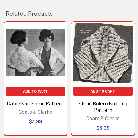
Related Products
Related
Products
ADD TO CART
ADD TO CART
Cable Knit Shrug Pattern
Shrug Bolero Knitting
Pattern
Coats & Clarks
Coats & Clarks
$3.99
$3.99