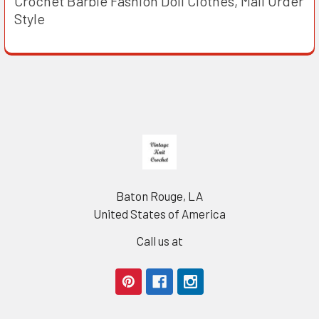
Crochet Barbie Fashion Doll Clothes, Mail Order
Style
Footer
Baton Rouge, LA
United States of America
Call us at