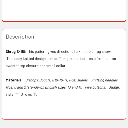
Description
Shrug S-110:
This pattern gives directions to knit the shrug shown.
This easy knitted design is midriff length and features a front button
sweater top closure and small collar.
Materials:
Bishop's Boucle
, 8 (9-10-11) 1-oz. skeins;
Knitting needles
Nos. 0 and 2 (standard). English sizes, 13 and 11;
Five buttons.
Gauge
:
7 sts=1"; 10 rows=1".