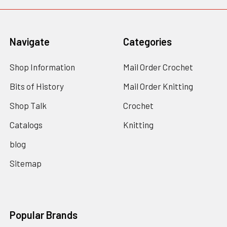
Navigate
Categories
Shop Information
Mail Order Crochet
Bits of History
Mail Order Knitting
Shop Talk
Crochet
Catalogs
Knitting
blog
Sitemap
Popular Brands