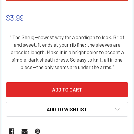
$3.99
" The Shrug—newest way for a cardigan to look. Brief
and sweet, it ends at your rib line; the sleeves are
bracelet length. Make it in a bright color to accent a
simple, dark sheath dress. So easy to knit, all in one
piece—the only seams are under the arms."
ADD TO WISH LIST