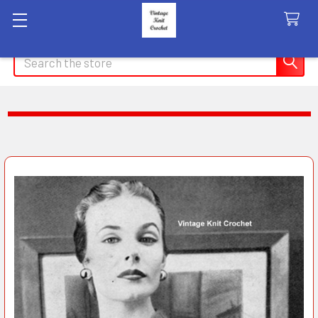
Search