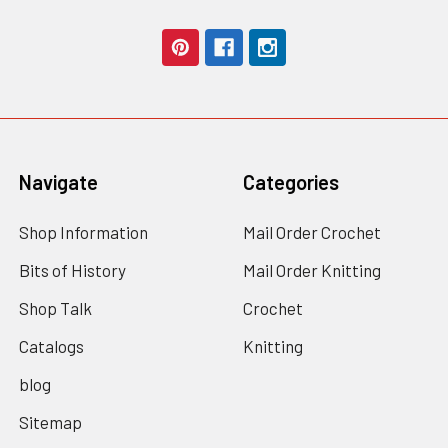
Navigate
Categories
Shop Information
Mail Order Crochet
Bits of History
Mail Order Knitting
Shop Talk
Crochet
Catalogs
Knitting
blog
Sitemap