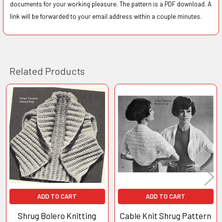
documents for your working pleasure. The pattern is a PDF download. A
link will be forwarded to your email address within a couple minutes.
Related Products
Related
Products
ADD TO CART
ADD TO CART
Shrug Bolero Knitting
Cable Knit Shrug Pattern