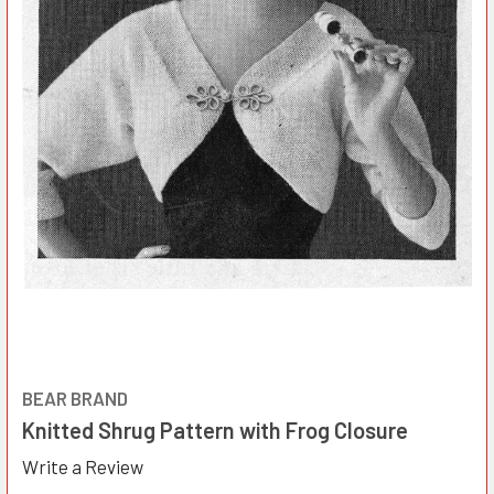
BEAR BRAND
Knitted Shrug Pattern with Frog Closure
Write a Review