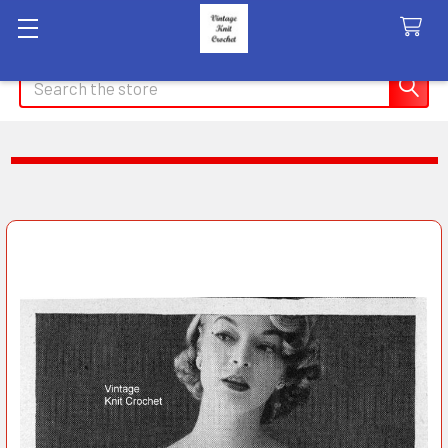
Search