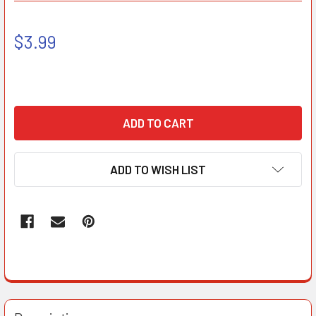
$3.99
ADD TO WISH LIST