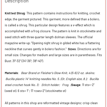
Description
Knitted Shrug:
This pattern contains instructions for knitting, crochet
edge, the garment pictured. This garment, more defined than a bolero,
is called a shrug. This particular design features a v-effect which is
accomplished with a frog closure. The pattern is knit in stockinette and
seed stitch with three quarter length dolman sleeves. The official
magazine write-up: "Opening night shrug in gilded white has a flattering
neckline that curves gently in bolero fashion."
Sizes:
Directions are for
small size. Changes for medium and large sizes are in parentheses. Fits
Bust: 31"-32" (34"-36"; 38"-40").
Materials:
Bear Brand or Fleisher's Glow-Knit, 4 (5-6) 2-oz. skeins;
Bucilla plastic 14" knitting needles No. 5. (Or, English size, 8.);
Bucilla
steel crochet hook No. 3;
Stitch holder;
Frog. (
Gauge:
11 sts=-2"
(seed st). 6 sts= 1" ; 17 rows=2" (stockinette st)
All patterns in this shop are reformatted vintage designs; crisp clean