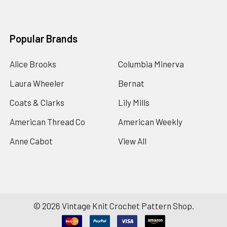
Popular Brands
Alice Brooks
Columbia Minerva
Laura Wheeler
Bernat
Coats & Clarks
Lily Mills
American Thread Co
American Weekly
Anne Cabot
View All
©
2026
Vintage Knit Crochet Pattern Shop.