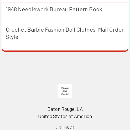
1948 Needlework Bureau Pattern Book
Crochet Barbie Fashion Doll Clothes, Mail Order
Style
Footer
Baton Rouge, LA
United States of America
Call us at