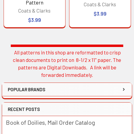
Pattern
Coats & Clarks
Coats & Clarks
$3.99
$3.99
All patterns in this shop are reformatted to crisp
Sidebar
clean documents to print on 8-1/2 x 11" paper. The
patterns are Digital Downloads. A link will be
forwarded immediately.
POPULAR BRANDS
RECENT POSTS
Book of Doilies, Mail Order Catalog