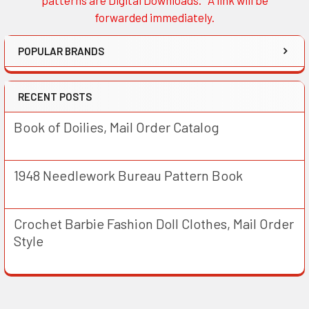
patterns are Digital Downloads. A link will be
forwarded immediately.
POPULAR BRANDS
RECENT POSTS
Book of Doilies, Mail Order Catalog
1948 Needlework Bureau Pattern Book
Crochet Barbie Fashion Doll Clothes, Mail Order
Style