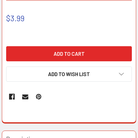
$3.99
ADD TO WISH LIST