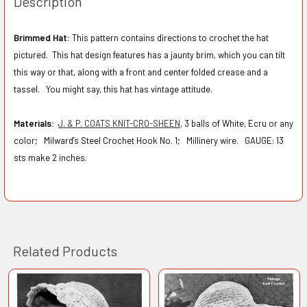
Description
Brimmed Hat:
This pattern contains directions to crochet the hat
pictured. This hat design features has a jaunty brim, which you can tilt
this way or that, along with a front and center folded crease and a
tassel. You might say, this hat has vintage attitude.
Materials:
J. & P. COATS KNIT-CRO-SHEEN,
3 balls of White, Ecru or any
color; Milward's Steel Crochet Hook No. 1; Millinery wire.
GAUGE: 13
sts make 2 inches.
Related Products
Related