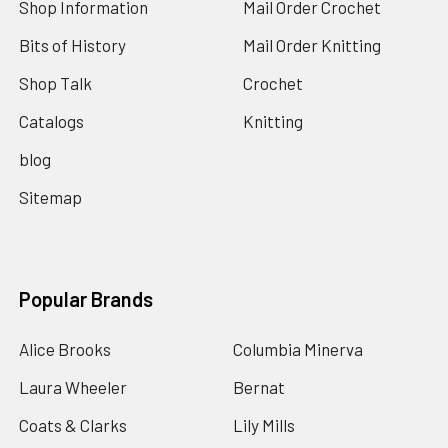
Shop Information
Mail Order Crochet
Bits of History
Mail Order Knitting
Shop Talk
Crochet
Catalogs
Knitting
blog
Sitemap
Popular Brands
Alice Brooks
Columbia Minerva
Laura Wheeler
Bernat
Coats & Clarks
Lily Mills