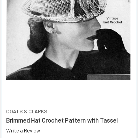
COATS & CLARKS
Brimmed Hat Crochet Pattern with Tassel
Write a Review