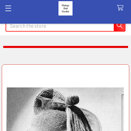
Search