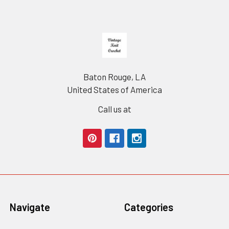
Footer
Baton Rouge, LA
United States of America
Call us at
Navigate
Categories