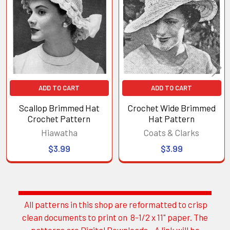
Products
ADD TO CART
ADD TO CART
Scallop Brimmed Hat
Crochet Wide Brimmed
Crochet Pattern
Hat Pattern
Hiawatha
Coats & Clarks
$3.99
$3.99
All patterns in this shop are reformatted to crisp
Sidebar
clean documents to print on 8-1/2 x 11" paper. The