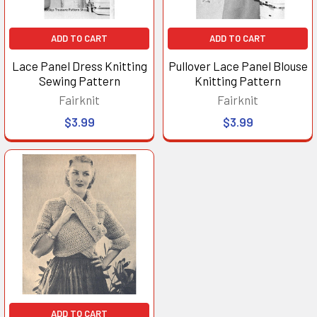
ADD TO CART
ADD TO CART
Lace Panel Dress Knitting
Pullover Lace Panel Blouse
Sewing Pattern
Knitting Pattern
Fairknit
Fairknit
$3.99
$3.99
ADD TO CART