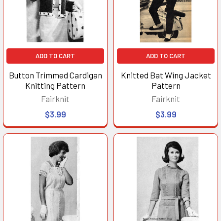
ADD TO CART
ADD TO CART
Button Trimmed Cardigan
Knitted Bat Wing Jacket
Knitting Pattern
Pattern
Fairknit
Fairknit
$3.99
$3.99