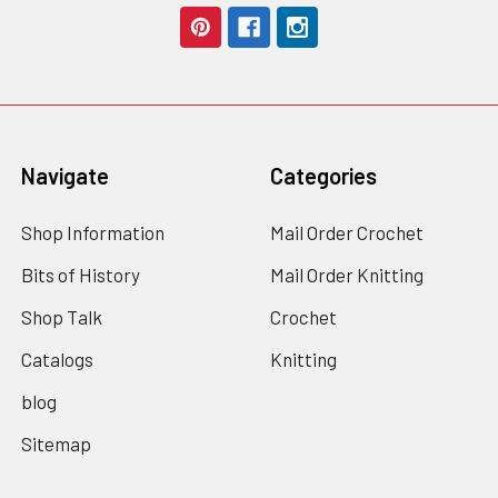
Navigate
Categories
Shop Information
Mail Order Crochet
Bits of History
Mail Order Knitting
Shop Talk
Crochet
Catalogs
Knitting
blog
Sitemap