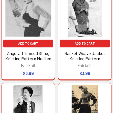
ADD TO CART
ADD TO CART
Angora Trimmed Shrug
Basket Weave Jacket
Knitting Pattern Medium
Knitting Pattern
Fairknit
Fairknit
$3.99
$3.99