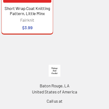
Short Wrap Coat Knitting
Pattern, Little Minx
Fairknit
$3.99
Footer
Baton Rouge, LA
United States of America
Call us at