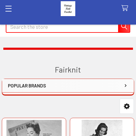
Search
Fairknit
POPULAR BRANDS
Sidebar