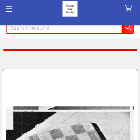
Search