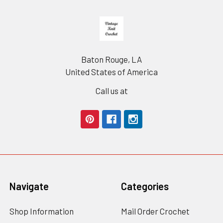
Footer
Baton Rouge, LA
United States of America
Call us at
Navigate
Categories
Shop Information
Mail Order Crochet