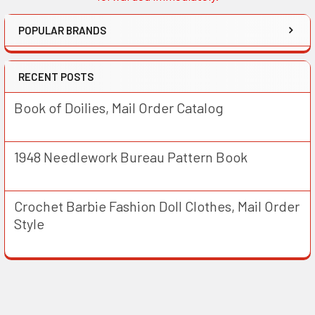
POPULAR BRANDS
RECENT POSTS
Book of Doilies, Mail Order Catalog
1948 Needlework Bureau Pattern Book
Crochet Barbie Fashion Doll Clothes, Mail Order
Style