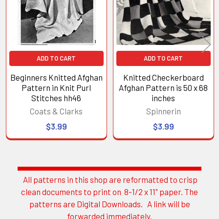
ADD TO CART
ADD TO CART
Beginners Knitted Afghan
Knitted Checkerboard
Pattern in Knit Purl
Afghan Pattern is 50 x 68
Stitches hh46
inches
Coats & Clarks
Spinnerin
$3.99
$3.99
All patterns in this shop are reformatted to crisp
Sidebar
clean documents to print on 8-1/2 x 11" paper. The
patterns are Digital Downloads. A link will be
forwarded immediately.