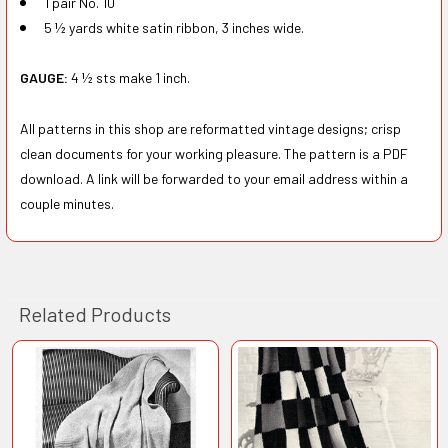
1 pair No. 10
5 ½ yards white satin ribbon, 3 inches wide.
GAUGE:
4 ½ sts make 1 inch.
All patterns in this shop are reformatted vintage designs; crisp
clean documents for your working pleasure. The pattern is a PDF
download. A link will be forwarded to your email address within a
couple minutes.
Related Products
Related
Products