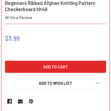
Beginners Ribbed Afghan Knitting Pattern
Checkerboard hh46
Write a Review
$3.99
ADD TO WISH LIST