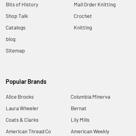
Bits of History
Mail Order Knitting
Shop Talk
Crochet
Catalogs
Knitting
blog
Sitemap
Popular Brands
Alice Brooks
Columbia Minerva
Laura Wheeler
Bernat
Coats & Clarks
Lily Mills
American Thread Co
American Weekly