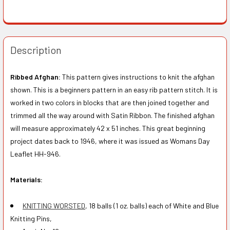
Description
Ribbed Afghan:
This pattern gives instructions to knit the afghan
shown. This is a beginners pattern in an easy rib pattern stitch. It is
worked in two colors in blocks that are then joined together and
trimmed all the way around with Satin Ribbon. The finished afghan
will measure approximately 42 x 51 inches. This great beginning
project dates back to 1946, where it was issued as Womans Day
Leaflet HH-946.
Materials:
KNITTING WORSTED
, 18 balls (1 oz. balls) each of White and Blue
Knitting Pins,