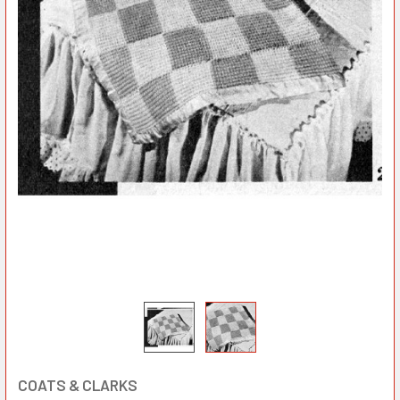
COATS & CLARKS