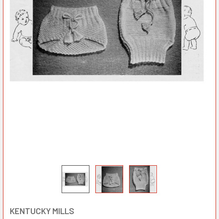
KENTUCKY MILLS