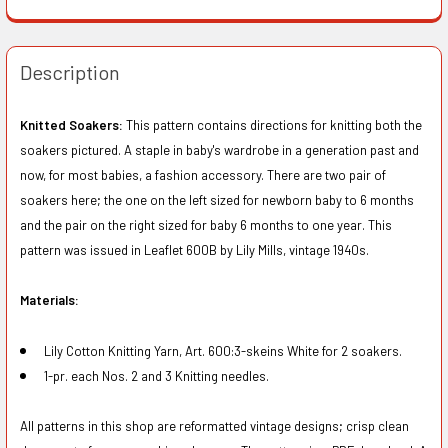
Description
Knitted Soakers:
This pattern contains directions for knitting both the
soakers pictured. A staple in baby's wardrobe in a generation past and
now, for most babies, a fashion accessory. There are two pair of
soakers here; the one on the left sized for newborn baby to 6 months
and the pair on the right sized for baby 6 months to one year. This
pattern was issued in Leaflet 600B by Lily Mills, vintage 1940s.
Materials:
Lily Cotton Knitting Yarn, Art. 600:3-skeins White for 2 soakers.
1-pr. each Nos. 2 and 3 Knitting needles.
All patterns in this shop are reformatted vintage designs; crisp clean