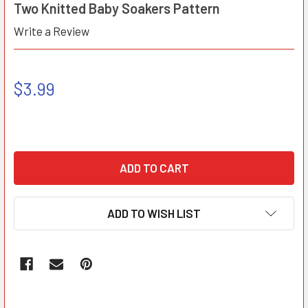
Two Knitted Baby Soakers Pattern
Write a Review
$3.99
ADD TO WISH LIST