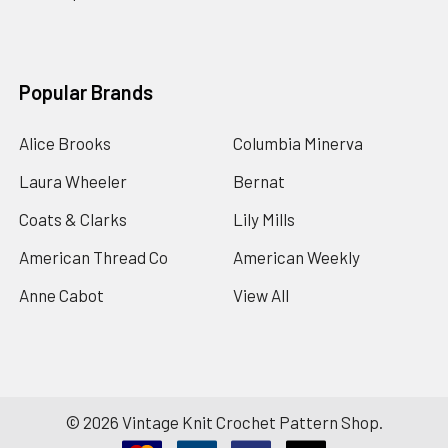
Popular Brands
Alice Brooks
Columbia Minerva
Laura Wheeler
Bernat
Coats & Clarks
Lily Mills
American Thread Co
American Weekly
Anne Cabot
View All
©
2026
Vintage Knit Crochet Pattern Shop.