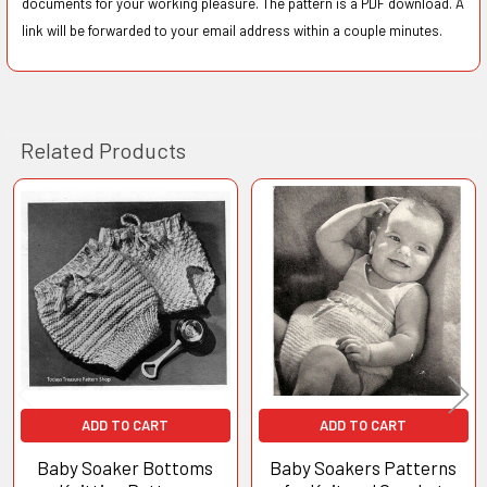
documents for your working pleasure. The pattern is a PDF download. A
link will be forwarded to your email address within a couple minutes.
Related Products
Related
Products
ADD TO CART
ADD TO CART
Baby Soaker Bottoms
Baby Soakers Patterns