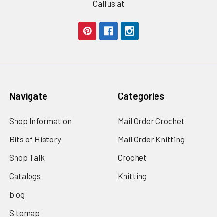
Call us at
Navigate
Categories
Shop Information
Mail Order Crochet
Bits of History
Mail Order Knitting
Shop Talk
Crochet
Catalogs
Knitting
blog
Sitemap