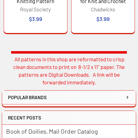
Knitting Pattern
for Knit and Crochet
Royal Society
Chadwicks
$3.99
$3.99
All patterns in this shop are reformatted to crisp
Sidebar
clean documents to print on 8-1/2 x 11" paper. The
patterns are Digital Downloads. A link will be
forwarded immediately.
POPULAR BRANDS
RECENT POSTS
Book of Doilies, Mail Order Catalog