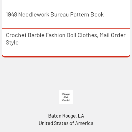
1948 Needlework Bureau Pattern Book
Crochet Barbie Fashion Doll Clothes, Mail Order
Style
Footer
Baton Rouge, LA
United States of America