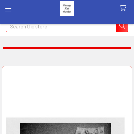
Search