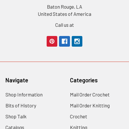
Baton Rouge, LA
United States of America
Call us at
Navigate
Categories
Shop Information
Mail Order Crochet
Bits of History
Mail Order Knitting
Shop Talk
Crochet
Catalogs
Knitting