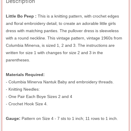
Description
Little Bo Peep :
This is a knitting pattern, with crochet edges
and floral embroidery detail, to create an adorable little girls
dress with matching panties. The pullover dress is sleeveless
with a round neckline. This vintage pattern, vintage 1960s from
Columbia Minerva, is sized 1, 2 and 3. The instructions are
written for size 1 with changes for size 2 and 3 in the
parentheses.
Materials Required:
- Columbia Minerva Nantuk Baby and embroidery threads.
- Knitting Needles:
- One Pair Each Boye Sizes 2 and 4
- Crochet Hook Size 4.
Gauge:
Pattern on Size 4 - 7 sts to 1 inch; 11 rows to 1 inch.