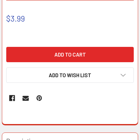
$3.99
ADD TO WISH LIST