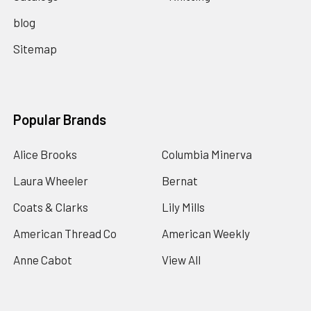
blog
Sitemap
Popular Brands
Alice Brooks
Columbia Minerva
Laura Wheeler
Bernat
Coats & Clarks
Lily Mills
American Thread Co
American Weekly
Anne Cabot
View All