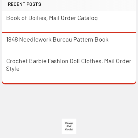
RECENT POSTS
Book of Doilies, Mail Order Catalog
1948 Needlework Bureau Pattern Book
Crochet Barbie Fashion Doll Clothes, Mail Order
Style
Footer