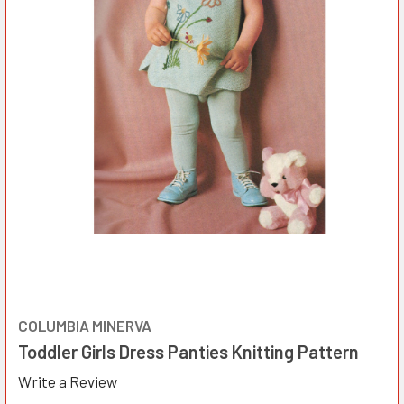
COLUMBIA MINERVA
Toddler Girls Dress Panties Knitting Pattern
Write a Review