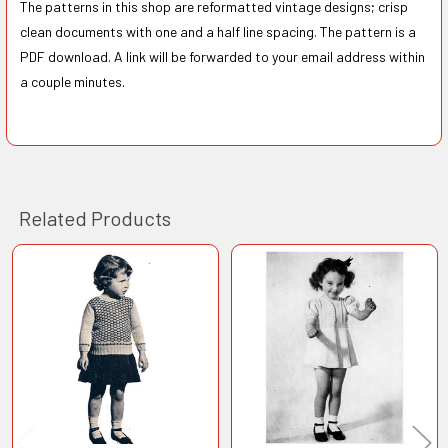
The patterns in this shop are reformatted vintage designs; crisp
clean documents with one and a half line spacing. The pattern is a
PDF download. A link will be forwarded to your email address within
a couple minutes.
Related Products
Related
Products