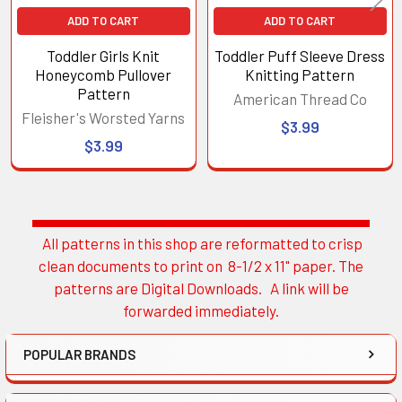
ADD TO CART
ADD TO CART
Toddler Girls Knit
Toddler Puff Sleeve Dress
Honeycomb Pullover
Knitting Pattern
Pattern
American Thread Co
Fleisher's Worsted Yarns
$3.99
$3.99
All patterns in this shop are reformatted to crisp
Sidebar
clean documents to print on 8-1/2 x 11" paper. The
patterns are Digital Downloads. A link will be
forwarded immediately.
POPULAR BRANDS