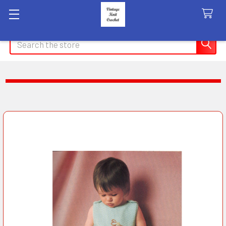
Search