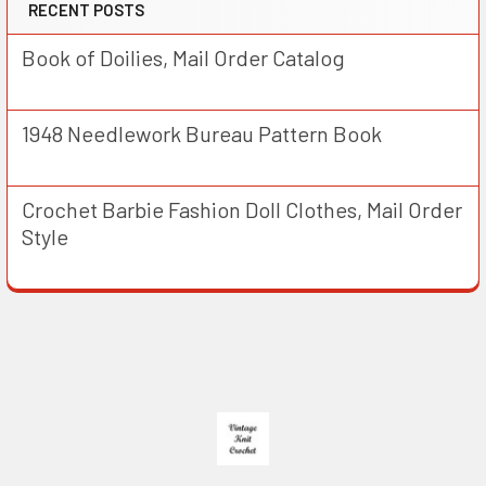
RECENT POSTS
Book of Doilies, Mail Order Catalog
1948 Needlework Bureau Pattern Book
Crochet Barbie Fashion Doll Clothes, Mail Order
Style
Footer