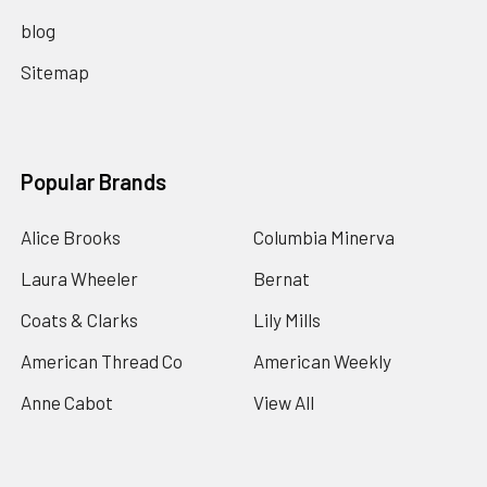
blog
Sitemap
Popular Brands
Alice Brooks
Columbia Minerva
Laura Wheeler
Bernat
Coats & Clarks
Lily Mills
American Thread Co
American Weekly
Anne Cabot
View All