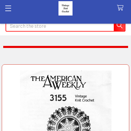
Search