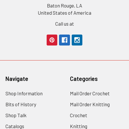
Baton Rouge, LA
United States of America
Call us at
Navigate
Categories
Shop Information
Mail Order Crochet
Bits of History
Mail Order Knitting
Shop Talk
Crochet
Catalogs
Knitting