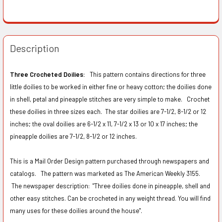
Description
Three Crocheted Doilies:
This pattern contains directions for three
little doilies to be worked in either fine or heavy cotton; the doilies done
in shell, petal and pineapple stitches are very simple to make. Crochet
these doilies in three sizes each. The star doilies are 7-1/2, 8-1/2 or 12
inches; the oval doilies are 6-1/2 x 11, 7-1/2 x 13 or 10 x 17 inches; the
pineapple doilies are 7-1/2, 8-1/2 or 12 inches.
This is a Mail Order Design pattern purchased through newspapers and
catalogs. The pattern was marketed as The American Weekly 3155.
The newspaper description:
"Three doilies done in pineapple, shell and
other easy stitches. Can be crocheted in any weight thread. You will find
many uses for these doilies around the house".