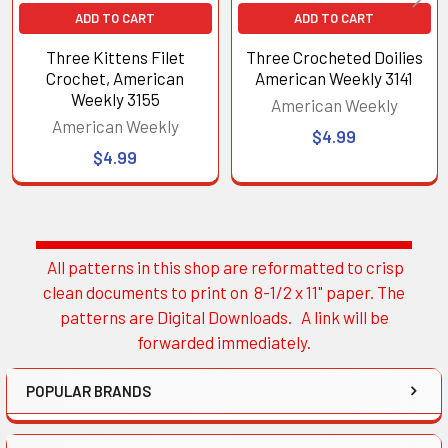
ADD TO CART
ADD TO CART
Three Kittens Filet
Three Crocheted Doilies
Crochet, American
American Weekly 3141
Weekly 3155
American Weekly
American Weekly
$4.99
$4.99
All patterns in this shop are reformatted to crisp
Sidebar
clean documents to print on 8-1/2 x 11" paper. The
patterns are Digital Downloads. A link will be
forwarded immediately.
POPULAR BRANDS