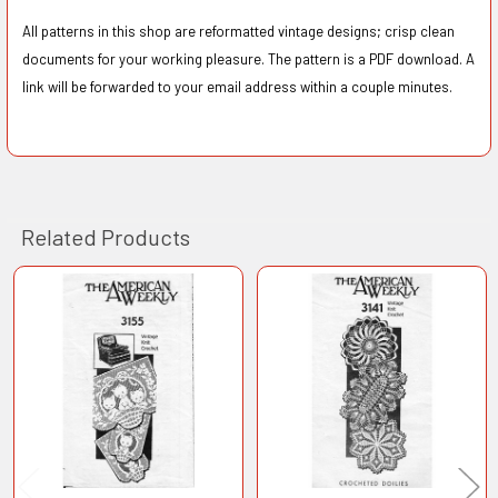
All patterns in this shop are reformatted vintage designs; crisp clean
documents for your working pleasure. The pattern is a PDF download. A
link will be forwarded to your email address within a couple minutes.
Related Products
Related
Products