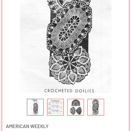
AMERICAN WEEKLY