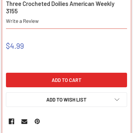
Three Crocheted Doilies American Weekly
3155
Write a Review
$4.99
ADD TO WISH LIST