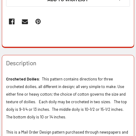
Description
Crocheted Doilies:
This pattern contains directions for three
crocheted doilies, all different in design; all very simple to make. Use
either fine or heavy cotton; the choice of cotton governs the size and
texture of doilies. Each doily may be crocheted in two sizes. The top
doily is 9-1/4 or 13 inches. The middle doily is 10-1/2 or 15-1/2 inches.
The bottom doily is 10 or 14 inches.
This is a Mail Order Design pattern purchased through newspapers and