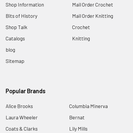
Shop Information
Mail Order Crochet
Bits of History
Mail Order Knitting
Shop Talk
Crochet
Catalogs
Knitting
blog
Sitemap
Popular Brands
Alice Brooks
Columbia Minerva
Laura Wheeler
Bernat
Coats & Clarks
Lily Mills