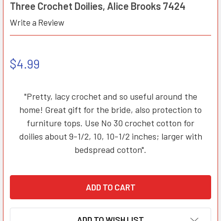
Three Crochet Doilies, Alice Brooks 7424
Write a Review
$4.99
"Pretty, lacy crochet and so useful around the
home! Great gift for the bride, also protection to
furniture tops. Use No 30 crochet cotton for
doilies about 9-1/2, 10, 10-1/2 inches; larger with
bedspread cotton".
ADD TO WISH LIST