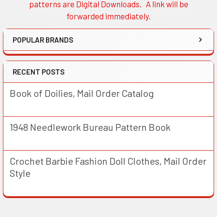
patterns are Digital Downloads. A link will be
forwarded immediately.
POPULAR BRANDS
RECENT POSTS
Book of Doilies, Mail Order Catalog
1948 Needlework Bureau Pattern Book
Crochet Barbie Fashion Doll Clothes, Mail Order
Style