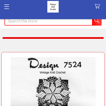
Search