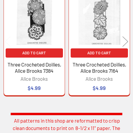
Related
Products
ADD TO CART
ADD TO CART
Three Crocheted Doilies,
Three Crocheted Doilies,
Alice Brooks 7384
Alice Brooks 7164
Alice Brooks
Alice Brooks
$4.99
$4.99
All patterns in this shop are reformatted to crisp
Sidebar
clean documents to print on 8-1/2 x 11" paper. The