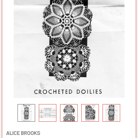
ALICE BROOKS