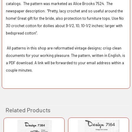
catalogs. The pattern was marketed as Alice Brooks 7524. The
newspaper description:
"Pretty, lacy crochet and so useful around the
home! Great gift for the bride, also protection to furniture tops. Use No
30 crochet cotton for doilies about 9-1/2, 10, 10-1/2 inches; larger with
bedspread cotton".
All patterns in this shop are reformatted vintage designs; crisp clean
documents for your working pleasure. The pattern, written in English, is
a PDF download. A link will be forwarded to your email address within a
couple minutes.
Related Products