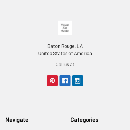
Footer
Baton Rouge, LA
United States of America
Call us at
Navigate
Categories