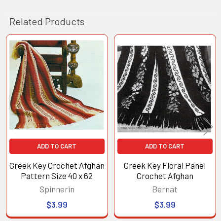
Related Products
Related
Products
ADD TO CART
ADD TO CART
Greek Key Crochet Afghan
Greek Key Floral Panel
Pattern Size 40 x 62
Crochet Afghan
Spinnerin
Bernat
$3.99
$3.99