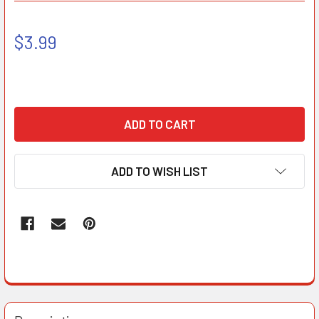
$3.99
ADD TO WISH LIST