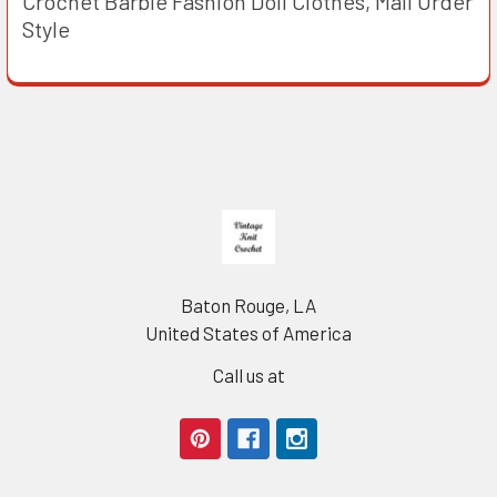
Crochet Barbie Fashion Doll Clothes, Mail Order
Style
Footer
Baton Rouge, LA
United States of America
Call us at