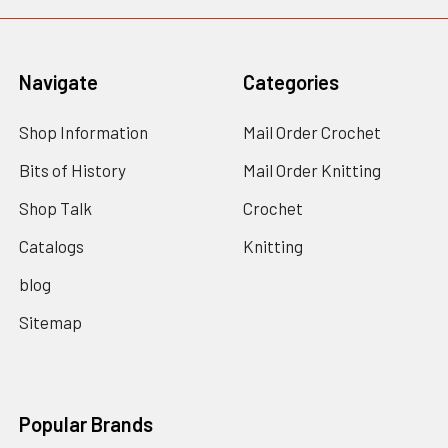
Navigate
Categories
Shop Information
Mail Order Crochet
Bits of History
Mail Order Knitting
Shop Talk
Crochet
Catalogs
Knitting
blog
Sitemap
Popular Brands