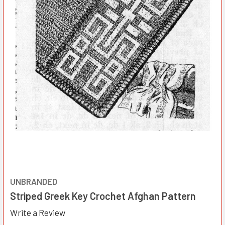
UNBRANDED
Striped Greek Key Crochet Afghan Pattern
Write a Review