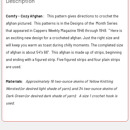
Description
Comfy - Cozy Afghan :
This pattern gives directions to crochet the
afghan pictured. This patterns is in the Designs of the Month Series
that appeared in Cappers Weekly Magazine 1946 through 1949. "
Here is
an exciting new design for a crocheted afghan. Just the right size and
will keep you warm as toast during chilly moments. The completed size
of afghan is about 54"x 66".
This afghan is made up of strips, beginning
and ending with a figured strip. Five figured strips and four plain strips
are used.
Materials:
Approximately 16 two-ounce skeins of Yellow Knitting
Worsted (or desired light shade of yarn), and 34 two-ounce skeins of
Dark Green (or desired dark shade of yarn);
A size 1 crochet hook is
used.