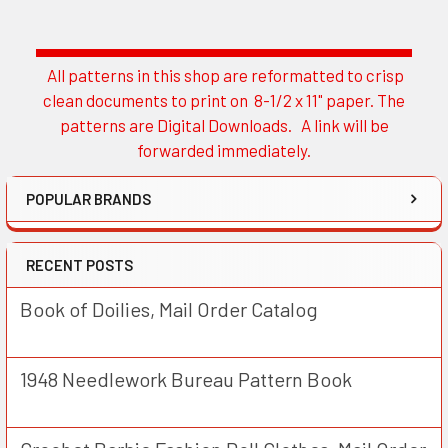
All patterns in this shop are reformatted to crisp
Sidebar
clean documents to print on 8-1/2 x 11" paper. The
patterns are Digital Downloads. A link will be
forwarded immediately.
POPULAR BRANDS
RECENT POSTS
Book of Doilies, Mail Order Catalog
1948 Needlework Bureau Pattern Book