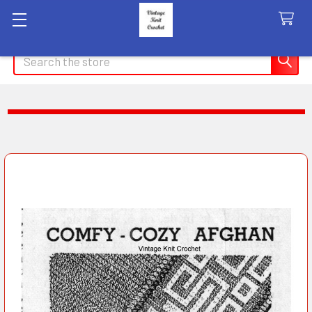
Search