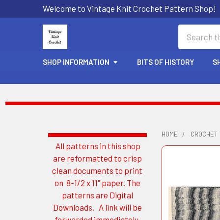
Welcome to Vintage Knit Crochet Pattern Shop!
Search
SHOP INFORMATION
BITS OF HISTORY
S
HOME
CROCHET
All patterns in this shop
Sidebar
are reformatted to crisp
clean documents to print
on 8-1/2 x 11" paper. The
patterns are Digital
Downloads. A link will be
forwarded immediately.