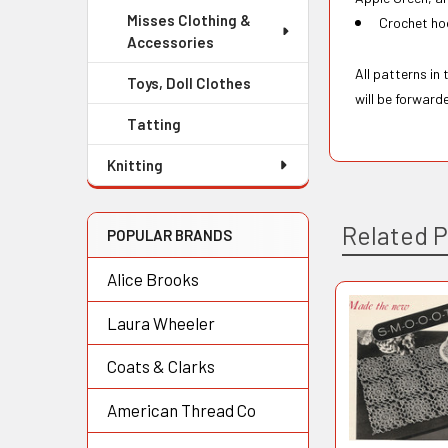
Misses Clothing &
Crochet hoo
Accessories
All patterns in
Toys, Doll Clothes
will be forward
Tatting
Knitting
Related 
POPULAR BRANDS
Alice Brooks
Laura Wheeler
Related
Products
Coats & Clarks
American Thread Co