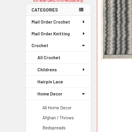
CATEGORIES
Mail Order Crochet
Mail Order Knitting
Crochet
All Crochet
Childrens
Hairpin Lace
Home Decor
All Home Decor
Afghan / Throws
Bedspreads