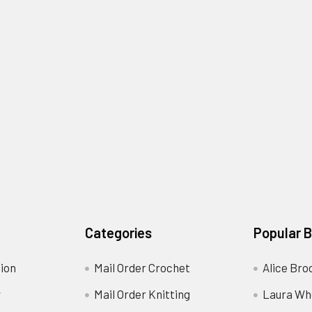
Categories
Popular 
ion
Mail Order Crochet
Alice Bro
y
Mail Order Knitting
Laura Wh