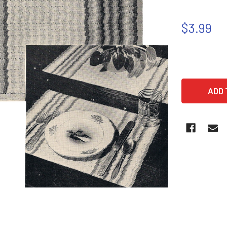
$3.99