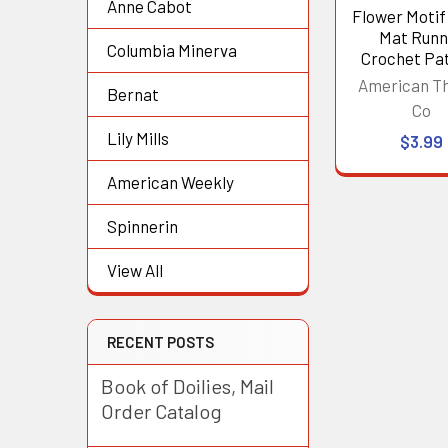
Anne Cabot
Flower Motif
Mat Runn
Columbia Minerva
Crochet Pa
American T
Bernat
Co
Lily Mills
$3.99
American Weekly
Spinnerin
View All
RECENT POSTS
Book of Doilies, Mail
Order Catalog