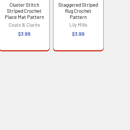
Cluster Stitch
Staggered Striped
Striped Crochet
Rug Crochet
Place Mat Pattern
Pattern
Coats & Clarks
Lily Mills
$3.99
$3.99