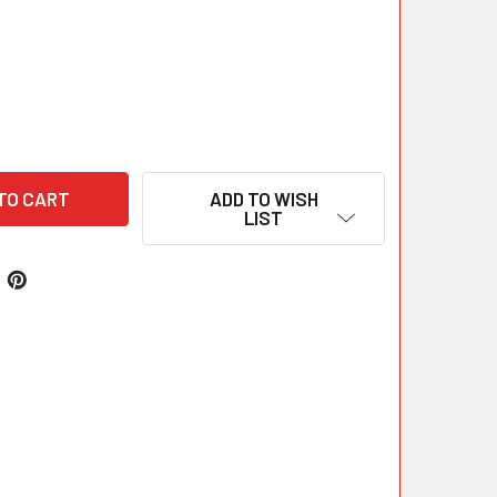
ADD TO WISH
LIST