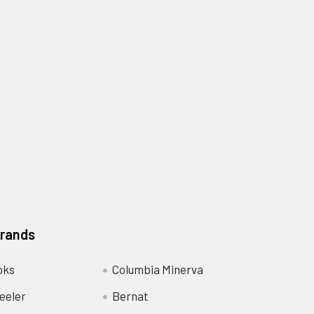
Brands
oks
Columbia Minerva
eeler
Bernat