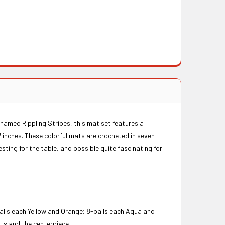
 named Rippling Stripes, this mat set features a
17 inches. These colorful mats are crocheted in seven
sting for the table, and possible quite fascinating for
alls each Yellow and Orange; 8-balls each Aqua and
ats and the centerpiece.