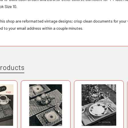
k Size 10.
 this shop are reformatted vintage designs; crisp clean documents for your
ed to your email address within a couple minutes.
Products