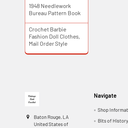
1948 Needlework
Bureau Pattern Book
Crochet Barbie
Fashion Doll Clothes,
Mail Order Style
Footer
Navigate
Shop Informat
Baton Rouge, LA
Bits of Histor
United States of