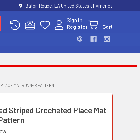
Baton Rouge, LA United States of America
Sign In
Register
Cart
 PLACE MAT RUNNER PATTERN
ed Striped Crocheted Place Mat
Pattern
iew