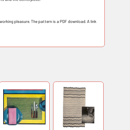
 working pleasure. The pattern is a PDF download. A link