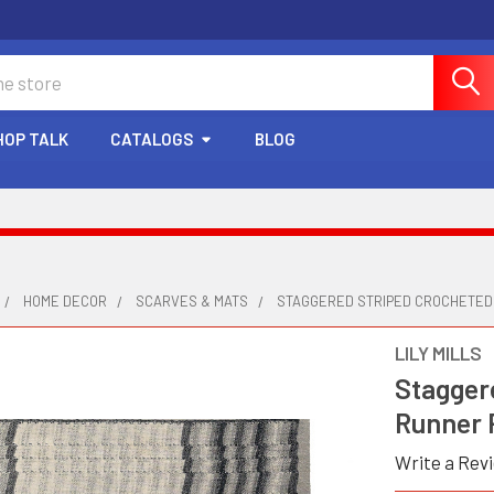
HOP TALK
CATALOGS
BLOG
HOME DECOR
SCARVES & MATS
STAGGERED STRIPED CROCHETED
LILY MILLS
Stagger
Runner 
Write a Rev