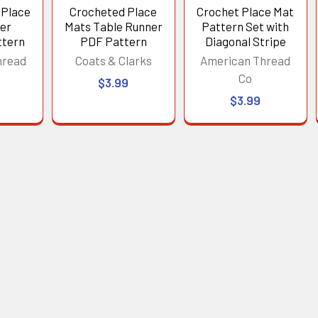
 Place
Crocheted Place
Crochet Place Mat
er
Mats Table Runner
Pattern Set with
ttern
PDF Pattern
Diagonal Stripe
hread
Coats & Clarks
American Thread
Co
$3.99
$3.99