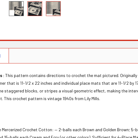
N
s :
This pattern contains directions to crochet the mat pictured. Originally
ner that is 11-1/2 x 22 inches and individual place mats that are 11-1/2 by 
the staggered blocks, or stripes a visual geometric effect, making the intere
t. This crochet pattern is vintage 1940s from Lily Mills.
ne Mercerized Crochet Cotton: — 2-balls each Brown and Golden Brown; 5-b
d 15-balls each Cream and Ecru (or other colors). Sufficient for 4-Place M