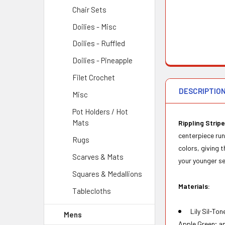
Chair Sets
Doilies - Misc
Doilies - Ruffled
Doilies - Pineapple
Filet Crochet
DESCRIPTIO
Misc
Pot Holders / Hot
Mats
Rippling Stripe
centerpiece run
Rugs
colors, giving 
Scarves & Mats
your younger se
Squares & Medallions
Materials:
Tablecloths
Lily Sil-To
Mens
Apple Green; an