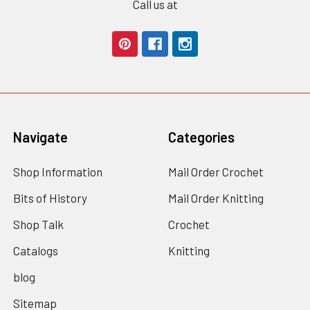
Call us at
Navigate
Categories
Shop Information
Mail Order Crochet
Bits of History
Mail Order Knitting
Shop Talk
Crochet
Catalogs
Knitting
blog
Sitemap