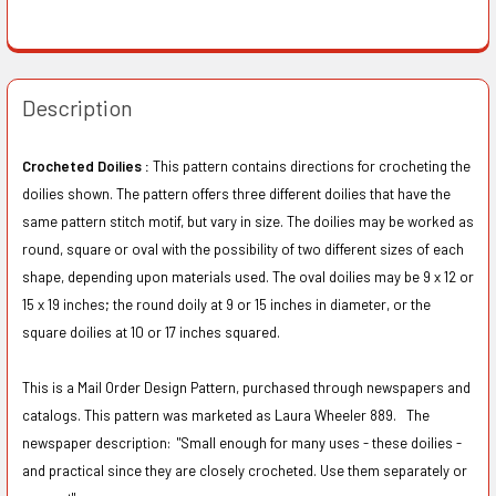
Description
Crocheted Doilies :
This pattern contains directions for crocheting the
doilies shown. The pattern offers three different doilies that have the
same pattern stitch motif, but vary in size. The doilies may be worked as
round, square or oval with the possibility of two different sizes of each
shape, depending upon materials used. The oval doilies may be 9 x 12 or
15 x 19 inches; the round doily at 9 or 15 inches in diameter, or the
square doilies at 10 or 17 inches squared.
This is a Mail Order Design Pattern, purchased through newspapers and
catalogs. This pattern was marketed as Laura Wheeler 889. The
newspaper description:
"Small enough for many uses - these doilies -
and practical since they are closely crocheted. Use them separately or