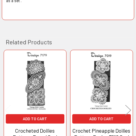
as a set".
Related Products
Related
Products
ADD TO CART
ADD TO CART
Crocheted Doilies
Crochet Pineapple Doilies