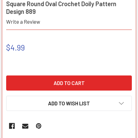
Square Round Oval Crochet Doily Pattern
Design 889
Write a Review
$4.99
ADD TO WISH LIST