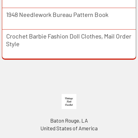
1948 Needlework Bureau Pattern Book
Crochet Barbie Fashion Doll Clothes, Mail Order
Style
Footer
Baton Rouge, LA
United States of America