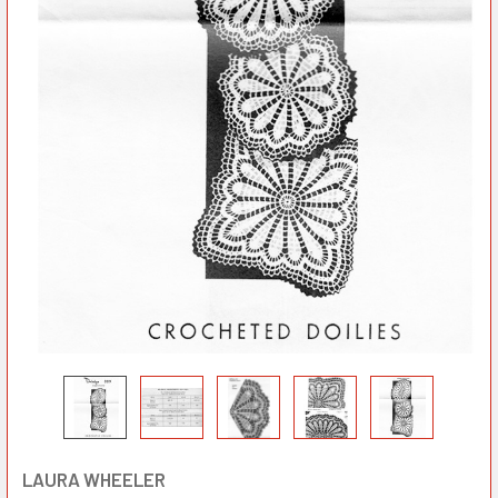
LAURA WHEELER