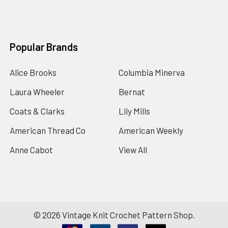
Popular Brands
Alice Brooks
Columbia Minerva
Laura Wheeler
Bernat
Coats & Clarks
Lily Mills
American Thread Co
American Weekly
Anne Cabot
View All
©
2026
Vintage Knit Crochet Pattern Shop.