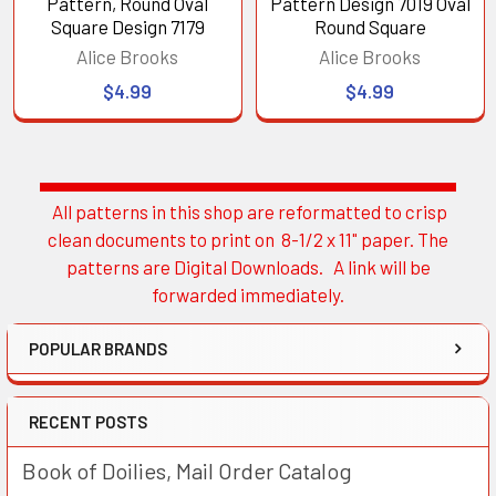
Pattern, Round Oval
Pattern Design 7019 Oval
Square Design 7179
Round Square
Alice Brooks
Alice Brooks
$4.99
$4.99
All patterns in this shop are reformatted to crisp
Sidebar
clean documents to print on 8-1/2 x 11" paper. The
patterns are Digital Downloads. A link will be
forwarded immediately.
POPULAR BRANDS
RECENT POSTS
Book of Doilies, Mail Order Catalog