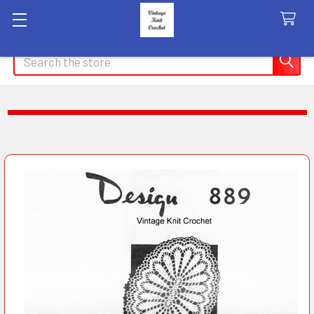
Search