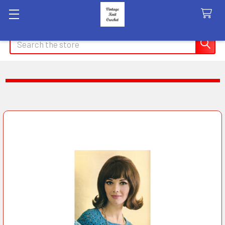
Search