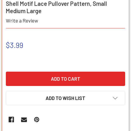
Shell Motif Lace Pullover Pattern, Small
Medium Large
Write a Review
$3.99
ADD TO WISH LIST