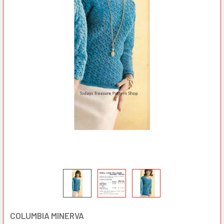
COLUMBIA MINERVA