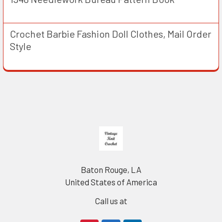
Crochet Barbie Fashion Doll Clothes, Mail Order
Style
Footer
Baton Rouge, LA
United States of America
Call us at