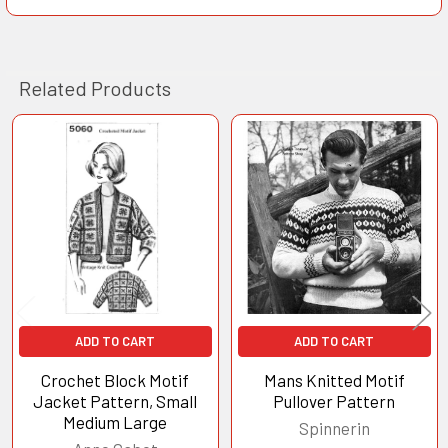
Related Products
Related
Products
ADD TO CART
ADD TO CART
Crochet Block Motif
Mans Knitted Motif
Jacket Pattern, Small
Pullover Pattern
Medium Large
Spinnerin