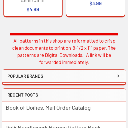
Anne Cabot
$3.99
$4.99
All patterns in this shop are reformatted to crisp
Sidebar
clean documents to print on 8-1/2 x 11" paper. The
patterns are Digital Downloads. A link will be
forwarded immediately.
POPULAR BRANDS
RECENT POSTS
Book of Doilies, Mail Order Catalog
1948 Needlework Bureau Pattern Book