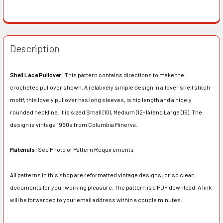
Description
Shell Lace Pullover :
This pattern contains directions to make the
crocheted pullover shown. A relatively simple design in allover shell stitch
motif, this lovely pullover has long sleeves, is hip length and a nicely
rounded neckline. It is sized Small (10), Medium (12-14) and Large (16). The
design is vintage 1960s from Columbia Minerva.
Materials:
See Photo of Pattern Requirements
All patterns in this shop are reformatted vintage designs; crisp clean
documents for your working pleasure. The pattern is a PDF download. A link
will be forwarded to your email address within a couple minutes.