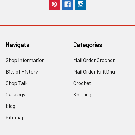
Navigate
Categories
Shop Information
Mail Order Crochet
Bits of History
Mail Order Knitting
Shop Talk
Crochet
Catalogs
Knitting
blog
Sitemap