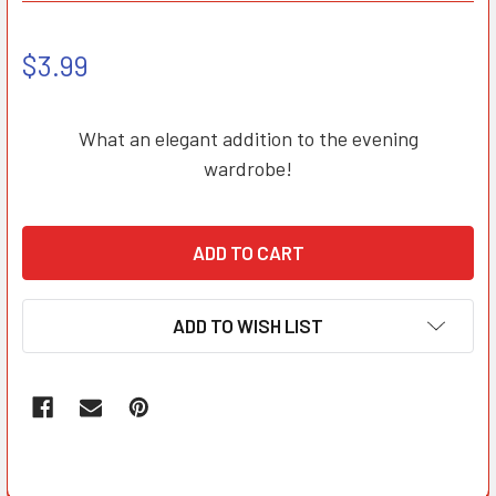
$3.99
What an elegant addition to the evening
wardrobe!
ADD TO WISH LIST