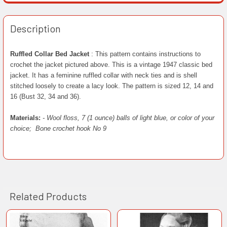
Description
Ruffled Collar Bed Jacket
: This pattern contains instructions to
crochet the jacket pictured above. This is a vintage 1947 classic bed
jacket. It has a feminine ruffled collar with neck ties and is shell
stitched loosely to create a lacy look. The pattern is sized 12, 14 and
16 (Bust 32, 34 and 36).
Materials:
- Wool floss, 7 (1 ounce) balls of light blue, or color of your
choice;
Bone crochet hook No 9
Related Products