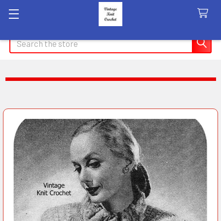
Search