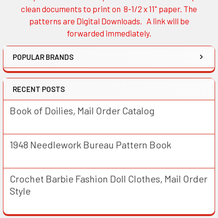
Sidebar
clean documents to print on 8-1/2 x 11" paper. The
patterns are Digital Downloads. A link will be
forwarded immediately.
POPULAR BRANDS
RECENT POSTS
Book of Doilies, Mail Order Catalog
1948 Needlework Bureau Pattern Book
Crochet Barbie Fashion Doll Clothes, Mail Order
Style