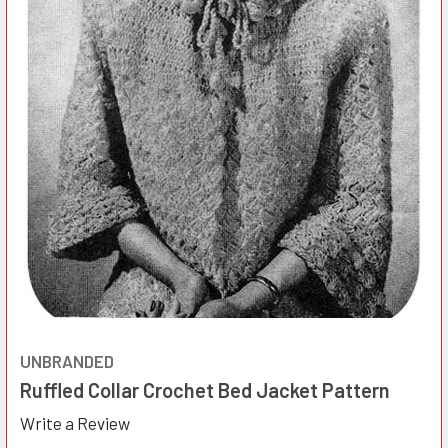
UNBRANDED
Ruffled Collar Crochet Bed Jacket Pattern
Write a Review