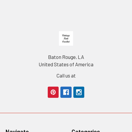
Footer
Baton Rouge, LA
United States of America
Call us at
Navigate
Categories