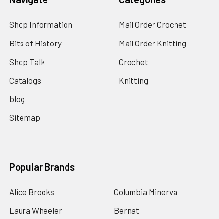
Shop Information
Mail Order Crochet
Bits of History
Mail Order Knitting
Shop Talk
Crochet
Catalogs
Knitting
blog
Sitemap
Popular Brands
Alice Brooks
Columbia Minerva
Laura Wheeler
Bernat