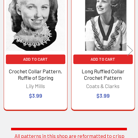
Related
Products
ADD TO CART
ADD TO CART
Crochet Collar Pattern,
Long Ruffled Collar
Ruffle of Spring
Crochet Pattern
Lily Mills
Coats & Clarks
$3.99
$3.99
All patterns in this shop are reformatted to crisp