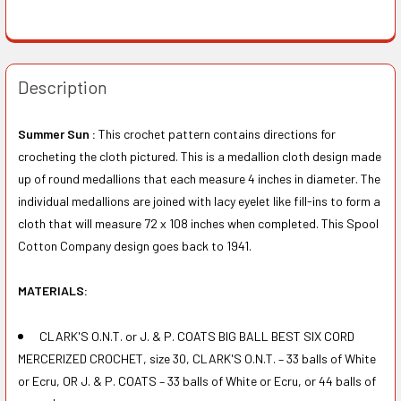
Description
Summer Sun :
This crochet pattern contains directions for
crocheting the cloth pictured. This is a medallion cloth design made
up of round medallions that each measure 4 inches in diameter. The
individual medallions are joined with lacy eyelet like fill-ins to form a
cloth that will measure 72 x 108 inches when completed. This Spool
Cotton Company design goes back to 1941.
MATERIALS:
CLARK'S O.N.T. or J. & P. COATS BIG BALL BEST SIX CORD
MERCERIZED CROCHET, size 30, CLARK'S O.N.T. – 33 balls of White
or Ecru, OR J. & P. COATS – 33 balls of White or Ecru, or 44 balls of