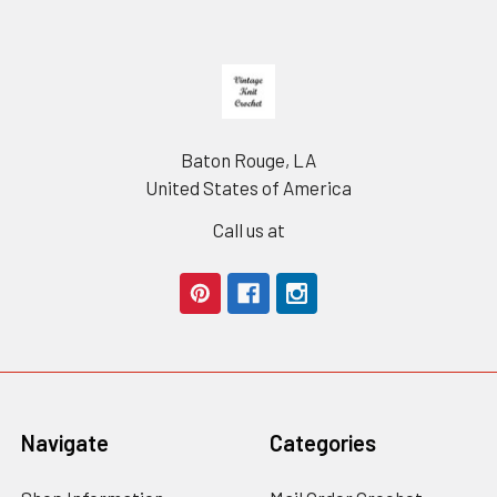
Footer
Baton Rouge, LA
United States of America
Call us at
Navigate
Categories