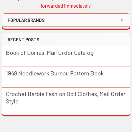
forwarded immediately.
POPULAR BRANDS
RECENT POSTS
Book of Doilies, Mail Order Catalog
1948 Needlework Bureau Pattern Book
Crochet Barbie Fashion Doll Clothes, Mail Order
Style