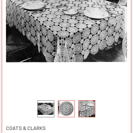
COATS & CLARKS