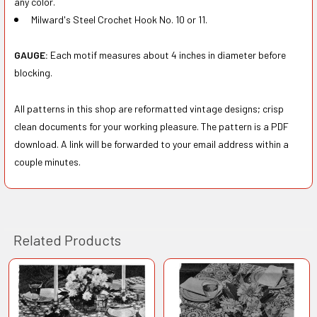
any color.
Milward's Steel Crochet Hook No. 10 or 11.
GAUGE:
Each motif measures about 4 inches in diameter before
blocking.
All patterns in this shop are reformatted vintage designs; crisp
clean documents for your working pleasure. The pattern is a PDF
download. A link will be forwarded to your email address within a
couple minutes.
Related Products
Related