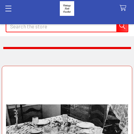
Search