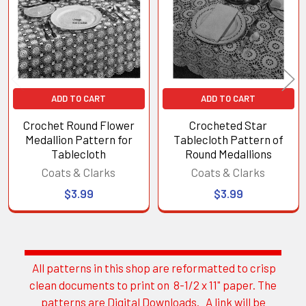
Products
ADD TO CART
ADD TO CART
Crochet Round Flower
Crocheted Star
Medallion Pattern for
Tablecloth Pattern of
Tablecloth
Round Medallions
Coats & Clarks
Coats & Clarks
$3.99
$3.99
All patterns in this shop are reformatted to crisp
Sidebar
clean documents to print on 8-1/2 x 11" paper. The
patterns are Digital Downloads. A link will be