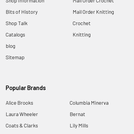
Shop Information
Mail Order Crochet
Bits of History
Mail Order Knitting
Shop Talk
Crochet
Catalogs
Knitting
blog
Sitemap
Popular Brands
Alice Brooks
Columbia Minerva
Laura Wheeler
Bernat
Coats & Clarks
Lily Mills