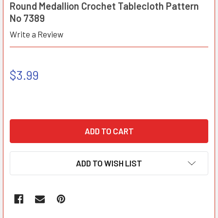
Round Medallion Crochet Tablecloth Pattern
No 7389
Write a Review
$3.99
ADD TO WISH LIST