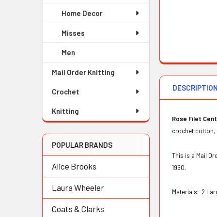
Home Decor
Misses
Men
Mail Order Knitting
DESCRIPTIO
Crochet
Knitting
Rose Filet Cen
crochet cotton, 
POPULAR BRANDS
This is a Mail 
Alice Brooks
1950.
Laura Wheeler
Materials:
2 Lar
Coats & Clarks