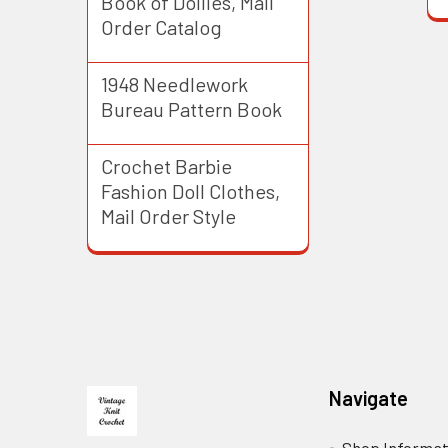
Book of Doilies, Mail
Order Catalog
1948 Needlework
Bureau Pattern Book
Crochet Barbie
Fashion Doll Clothes,
Mail Order Style
Footer
Navigate