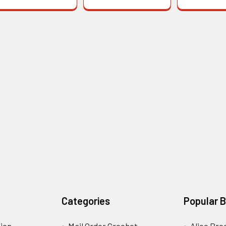
Categories
Popular 