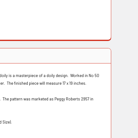
t doily is a masterpiece of a doily design. Worked in No 50
r. The finished piece will measure 17 x 19 inches.
s. The pattern was marketed as Peggy Roberts 2957 in
d Size).