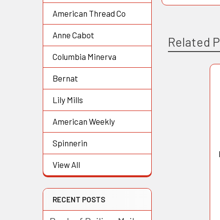
American Thread Co
Anne Cabot
Related 
Columbia Minerva
Bernat
Related
Lily Mills
Products
American Weekly
Spinnerin
View All
RECENT POSTS