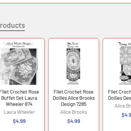
Products
Filet Crochet Rose
Filet Crochet Rose
Filet Croc
Buffet Set Laura
Doilies Alice Brooks
Doilies De
Wheeler 874
Design 7285
Alice B
Laura Wheeler
Alice Brooks
$4.
$4.99
$4.99