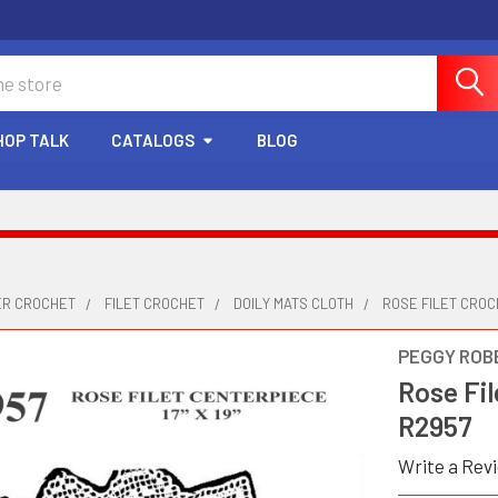
HOP TALK
CATALOGS
BLOG
ER CROCHET
FILET CROCHET
DOILY MATS CLOTH
ROSE FILET CROC
PEGGY ROB
Rose Fil
R2957
Write a Rev