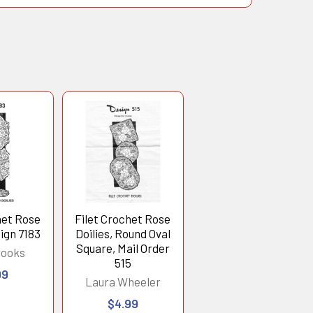
het Rose
Filet Crochet Rose
sign 7183
Doilies, Round Oval
Square, Mail Order
rooks
515
99
Laura Wheeler
$4.99