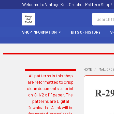
Welcome to Vintage Knit Crochet Pattern Shop!
Search
SHOP INFORMATION
BITS OF HISTORY
S
HOME
MAIL ORD
All patterns in this shop
Sidebar
are reformatted to crisp
clean documents to print
on 8-1/2 x 11" paper. The
patterns are Digital
Downloads. A link will be
forwarded immediately.