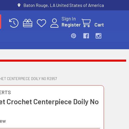
Baton Rouge, LA United States of America
Sign In
Register
Cart
HET CENTERPIECE DOILY NO R2957
ERTS
et Crochet Centerpiece Doily No
iew