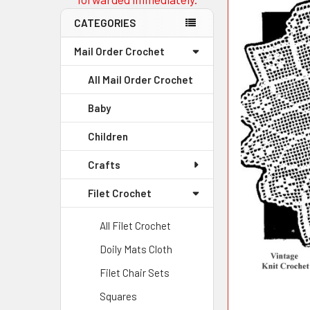
CATEGORIES
Mail Order Crochet
All Mail Order Crochet
Baby
Children
Crafts
Filet Crochet
All Filet Crochet
Doily Mats Cloth
Filet Chair Sets
Squares