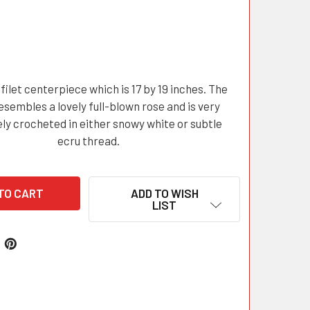
filet centerpiece which is 17 by 19 inches. The
esembles a lovely full-blown rose and is very
ely crocheted in either snowy white or subtle
ecru thread.
ADD TO WISH
LIST