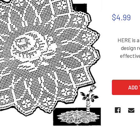
$4.99
HERE is a 
design r
effectiv