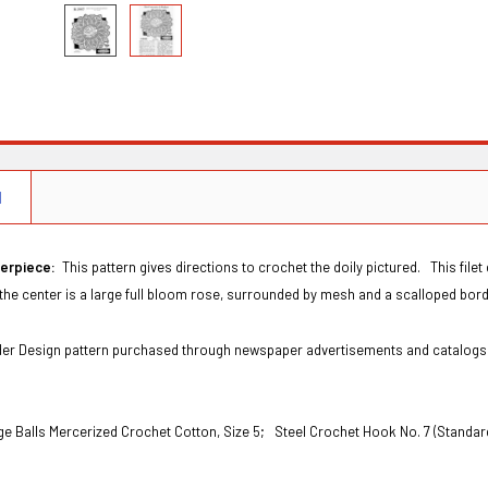
N
terpiece:
This pattern gives directions to crochet the doily pictured. This file
the center is a large full bloom rose, surrounded by mesh and a scalloped borde
Order Design pattern purchased through newspaper advertisements and catalog
ge Balls Mercerized Crochet Cotton, Size 5;
Steel Crochet Hook No. 7 (Standar