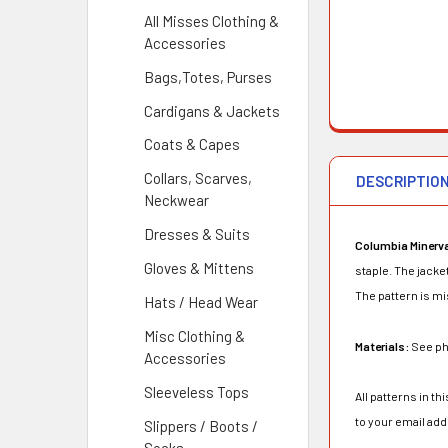
All Misses Clothing &
Accessories
Bags,Totes, Purses
Cardigans & Jackets
Coats & Capes
Collars, Scarves,
DESCRIPTIO
Neckwear
Dresses & Suits
Columbia Minerv
Gloves & Mittens
staple. The jacke
The pattern is mis
Hats / Head Wear
Misc Clothing &
Materials:
See ph
Accessories
Sleeveless Tops
All patterns in t
to your email ad
Slippers / Boots /