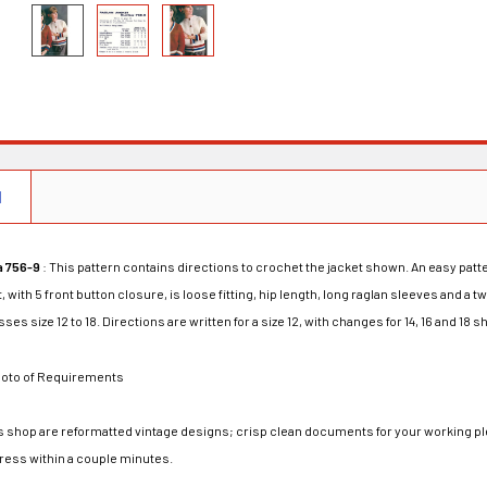
N
a 756-9
: This pattern contains directions to crochet the jacket shown. An easy patt
t, with 5 front button closure, is loose fitting, hip length, long raglan sleeves and a
ses size 12 to 18. Directions are written for a size 12, with changes for 14, 16 and 18
oto of Requirements
his shop are reformatted vintage designs; crisp clean documents for your working ple
dress within a couple minutes.