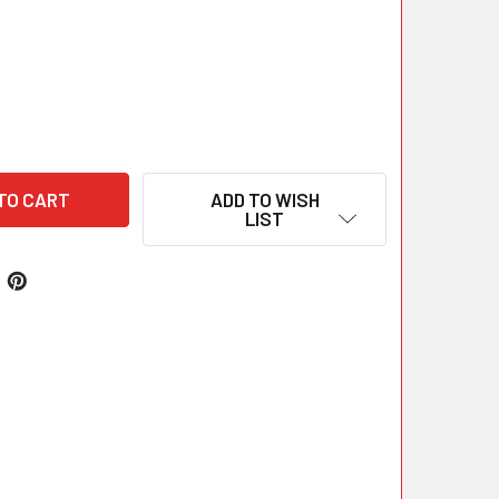
ADD TO WISH
LIST