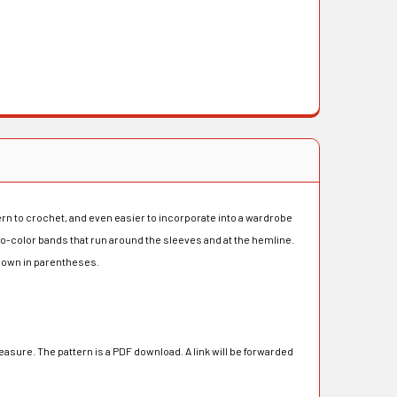
ern to crochet, and even easier to incorporate into a wardrobe
 two-color bands that run around the sleeves and at the hemline.
 shown in parentheses.
asure. The pattern is a PDF download. A link will be forwarded