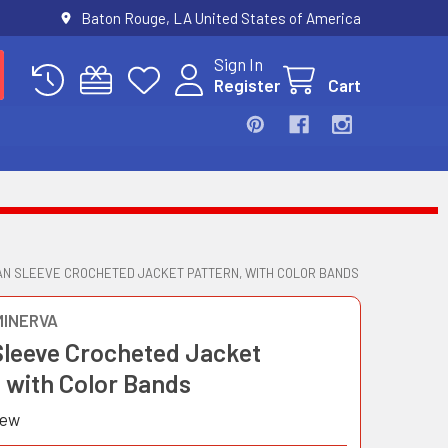
Baton Rouge, LA United States of America
Sign In
Register
Cart
N SLEEVE CROCHETED JACKET PATTERN, WITH COLOR BANDS
MINERVA
Sleeve Crocheted Jacket
 with Color Bands
iew