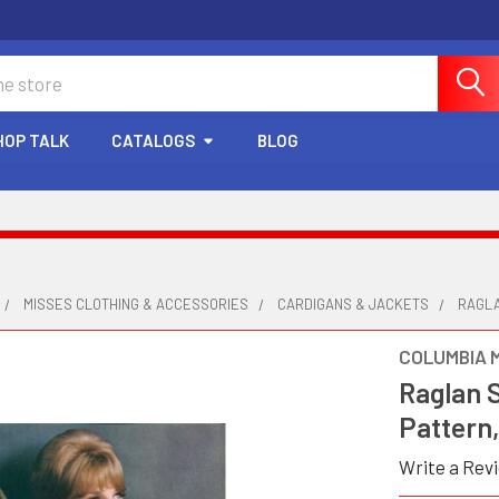
HOP TALK
CATALOGS
BLOG
MISSES CLOTHING & ACCESSORIES
CARDIGANS & JACKETS
RAGLA
COLUMBIA 
Raglan 
Pattern,
Write a Rev