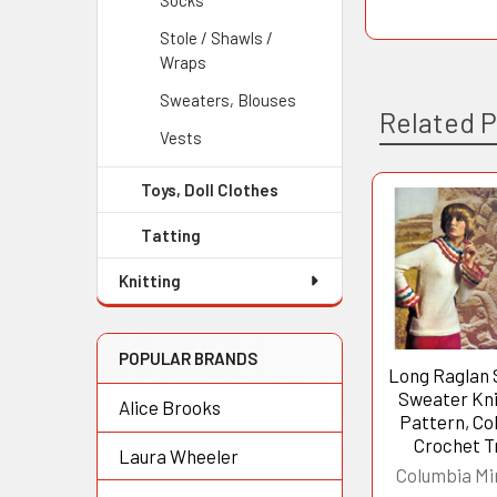
Socks
Stole / Shawls /
Wraps
Sweaters, Blouses
Related 
Vests
Toys, Doll Clothes
Related
Tatting
Products
Knitting
POPULAR BRANDS
Long Raglan 
Sweater Kni
Alice Brooks
Pattern, Col
Crochet T
Laura Wheeler
Columbia Mi