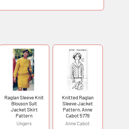
Raglan Sleeve Knit
Knitted Raglan
Blouson Suit
Sleeve Jacket
Jacket Skirt
Pattern, Anne
Pattern
Cabot 5779
Ungers
Anne Cabot