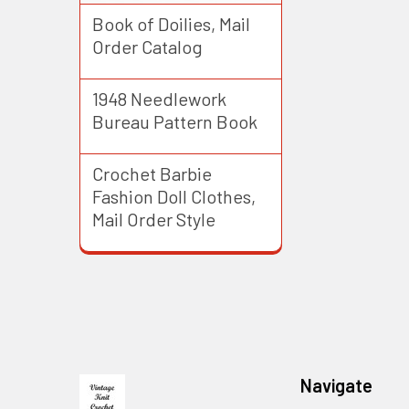
Book of Doilies, Mail
Order Catalog
1948 Needlework
Bureau Pattern Book
Crochet Barbie
Fashion Doll Clothes,
Mail Order Style
Footer
Navigate