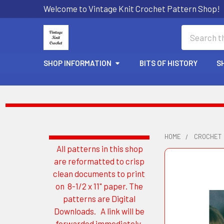
Welcome to Vintage Knit Crochet Pattern Shop!
Search
SHOP INFORMATION
BITS OF HISTORY
S
HOME
CROCHET
All patterns in this shop
Sidebar
are reformatted to crisp
clean documents to print
on 8-1/2 x 11" paper. The
patterns are Digital
Downloads. A link will be
forwarded immediately.