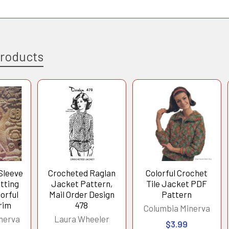
Products
Sleeve
Crocheted Raglan
Colorful Crochet
tting
Jacket Pattern,
Tile Jacket PDF
orful
Mail Order Design
Pattern
rim
478
Columbia Minerva
nerva
Laura Wheeler
$3.99