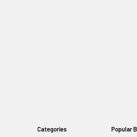
Categories
Popular 