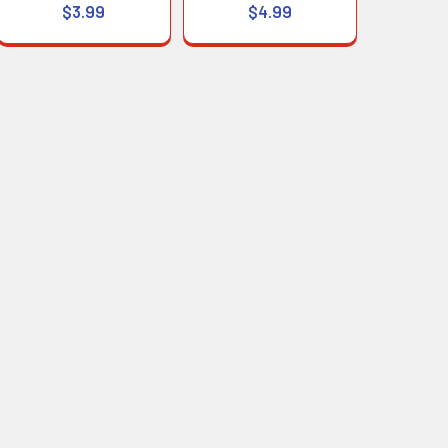
$3.99
$4.99