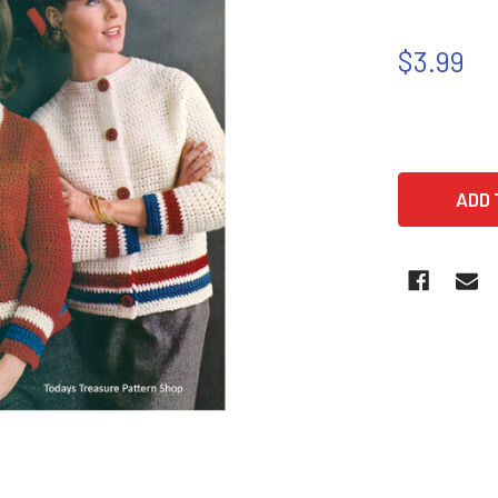
$3.99