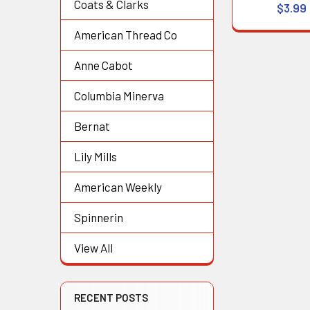
Coats & Clarks
$3.99
American Thread Co
Anne Cabot
Columbia Minerva
Bernat
Lily Mills
American Weekly
Spinnerin
View All
RECENT POSTS