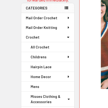
CATEGORIES
Mail Order Crochet
Mail Order Knitting
Crochet
All Crochet
Childrens
Hairpin Lace
Home Decor
Mens
Misses Clothing &
Accessories