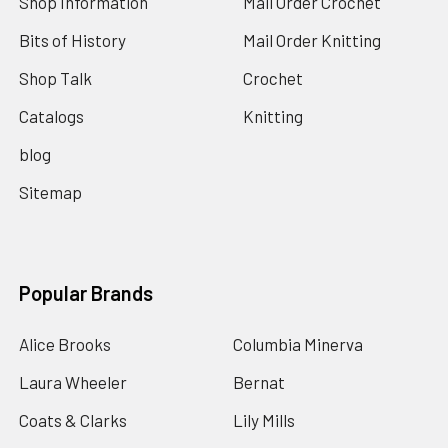
Shop Information
Mail Order Crochet
Bits of History
Mail Order Knitting
Shop Talk
Crochet
Catalogs
Knitting
blog
Sitemap
Popular Brands
Alice Brooks
Columbia Minerva
Laura Wheeler
Bernat
Coats & Clarks
Lily Mills