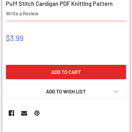
Puff Stitch Cardigan PDF Knitting Pattern
Write a Review
$3.99
ADD TO WISH LIST