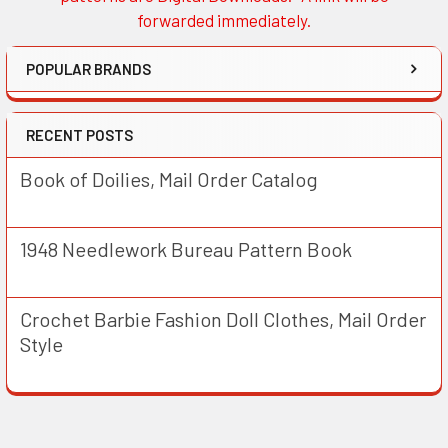
forwarded immediately.
POPULAR BRANDS
RECENT POSTS
Book of Doilies, Mail Order Catalog
1948 Needlework Bureau Pattern Book
Crochet Barbie Fashion Doll Clothes, Mail Order
Style