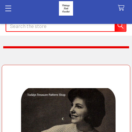
Search