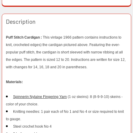
Description
Puff Stitch Cardigan :
This vintage 1966 pattern contains instructions to
knit, crocheted edges) the cardigan pictured above. Featuring the ever-
popular puff stitch, the cardigan is short sleeved with narrow ribbing at all
the edges. The pattern is sized 12 to 20. Instructions are written for size 12,
with changes for 14, 16, 18 and 20 in parentheses.
Materials:
Spinnerin Nylaine Fingering Yarn
(1 oz skeins): 8 (8-9-9-10) skeins -
color of your choice.
Knitting needles: 1 pair each of No 1 and No 4 or size required to knit
to gauge.
Steel crochet hook No 4