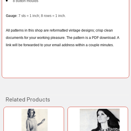
8 button moulds
Gauge
: 7 sts = 1 inch; 8 rows = 1 inch.
All patterns in this shop are reformatted vintage designs; crisp clean
documents for your working pleasure. The pattern is a PDF download. A
link will be forwarded to your email address within a couple minutes.
Related Products
Related