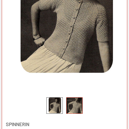
SPINNERIN