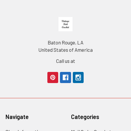
Footer
Baton Rouge, LA
United States of America
Call us at
Navigate
Categories