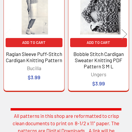
Products
ADD TO CART
ADD TO CART
Raglan Sleeve Puff-Stitch
Bobble Stitch Cardigan
Cardigan Knitting Pattern
Sweater Knitting PDF
Pattern S M L
Bucilla
Ungers
$3.99
$3.99
All patterns in this shop are reformatted to crisp
Sidebar
clean documents to print on 8-1/2 x 11" paper. The
patterns are Digital Downloads. A link will be