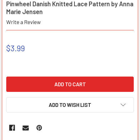
Pinwheel Danish Knitted Lace Pattern by Anna
Marie Jensen
Write a Review
$3.99
ADD TO WISH LIST