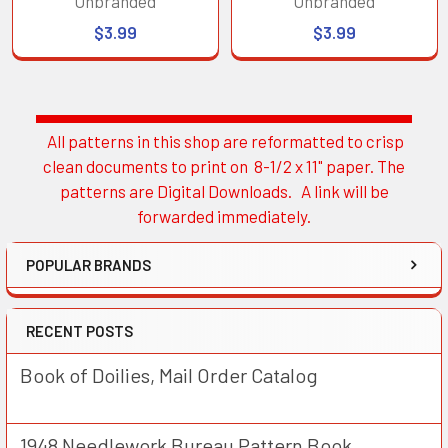
Unbranded
Unbranded
$3.99
$3.99
All patterns in this shop are reformatted to crisp
Sidebar
clean documents to print on 8-1/2 x 11" paper. The
patterns are Digital Downloads. A link will be
forwarded immediately.
POPULAR BRANDS
RECENT POSTS
Book of Doilies, Mail Order Catalog
1948 Needlework Bureau Pattern Book