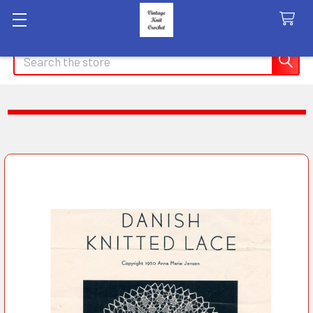
Search