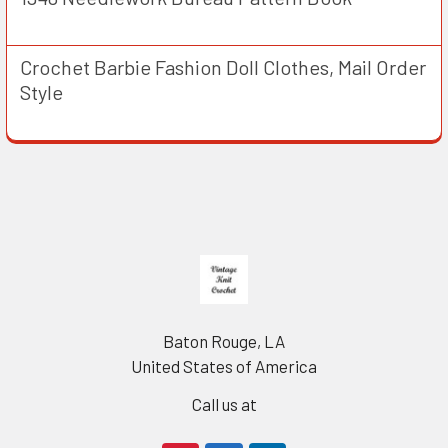
Crochet Barbie Fashion Doll Clothes, Mail Order
Style
Footer
Baton Rouge, LA
United States of America
Call us at