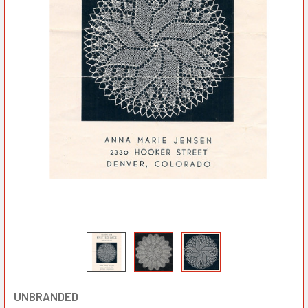
UNBRANDED