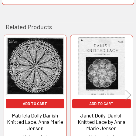
Related Products
Related
Products
ADD TO CART
ADD TO CART
Patricia Doily Danish
Janet Doily, Danish
Knitted Lace, Anna Marie
Knitted Lace by Anna
Jensen
Marie Jensen