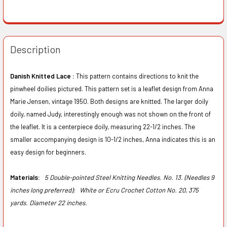
Description
Danish Knitted Lace :
This pattern contains directions to knit the
pinwheel doilies pictured. This pattern set is a leaflet design from Anna
Marie Jensen, vintage 1950. Both designs are knitted. The larger doily
doily, named Judy, interestingly enough was not shown on the front of
the leaflet. It is a centerpiece doily, measuring 22-1/2 inches. The
smaller accompanying design is 10-1/2 inches, Anna indicates this is an
easy design for beginners.
Materials:
5 Double-pointed Steel Knitting Needles. No. 13. (Needles 9
inches long preferred);
White or Ecru Crochet Cotton No. 20, 375
yards. Diameter 22 inches.