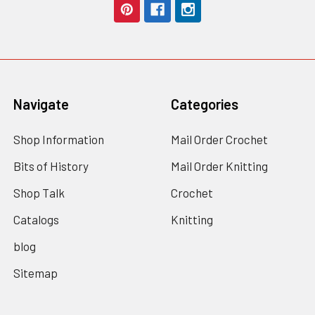
Navigate
Categories
Shop Information
Mail Order Crochet
Bits of History
Mail Order Knitting
Shop Talk
Crochet
Catalogs
Knitting
blog
Sitemap