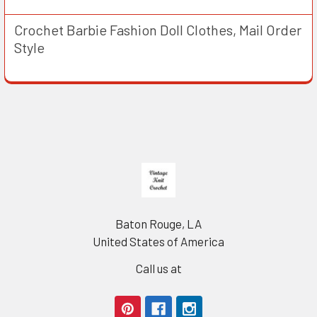
Crochet Barbie Fashion Doll Clothes, Mail Order
Style
Footer
Baton Rouge, LA
United States of America
Call us at