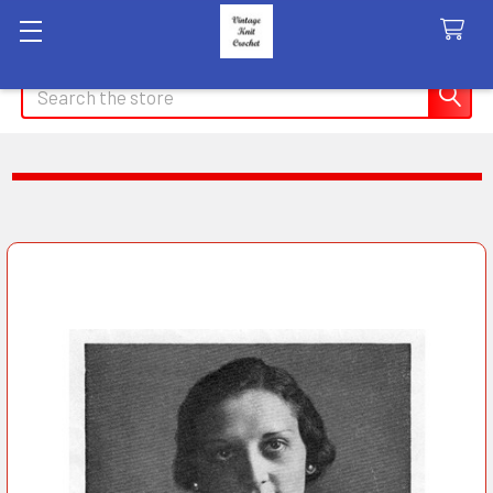
Search