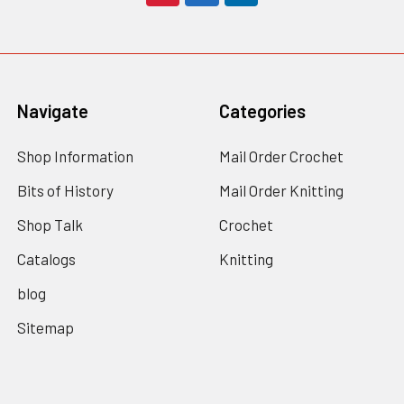
Navigate
Categories
Shop Information
Mail Order Crochet
Bits of History
Mail Order Knitting
Shop Talk
Crochet
Catalogs
Knitting
blog
Sitemap