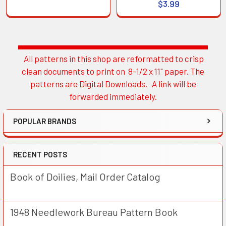
$3.99
All patterns in this shop are reformatted to crisp
Sidebar
clean documents to print on 8-1/2 x 11" paper. The
patterns are Digital Downloads. A link will be
forwarded immediately.
POPULAR BRANDS
RECENT POSTS
Book of Doilies, Mail Order Catalog
1948 Needlework Bureau Pattern Book