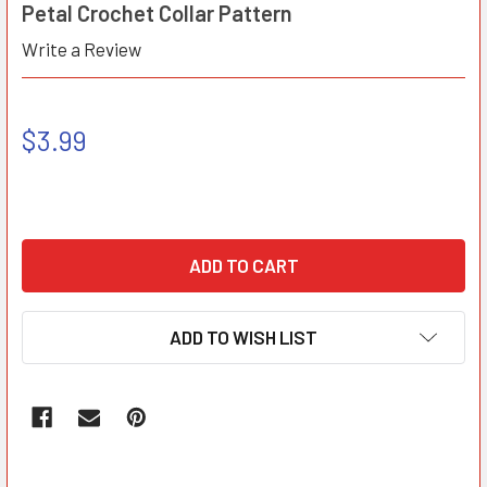
Petal Crochet Collar Pattern
Write a Review
$3.99
ADD TO WISH LIST