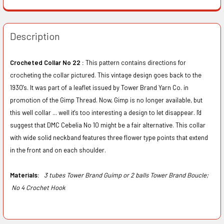
Description
Crocheted Collar No 22 :
This pattern contains directions for
crocheting the collar pictured. This vintage design goes back to the
1930's. It was part of a leaflet issued by Tower Brand Yarn Co. in
promotion of the Gimp Thread. Now, Gimp is no longer available, but
this well collar ... well it's too interesting a design to let disappear. I'd
suggest that DMC Cebelia No 10 might be a fair alternative. This collar
with wide solid neckband features three flower type points that extend
in the front and on each shoulder.
Materials:
3 tubes Tower Brand Guimp or 2 balls Tower Brand Boucle;
No 4 Crochet Hook