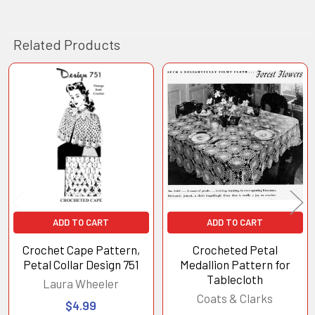
Related Products
Related
Products
ADD TO CART
ADD TO CART
Crochet Cape Pattern,
Crocheted Petal
Petal Collar Design 751
Medallion Pattern for
Tablecloth
Laura Wheeler
Coats & Clarks
$4.99