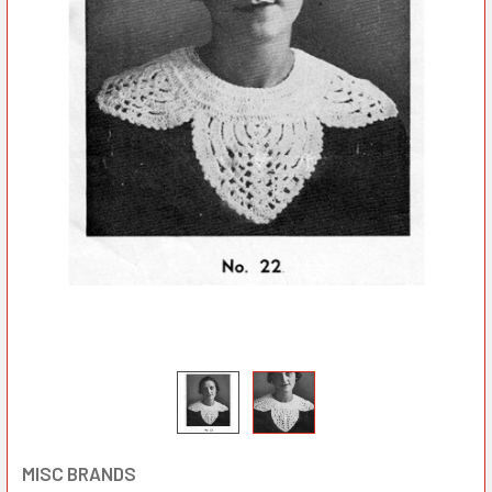
MISC BRANDS