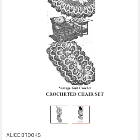
ALICE BROOKS