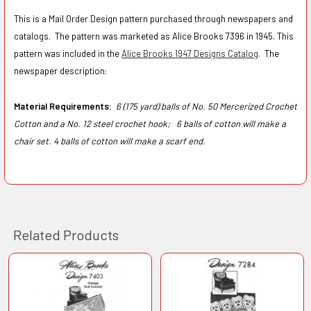
This is a Mail Order Design pattern purchased through newspapers and
catalogs. The pattern was marketed as Alice Brooks 7396 in 1945.
This
pattern was included in the
Alice Brooks 1947 Designs Catalog
.
The
newspaper description:
Material Requirements:
6 (175 yard) balls of No. 50 Mercerized Crochet
Cotton and a No. 12 steel crochet hook;
6 balls of cotton will make a
chair set. 4 balls of cotton will make a scarf end.
Related Products
Related