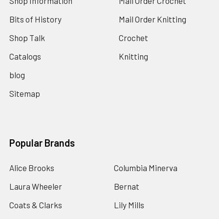
Shop Information
Mail Order Crochet
Bits of History
Mail Order Knitting
Shop Talk
Crochet
Catalogs
Knitting
blog
Sitemap
Popular Brands
Alice Brooks
Columbia Minerva
Laura Wheeler
Bernat
Coats & Clarks
Lily Mills