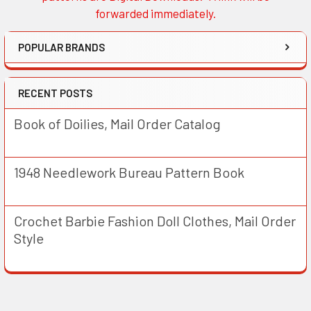
forwarded immediately.
POPULAR BRANDS
RECENT POSTS
Book of Doilies, Mail Order Catalog
1948 Needlework Bureau Pattern Book
Crochet Barbie Fashion Doll Clothes, Mail Order
Style