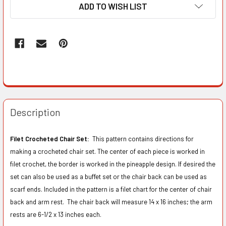
ADD TO WISH LIST
Description
Filet Crocheted Chair Set:
This pattern contains directions for
making a crocheted chair set. The center of each piece is worked in
filet crochet, the border is worked in the pineapple design. If desired the
set can also be used as a buffet set or the chair back can be used as
scarf ends. Included in the pattern is a filet chart for the center of chair
back and arm rest. The chair back will measure 14 x 16 inches; the arm
rests are 6-1/2 x 13 inches each.