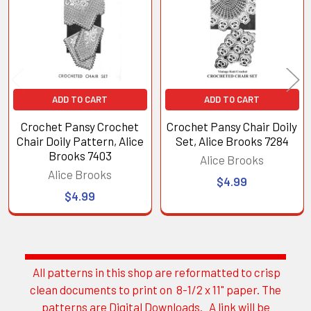
Products
ADD TO CART
ADD TO CART
Crochet Pansy Crochet
Crochet Pansy Chair Doily
Chair Doily Pattern, Alice
Set, Alice Brooks 7284
Brooks 7403
Alice Brooks
Alice Brooks
$4.99
$4.99
All patterns in this shop are reformatted to crisp
Sidebar
clean documents to print on 8-1/2 x 11" paper. The
patterns are Digital Downloads. A link will be