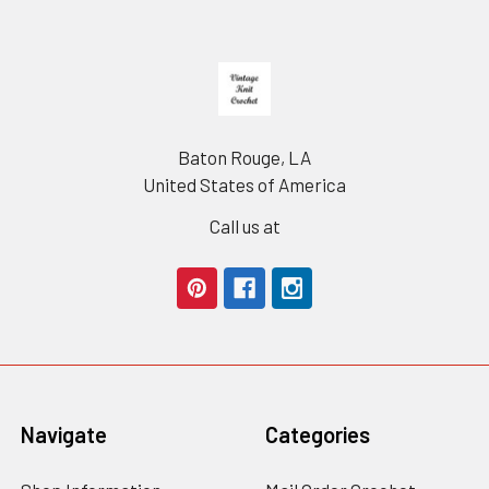
Footer
Baton Rouge, LA
United States of America
Call us at
Navigate
Categories