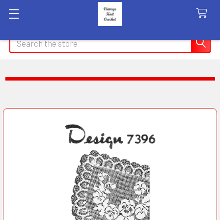
Search