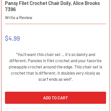
Pansy Filet Crochet Chair Doily, Alice Brooks
7396
Write a Review
$4.99
"You'll want this chair set ... it's so dainty and
different. Pansies in filet crochet and your favorite
pineapple crochet around the edge. This chair set is
crochet that is different; it doubles very nicely as
scarf ends as well".