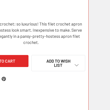
 crochet; so luxurious! This filet crochet apron
stess look smart. Inexpensive to make. Serve
egantly in a pansy-pretty-hostess apron filet
crochet.
ADD TO WISH
LIST