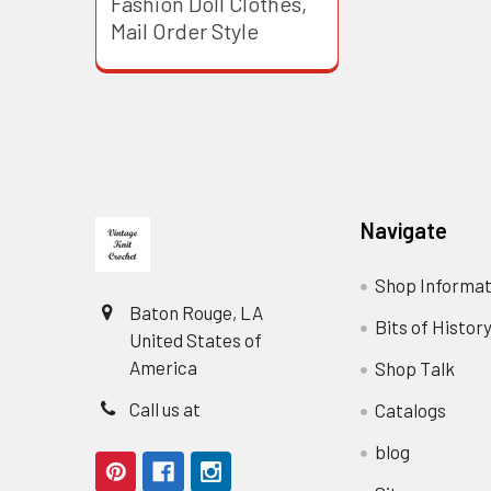
Fashion Doll Clothes,
Mail Order Style
Footer
Navigate
Shop Informat
Baton Rouge, LA
Bits of Histor
United States of
America
Shop Talk
Call us at
Catalogs
blog