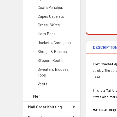
Coats Ponchos
Capes Capelets
Dress, Skirts
Hats Bags
Jackets, Cardigans
DESCRIPTIO
Shrugs & Boleros
Slippers Boots
Filet Crochet 
Sweaters Blouses
quickly. The apr
Tops
used.
Vests
This is a Mail 
Men
It was also mar
Mail Order Knitting
MATERIAL REQ