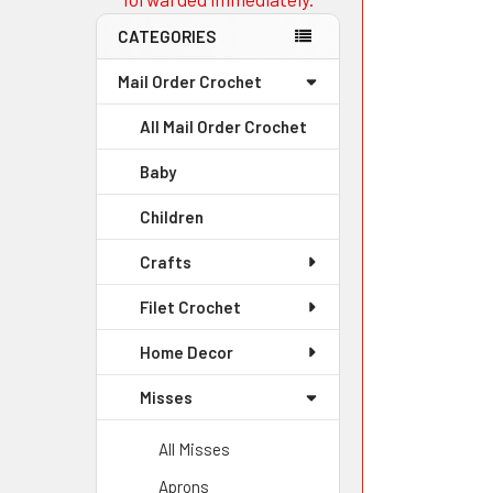
CATEGORIES
Mail Order Crochet
All Mail Order Crochet
Baby
Children
Crafts
Filet Crochet
Home Decor
Misses
All Misses
Aprons