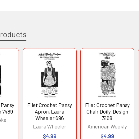
Products
t Pansy
Filet Crochet Pansy
Filet Crochet Pansy
n 7489
Apron, Laura
Chair Doily, Design
Wheeler 696
3168
oks
Laura Wheeler
American Weekly
$4.99
$4.99