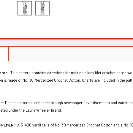
N
Apron:
This pattern contains directions for making a lacy filet crochet apron wor
on is made of No. 30 Mercerized Crochet Cotton. Charts are included in the patt
Order Design pattern purchased through newspaper advertisements and catalogs
keted under the Laura Wheeler brand.
UIREMENTS:
3 (400 yard) balls of No. 30 Mercerized Crochet Cotton and a No. 1