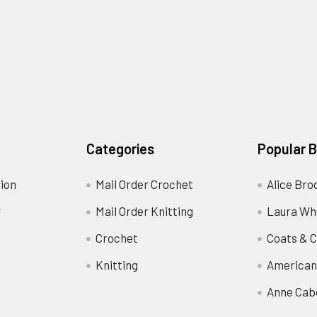
Categories
Popular 
ion
Mail Order Crochet
Alice Bro
y
Mail Order Knitting
Laura Wh
Crochet
Coats & C
Knitting
American
Anne Cab