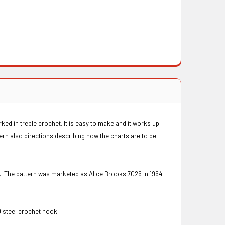
ked in treble crochet. It is easy to make and it works up
ern also directions describing how the charts are to be
. The pattern was marketed as Alice Brooks 7026 in 1964.
0 steel crochet hook.