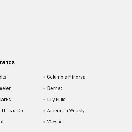
Brands
oks
Columbia Minerva
eeler
Bernat
larks
Lily Mills
 Thread Co
American Weekly
ot
View All