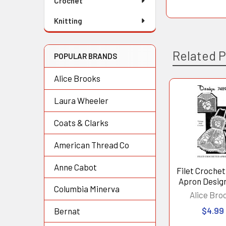
Crochet
Knitting
Related 
POPULAR BRANDS
Alice Brooks
Laura Wheeler
Related
Products
Coats & Clarks
American Thread Co
Anne Cabot
Filet Croche
Apron Desig
Columbia Minerva
Alice Bro
$4.99
Bernat