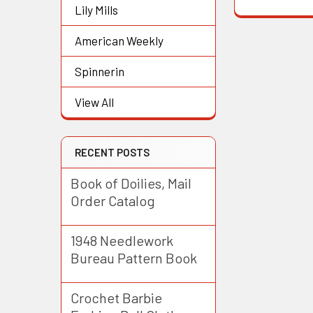
Lily Mills
American Weekly
Spinnerin
View All
RECENT POSTS
Book of Doilies, Mail
Order Catalog
1948 Needlework
Bureau Pattern Book
Crochet Barbie