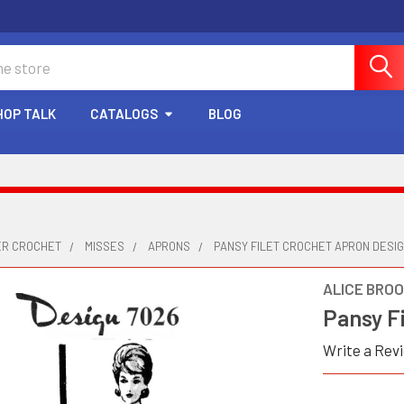
HOP TALK
CATALOGS
BLOG
ER CROCHET
MISSES
APRONS
PANSY FILET CROCHET APRON DESIG
ALICE BRO
Pansy F
Write a Rev