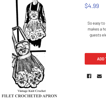
$4.99
So easy to
makes a ho
guests el