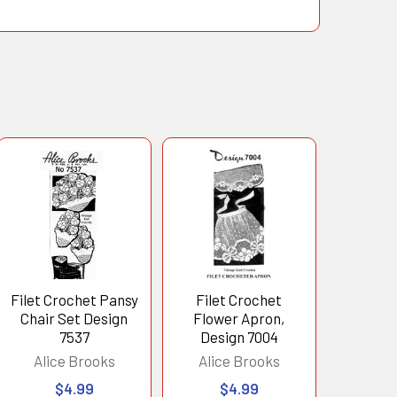
Filet Crochet Pansy
Filet Crochet
Chair Set Design
Flower Apron,
7537
Design 7004
Alice Brooks
Alice Brooks
$4.99
$4.99