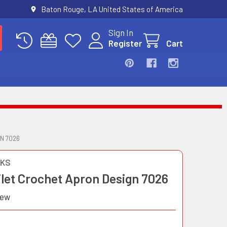
Baton Rouge, LA United States of America
Sign In
Register
Cart
N 7026
OKS
ilet Crochet Apron Design 7026
iew