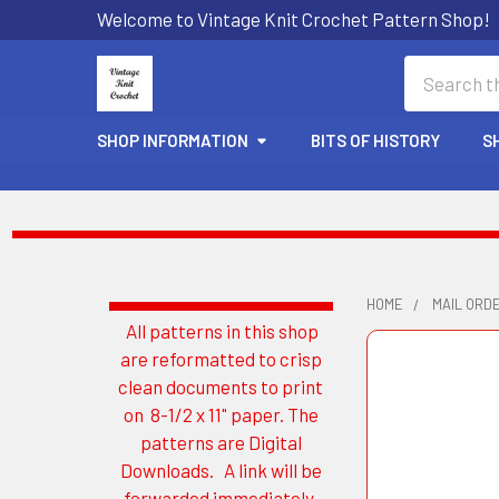
Welcome to Vintage Knit Crochet Pattern Shop!
Search
SHOP INFORMATION
BITS OF HISTORY
S
HOME
MAIL ORD
All patterns in this shop
Sidebar
are reformatted to crisp
clean documents to print
on 8-1/2 x 11" paper. The
patterns are Digital
Downloads. A link will be
forwarded immediately.