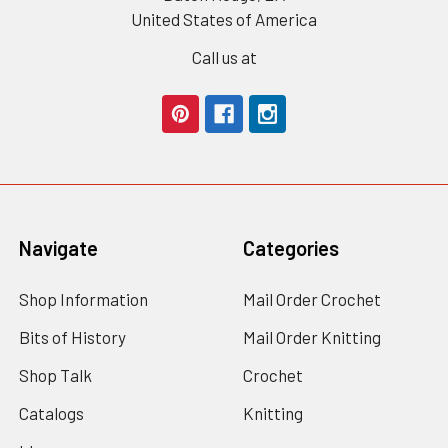
United States of America
Call us at
Navigate
Categories
Shop Information
Mail Order Crochet
Bits of History
Mail Order Knitting
Shop Talk
Crochet
Catalogs
Knitting