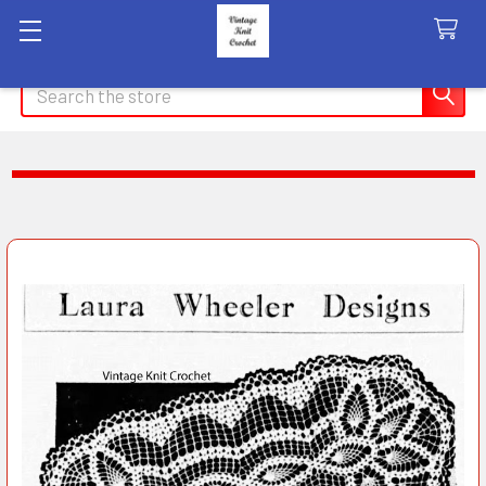
Search