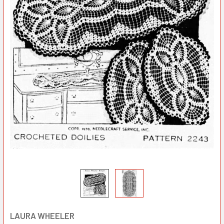
LAURA WHEELER