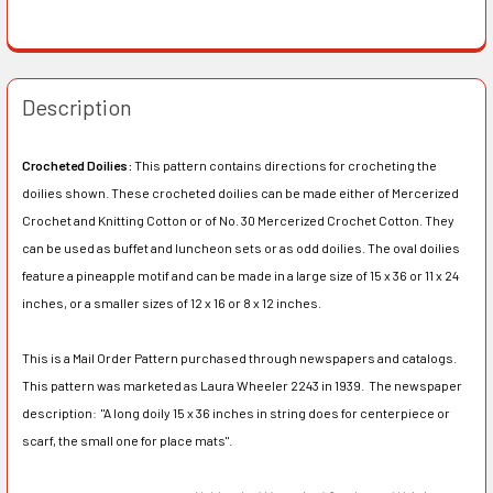
Description
Crocheted Doilies:
This pattern contains directions for crocheting the
doilies shown. These crocheted doilies can be made either of Mercerized
Crochet and Knitting Cotton or of No. 30 Mercerized Crochet Cotton. They
can be used as buffet and luncheon sets or as odd doilies. The oval doilies
feature a pineapple motif and can be made in a large size of 15 x 36 or 11 x 24
inches, or a smaller sizes of 12 x 16 or 8 x 12 inches.
This is a Mail Order Pattern purchased through newspapers and catalogs.
This pattern was marketed as Laura Wheeler 2243 in 1939. The newspaper
description:
"A long doily 15 x 36 inches in string does for centerpiece or
scarf, the small one for place mats".