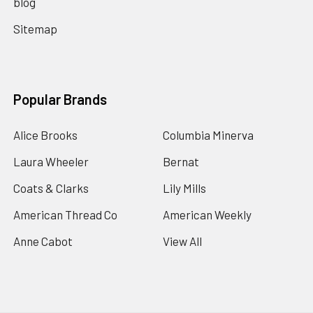
blog
Sitemap
Popular Brands
Alice Brooks
Columbia Minerva
Laura Wheeler
Bernat
Coats & Clarks
Lily Mills
American Thread Co
American Weekly
Anne Cabot
View All