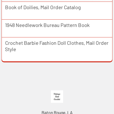
Book of Doilies, Mail Order Catalog
1948 Needlework Bureau Pattern Book
Crochet Barbie Fashion Doll Clothes, Mail Order
Style
Footer
Baton Rouge, LA