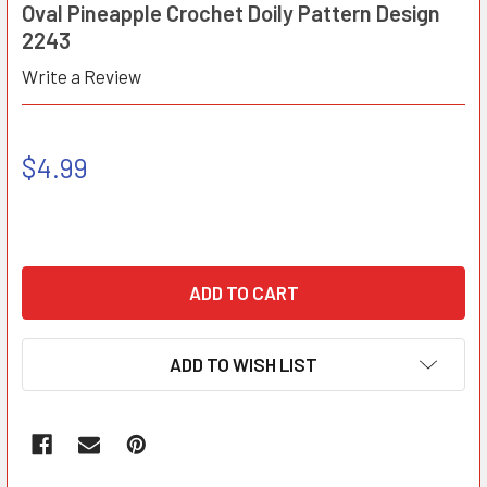
Oval Pineapple Crochet Doily Pattern Design
2243
Write a Review
$4.99
ADD TO WISH LIST