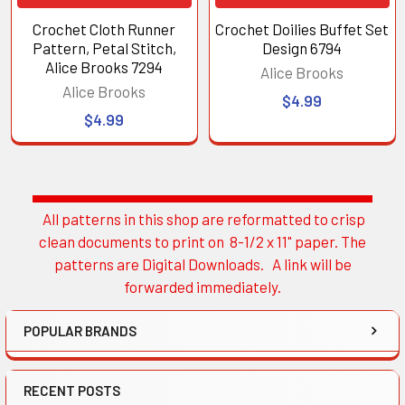
Crochet Cloth Runner
Crochet Doilies Buffet Set
Pattern, Petal Stitch,
Design 6794
Alice Brooks 7294
Alice Brooks
Alice Brooks
$4.99
$4.99
All patterns in this shop are reformatted to crisp
Sidebar
clean documents to print on 8-1/2 x 11" paper. The
patterns are Digital Downloads. A link will be
forwarded immediately.
POPULAR BRANDS
RECENT POSTS