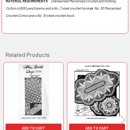
MATERIAL REQUIREMENTS
:
Unbleached Mercerized Crochet and Knitting
Cotton in (500 yard) skeins and a No. 7 steel crochet hook
or
No. 30 Mercerized
Crochet Cotton and a No. 10 steel crochet hook.
Related Products
Related
Products
ADD TO CART
ADD TO CART