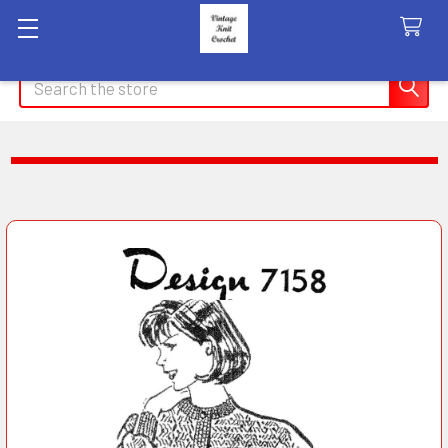
Search