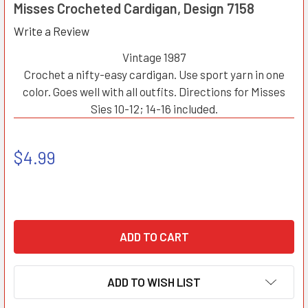
Misses Crocheted Cardigan, Design 7158
Write a Review
Vintage 1987
Crochet a nifty-easy cardigan. Use sport yarn in one
color. Goes well with all outfits. Directions for Misses
Sies 10-12; 14-16 included.
$4.99
ADD TO WISH LIST