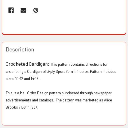
Description
Crocheted Cardigan:
This pattern contains directions for
crocheting a Cardigan of 3-ply Sport Yarn in 1 color. Pattern includes
sizes 1O-12 and 14-16.
This is a Mail Order Design pattern purchased through newspaper
advertisements and catalogs. The pattern was marketed as Alice
Brooks 7158 in 1987.