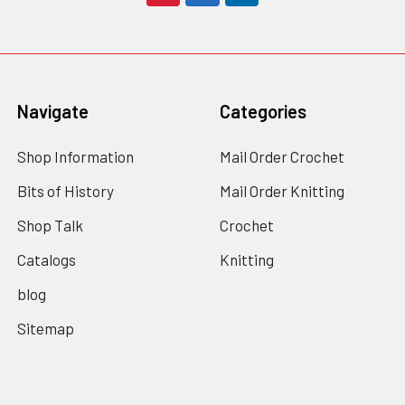
Navigate
Categories
Shop Information
Mail Order Crochet
Bits of History
Mail Order Knitting
Shop Talk
Crochet
Catalogs
Knitting
blog
Sitemap