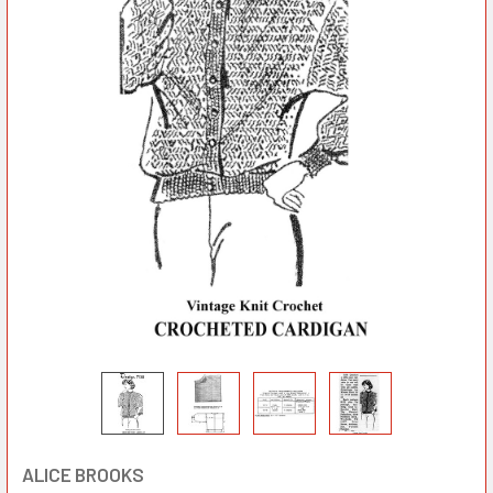
ALICE BROOKS