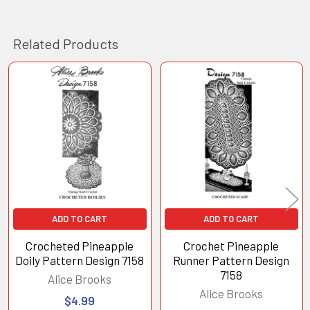
Related Products
Related
Products
ADD TO CART
ADD TO CART
Crocheted Pineapple
Crochet Pineapple
Doily Pattern Design 7158
Runner Pattern Design
7158
Alice Brooks
Alice Brooks
$4.99