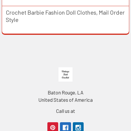
Crochet Barbie Fashion Doll Clothes, Mail Order
Style
Footer
Baton Rouge, LA
United States of America
Call us at