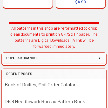
$4.99
All patterns in this shop are reformatted to crisp
Sidebar
clean documents to print on 8-1/2 x 11" paper. The
patterns are Digital Downloads. A link will be
forwarded immediately.
POPULAR BRANDS
RECENT POSTS
Book of Doilies, Mail Order Catalog
1948 Needlework Bureau Pattern Book