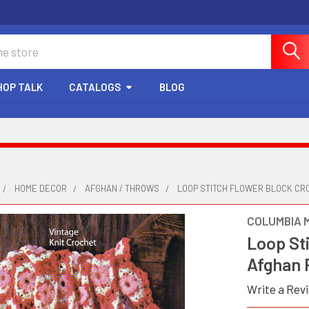
HOP TALK
CATALOGS
BLOG
HOME DECOR
AFGHAN / THROWS
LOOP STITCH FLOWER BLOCK CRO
COLUMBIA 
Loop St
Afghan 
Write a Rev