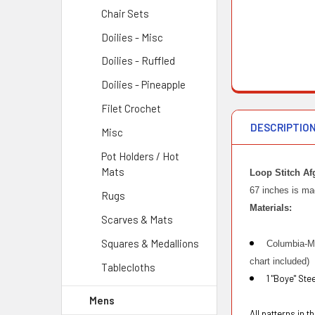
Chair Sets
Doilies - Misc
Doilies - Ruffled
Doilies - Pineapple
Filet Crochet
DESCRIPTIO
Misc
Pot Holders / Hot
Mats
Loop Stitch Af
67 inches is mad
Rugs
Materials:
Scarves & Mats
Squares & Medallions
Columbia-Mi
chart included)
Tablecloths
1 "Boye" Ste
Mens
All patterns in 