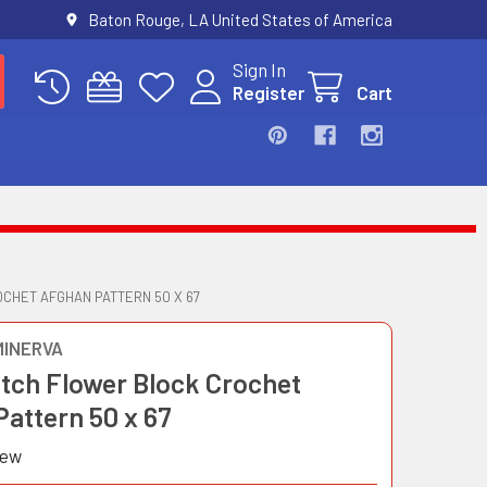
Baton Rouge, LA United States of America
Sign In
Register
Cart
CHET AFGHAN PATTERN 50 X 67
MINERVA
itch Flower Block Crochet
Pattern 50 x 67
iew