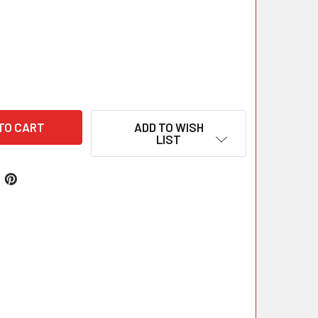
ADD TO WISH
LIST