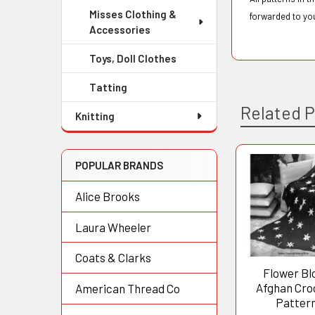
Misses Clothing &
forwarded to yo
Accessories
Toys, Doll Clothes
Tatting
Related 
Knitting
POPULAR BRANDS
Related
Alice Brooks
Products
Laura Wheeler
Coats & Clarks
Flower Bl
Afghan Cro
American Thread Co
Patter