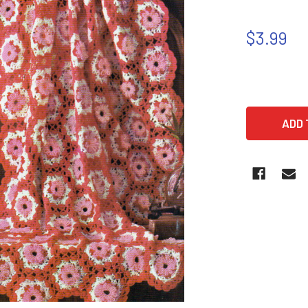
$3.99