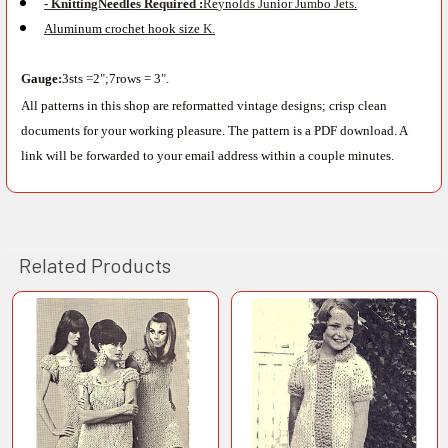
- Kn
i
ttingN
ee
dl
e
s R
e
quir
e
d
:
R
e
y
nol
d
s
Ju
nio
r J
u
m
bo
J
e
ts
.
Aluminum c
r
ochet hook size
K.
G
a
u
ge
:
3sts
=
2
";
7rows = 3
"
.
All patterns in this shop are reformatted vintage designs; crisp clean
documents for your working pleasure. The pattern is a PDF download. A
link will be forwarded to your email address within a couple minutes.
Related Products
Related
Products