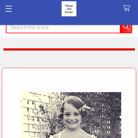
Search