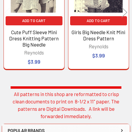
ADD TO CART
ADD TO CART
Cute Puff Sleeve Mini
Girls Big Needle Knit Mini
Dress Knitting Pattern
Dress Pattern
Big Needle
Reynolds
Reynolds
$3.99
$3.99
All patterns in this shop are reformatted to crisp
Sidebar
clean documents to print on 8-1/2 x 11" paper. The
patterns are Digital Downloads. A link will be
forwarded immediately.
POPULAR BRANDS