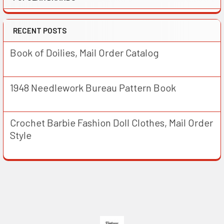
RECENT POSTS
Book of Doilies, Mail Order Catalog
1948 Needlework Bureau Pattern Book
Crochet Barbie Fashion Doll Clothes, Mail Order
Style
Footer