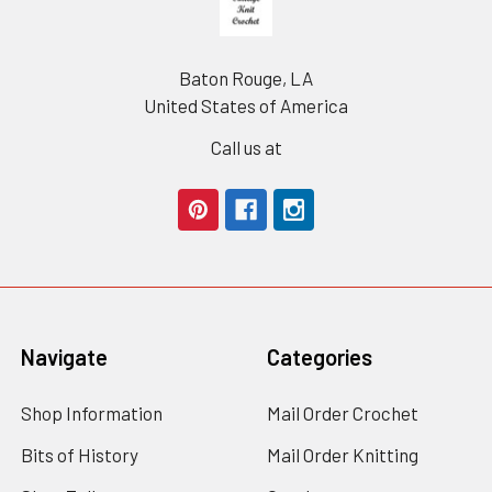
Baton Rouge, LA
United States of America
Call us at
Navigate
Categories
Shop Information
Mail Order Crochet
Bits of History
Mail Order Knitting