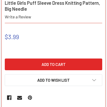
Little Girls Puff Sleeve Dress Knitting Pattern,
Big Needle
Write a Review
$3.99
ADD TO WISH LIST