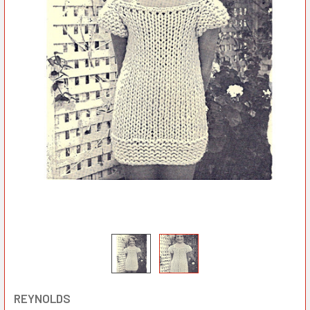
REYNOLDS