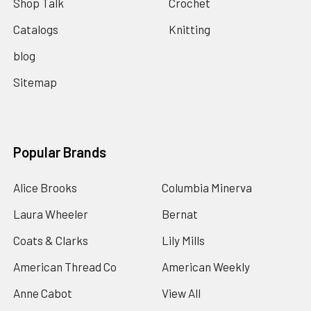
Shop Talk
Crochet
Catalogs
Knitting
blog
Sitemap
Popular Brands
Alice Brooks
Columbia Minerva
Laura Wheeler
Bernat
Coats & Clarks
Lily Mills
American Thread Co
American Weekly
Anne Cabot
View All