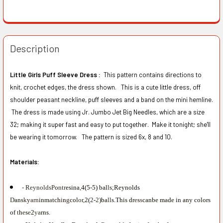
Description
Little Girls Puff Sleeve Dress :
This pattern contains directions to
knit, crochet edges, the dress shown. This is a cute little dress, off
shoulder peasant neckline, puff sleeves and a band on the mini hemline.
The dress is made using Jr. Jumbo Jet Big Needles, which are a size
32; making it super fast and easy to put together. Make it tonight; she'll
be wearing it tomorrow. The pattern is sized 6x, 8 and 10.
Materials:
- ReynoldsP
o
ntr
esina
,
4(5-5) bal
l
s;Reynolds
D
ans
k
y
arn
inm
a
tch
i
n
g
col
or,
2(
2
-
2
)ba
ll
s.This dr
e
s
s
canbe made in any colors
of
t
h
e
s
e
2
ya
rns.