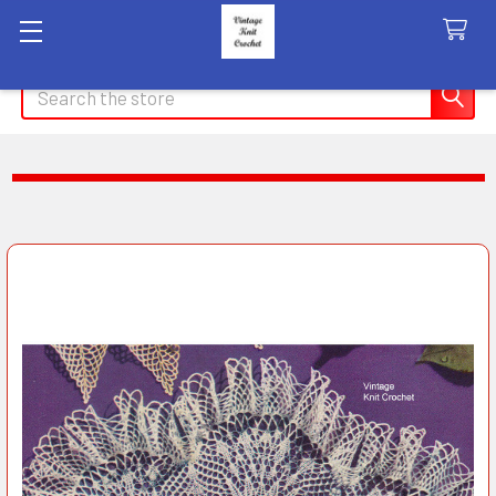
Search