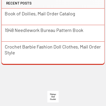
RECENT POSTS
Book of Doilies, Mail Order Catalog
1948 Needlework Bureau Pattern Book
Crochet Barbie Fashion Doll Clothes, Mail Order
Style
Footer