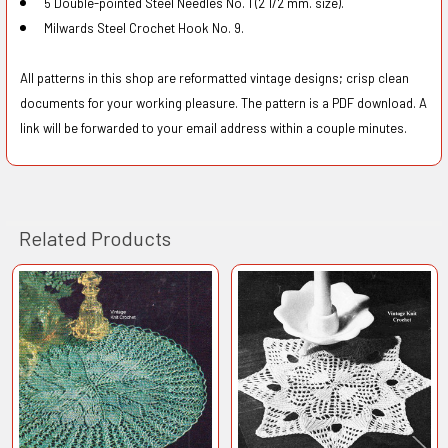
5 Double-pointed Steel Needles No. 1 (2 1/2 mm. size).
Milwards Steel Crochet Hook No. 9.
All patterns in this shop are reformatted vintage designs; crisp clean
documents for your working pleasure. The pattern is a PDF download. A
link will be forwarded to your email address within a couple minutes.
Related Products
Related
Products