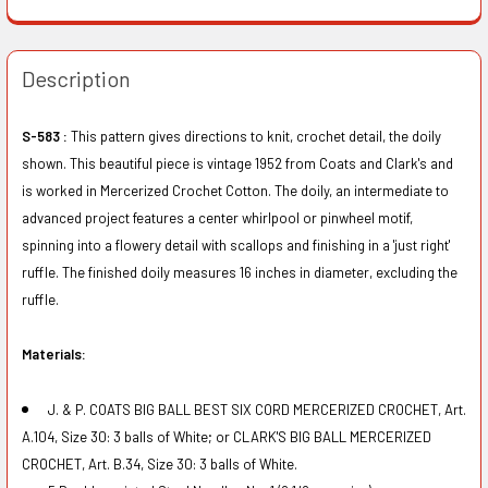
Description
S-583 :
This pattern gives directions to knit, crochet detail, the doily
shown. This beautiful piece is vintage 1952 from Coats and Clark's and
is worked in Mercerized Crochet Cotton. The doily, an intermediate to
advanced project features a center whirlpool or pinwheel motif,
spinning into a flowery detail with scallops and finishing in a 'just right'
ruffle. The finished doily measures 16 inches in diameter, excluding the
ruffle.
Materials:
J. & P. COATS BIG BALL BEST SIX CORD MERCERIZED CROCHET, Art.
A.104, Size 30: 3 balls of White; or CLARK'S BIG BALL MERCERIZED
CROCHET, Art. B.34, Size 30: 3 balls of White.