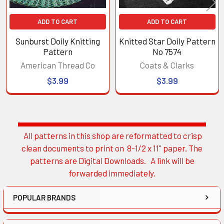
ADD TO CART
ADD TO CART
Sunburst Doily Knitting
Knitted Star Doily Pattern
Pattern
No 7574
American Thread Co
Coats & Clarks
$3.99
$3.99
All patterns in this shop are reformatted to crisp
Sidebar
clean documents to print on 8-1/2 x 11" paper. The
patterns are Digital Downloads. A link will be
forwarded immediately.
POPULAR BRANDS