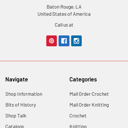
Baton Rouge, LA
United States of America
Call us at
Navigate
Categories
Shop Information
Mail Order Crochet
Bits of History
Mail Order Knitting
Shop Talk
Crochet
Catalogs
Knitting