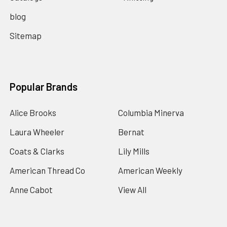
blog
Sitemap
Popular Brands
Alice Brooks
Columbia Minerva
Laura Wheeler
Bernat
Coats & Clarks
Lily Mills
American Thread Co
American Weekly
Anne Cabot
View All