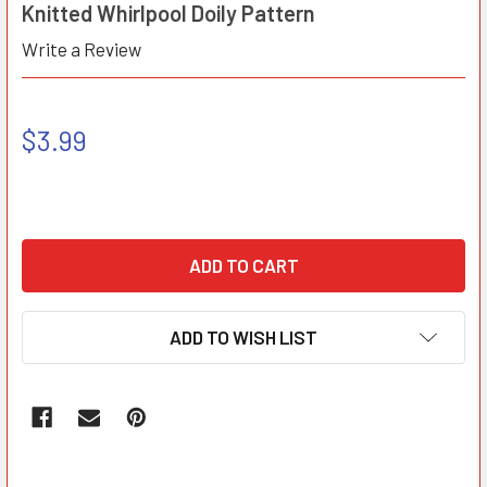
Knitted Whirlpool Doily Pattern
Write a Review
$3.99
ADD TO WISH LIST