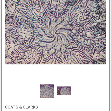
COATS & CLARKS