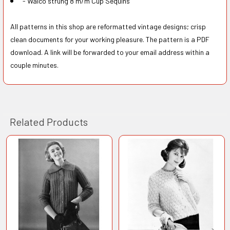
- Walco strung 8 m/m Cup Sequins
All patterns in this shop are reformatted vintage designs; crisp
clean documents for your working pleasure. The pattern is a PDF
download. A link will be forwarded to your email address within a
couple minutes.
Related Products
Related
Products