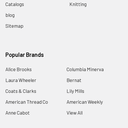
Catalogs
Knitting
blog
Sitemap
Popular Brands
Alice Brooks
Columbia Minerva
Laura Wheeler
Bernat
Coats & Clarks
Lily Mills
American Thread Co
American Weekly
Anne Cabot
View All