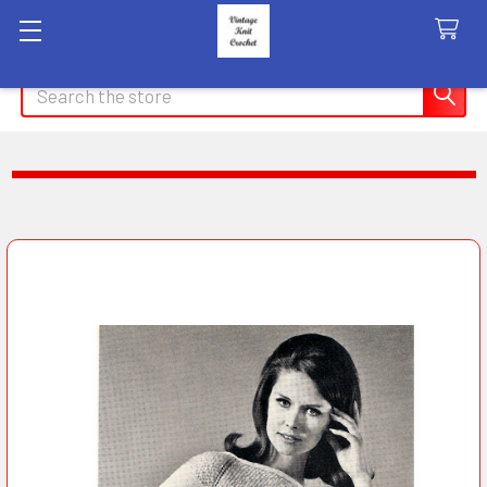
Search