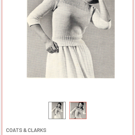
COATS & CLARKS