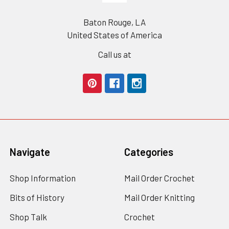
Baton Rouge, LA
United States of America
Call us at
Navigate
Categories
Shop Information
Mail Order Crochet
Bits of History
Mail Order Knitting
Shop Talk
Crochet