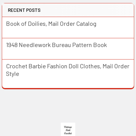
RECENT POSTS
Book of Doilies, Mail Order Catalog
1948 Needlework Bureau Pattern Book
Crochet Barbie Fashion Doll Clothes, Mail Order
Style
Footer