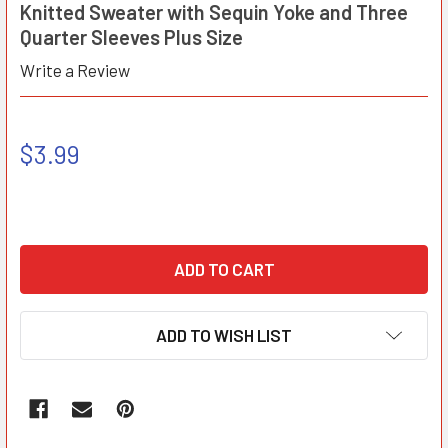
Knitted Sweater with Sequin Yoke and Three
Quarter Sleeves Plus Size
Write a Review
$3.99
ADD TO WISH LIST