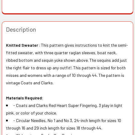
Description
Knitted Sweater :
This pattern gives instructions to knit the semi-
fitted sweater, with three quarter raglan sleeves, boat neck,
ribbed bottom and sequin yoke shown above. The sequins add just
the right flair to dress up any outfit!. This pattern is sized for both
misses and womens with a range of 10 through 44. The pattern is
vintage Coats and Clarks.
Materials Required:
- Coats and Clarks Red Heart Super Fingering, 3 play in light
pink, or color of your choice.
- Circular Needles, No 1 and No 3, 24-inch length for sizes 10
through 16 and 29 inch length for sizes 18 through 44.