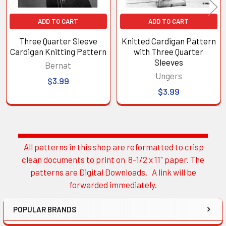
ADD TO CART
ADD TO CART
Three Quarter Sleeve
Knitted Cardigan Pattern
Cardigan Knitting Pattern
with Three Quarter
Sleeves
Bernat
Ungers
$3.99
$3.99
All patterns in this shop are reformatted to crisp
Sidebar
clean documents to print on 8-1/2 x 11" paper. The
patterns are Digital Downloads. A link will be
forwarded immediately.
POPULAR BRANDS