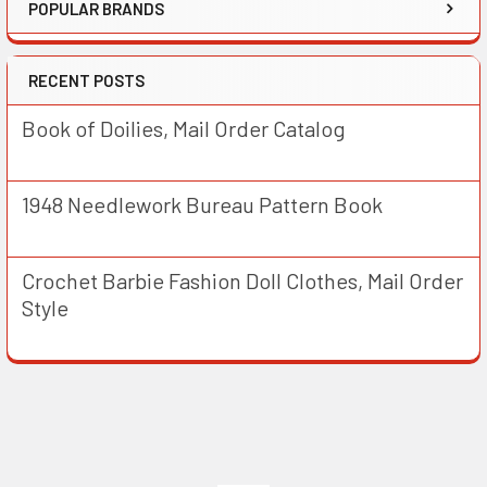
POPULAR BRANDS
RECENT POSTS
Book of Doilies, Mail Order Catalog
1948 Needlework Bureau Pattern Book
Crochet Barbie Fashion Doll Clothes, Mail Order
Style