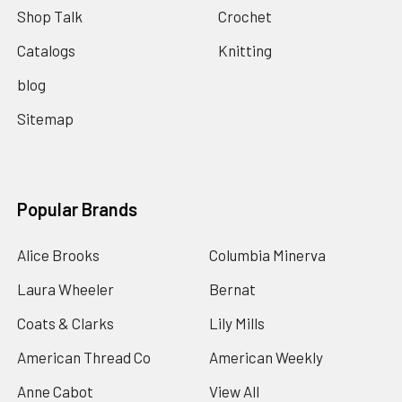
Shop Talk
Crochet
Catalogs
Knitting
blog
Sitemap
Popular Brands
Alice Brooks
Columbia Minerva
Laura Wheeler
Bernat
Coats & Clarks
Lily Mills
American Thread Co
American Weekly
Anne Cabot
View All