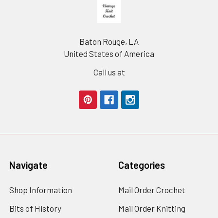
Footer
Baton Rouge, LA
United States of America
Call us at
Navigate
Categories
Shop Information
Mail Order Crochet
Bits of History
Mail Order Knitting