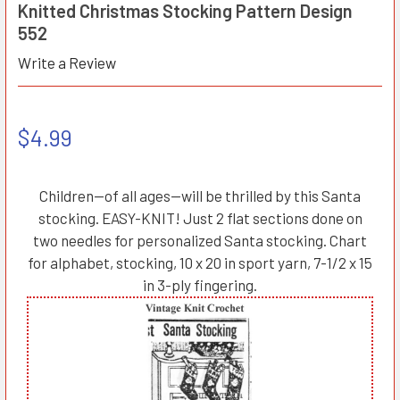
Knitted Christmas Stocking Pattern Design
552
Write a Review
$4.99
Children—of all ages—will be thrilled by this Santa
stocking. EASY-KNIT! Just 2 flat sections done on
two needles for personalized Santa stocking. Chart
for alphabet, stocking, 10 x 20 in sport yarn, 7-1/2 x 15
in 3-ply fingering.