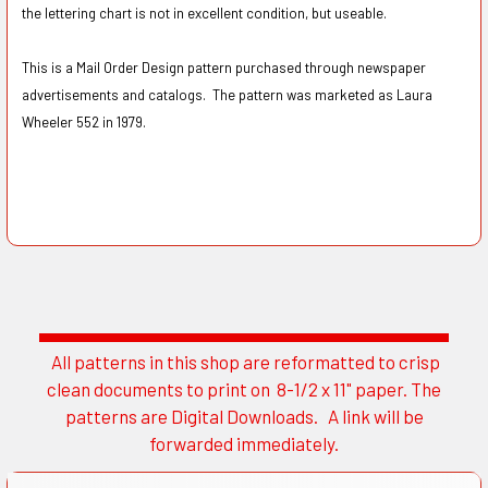
the lettering chart is not in excellent condition, but useable.
This is a Mail Order Design pattern purchased through newspaper
advertisements and catalogs. The pattern was marketed as Laura
Wheeler 552 in 1979.
All patterns in this shop are reformatted to crisp
Sidebar
clean documents to print on 8-1/2 x 11" paper. The
patterns are Digital Downloads. A link will be
forwarded immediately.