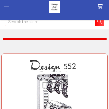
Search