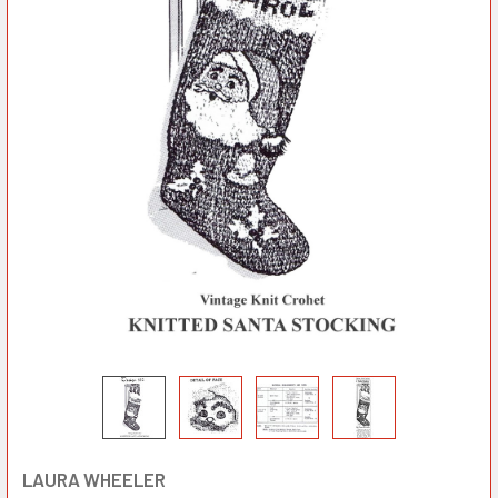
LAURA WHEELER