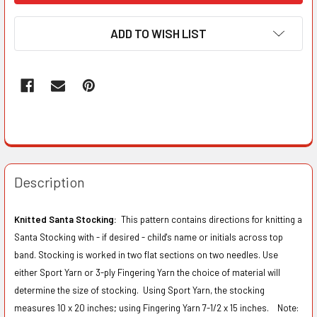
ADD TO WISH LIST
Description
Knitted Santa Stocking:
This pattern contains directions for knitting a
Santa Stocking with - if desired - child's name or initials across top
band. Stocking is worked in two flat sections on two needles. Use
either Sport Yarn or 3-ply Fingering Yarn the choice of material will
determine the size of stocking. Using Sport Yarn, the stocking
measures 10 x 20 inches; using Fingering Yarn 7-1/2 x 15 inches. Note: