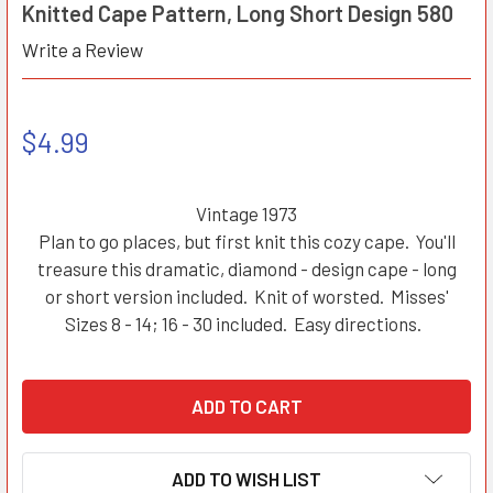
Knitted Cape Pattern, Long Short Design 580
Write a Review
$4.99
Vintage 1973
Plan to go places, but first knit this cozy cape. You'll
treasure this dramatic, diamond - design cape - long
or short version included. Knit of worsted. Misses'
Sizes 8 - 14; 16 - 30 included. Easy directions.
ADD TO WISH LIST