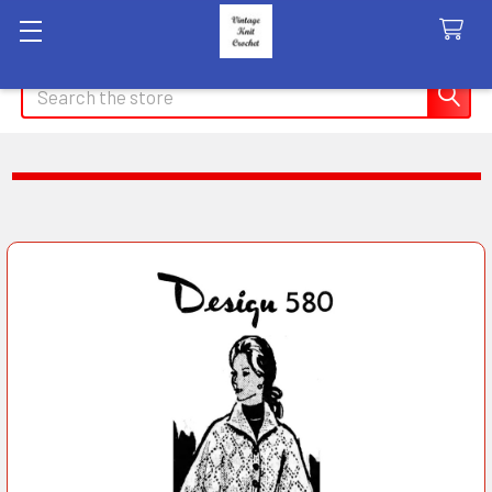
Search