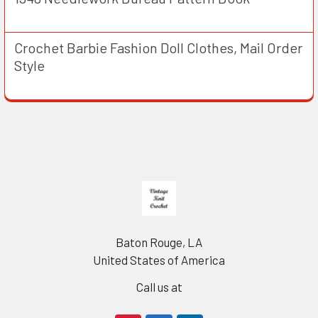
Crochet Barbie Fashion Doll Clothes, Mail Order
Style
Footer
Baton Rouge, LA
United States of America
Call us at