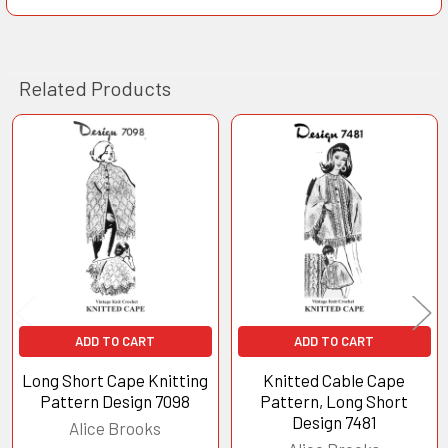
Related Products
Related
Products
ADD TO CART
ADD TO CART
Long Short Cape Knitting
Knitted Cable Cape
Pattern Design 7098
Pattern, Long Short
Design 7481
Alice Brooks