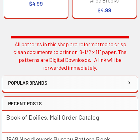
Alice Brooks
$4.99
$4.99
All patterns in this shop are reformatted to crisp
Sidebar
clean documents to print on 8-1/2 x 11" paper. The
patterns are Digital Downloads. A link will be
forwarded immediately.
POPULAR BRANDS
RECENT POSTS
Book of Doilies, Mail Order Catalog
1948 Needlework Bureau Pattern Book