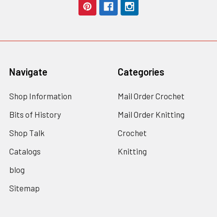
Navigate
Categories
Shop Information
Mail Order Crochet
Bits of History
Mail Order Knitting
Shop Talk
Crochet
Catalogs
Knitting
blog
Sitemap