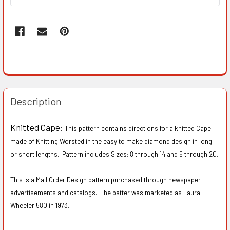
Description
Knitted Cape:
This pattern contains directions for a knitted Cape
made of Knitting Worsted in the easy to make diamond design in long
or short lengths. Pattern includes Sizes: 8 through 14 and 6 through 20.
This is a Mail Order Design pattern purchased through newspaper
advertisements and catalogs. The patter was marketed as Laura
Wheeler 580 in 1973.