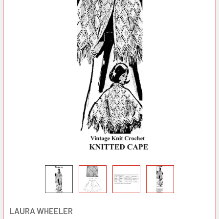
LAURA WHEELER